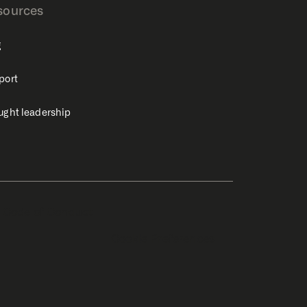
sources
g
port
ught leadership
Code of Conduct
Cookie Preferences