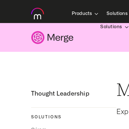
Products
Solutions
Solutions
M
Thought Leadership
Exp
SOLUTIONS