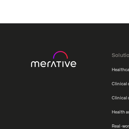
Soluti
Healthca
Clinical
Clinical
Health a
Real-wor