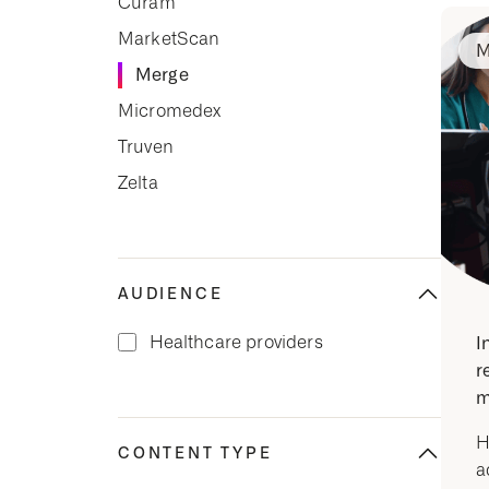
Cúram
MarketScan
M
Merge
Micromedex
Truven
Zelta
AUDIENCE
Healthcare providers
I
r
m
H
CONTENT TYPE
a