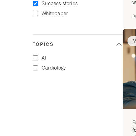
w
Success stories
Whitepaper
B
M
TOPICS
AI
Cardiology
B
f