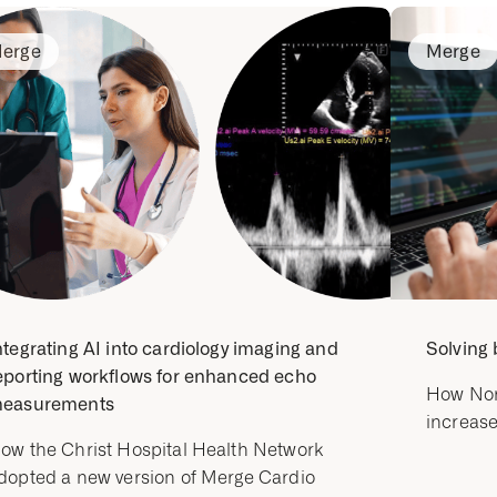
erge
Merge
ntegrating AI into cardiology imaging and
Solving 
eporting workflows for enhanced echo
How Nor
easurements
increase
ow the Christ Hospital Health Network
dopted a new version of Merge Cardio