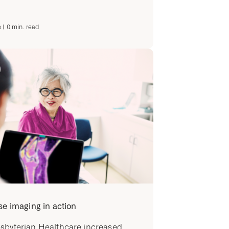
e
|
0
min. read
se imaging in action
sbyterian Healthcare increased