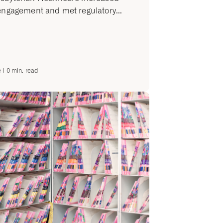
engagement and met regulatory...
e
|
0
min. read