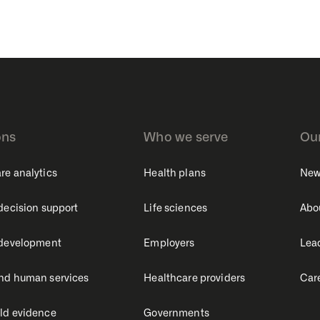
ons
Who we serve
Ou
re analytics
Health plans
New
 decision support
Life sciences
Abo
 development
Employers
Lea
nd human services
Healthcare providers
Car
ld evidence
Governments