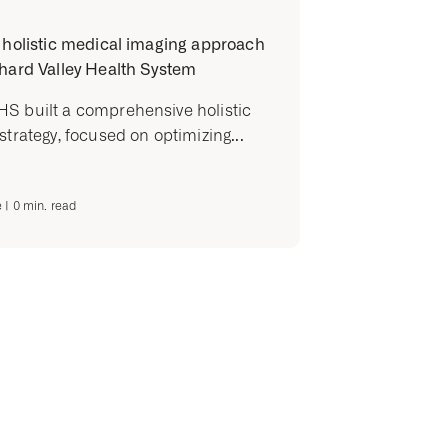
 holistic medical imaging approach
hard Valley Health System
S built a comprehensive holistic
strategy, focused on optimizing...
e
|
0
min. read