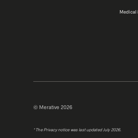
Medical
© Merative 2026
* The Privacy notice was last updated July 2026.