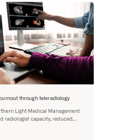
burnout through teleradiology
thern Light Medical Management
d radiologist capacity, reduced...