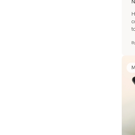
N
H
c
to
B
M