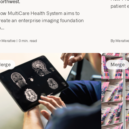
orthwest.
patient 
ow MultiCare Health System aims to
reate an enterprise imaging foundation
...
y
Merative
|
0
min. read
By
Merativ
erge
Merge