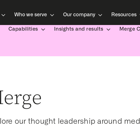
Who we serve
Our company
Resources
Capabilities
Insights and results
Merge 
erge
lore our thought leadership around med