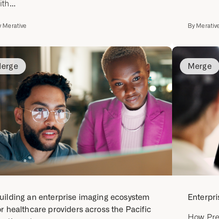
ith...
y
Merative
By
Merativ
erge
Merge
uilding an enterprise imaging ecosystem
Enterpri
or healthcare providers across the Pacific
How Pre