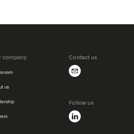
r company
Contact us
sroom
ut us
dership
Follow us
eers