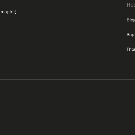
Re
 imaging
Blo
Sup
Tho
Privacy policy
Terms of use