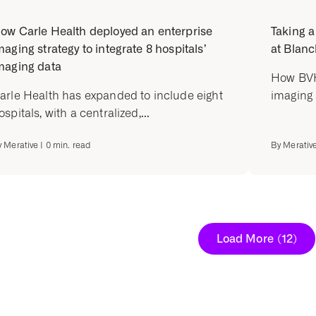
ow Carle Health deployed an enterprise
Taking a
maging strategy to integrate 8 hospitals’
at Blanc
maging data
How BVH
arle Health has expanded to include eight
imaging 
ospitals, with a centralized,...
y
Merative
|
0
min. read
By
Merativ
Load More
(12)