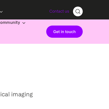
Contact us
Community
ical imaging