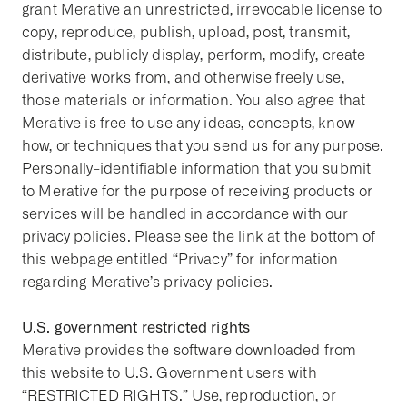
grant Merative an unrestricted, irrevocable license to
copy, reproduce, publish, upload, post, transmit,
distribute, publicly display, perform, modify, create
derivative works from, and otherwise freely use,
those materials or information. You also agree that
Merative is free to use any ideas, concepts, know-
how, or techniques that you send us for any purpose.
Personally-identifiable information that you submit
to Merative for the purpose of receiving products or
services will be handled in accordance with our
privacy policies. Please see the link at the bottom of
this webpage entitled “Privacy” for information
regarding Merative’s privacy policies.
U.S. government restricted rights
Merative provides the software downloaded from
this website to U.S. Government users with
“RESTRICTED RIGHTS.” Use, reproduction, or