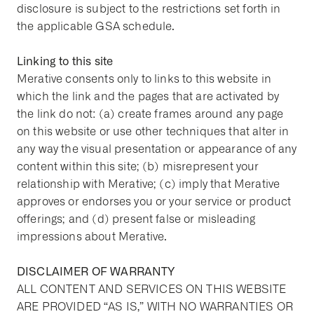
disclosure is subject to the restrictions set forth in
the applicable GSA schedule.
Linking to this site
Merative consents only to links to this website in
which the link and the pages that are activated by
the link do not: (a) create frames around any page
on this website or use other techniques that alter in
any way the visual presentation or appearance of any
content within this site; (b) misrepresent your
relationship with Merative; (c) imply that Merative
approves or endorses you or your service or product
offerings; and (d) present false or misleading
impressions about Merative.
DISCLAIMER OF WARRANTY
ALL CONTENT AND SERVICES ON THIS WEBSITE
ARE PROVIDED “AS IS,” WITH NO WARRANTIES OR