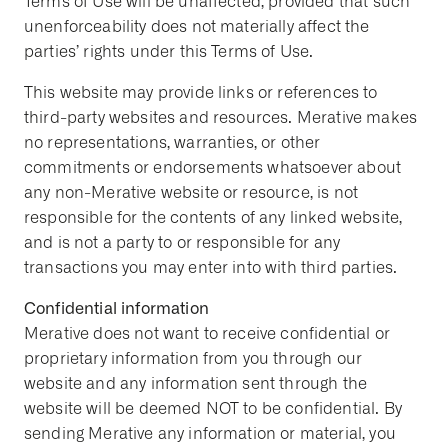
Terms of Use will be unaffected, provided that such
unenforceability does not materially affect the
parties’ rights under this Terms of Use.
This website may provide links or references to
third-party websites and resources. Merative makes
no representations, warranties, or other
commitments or endorsements whatsoever about
any non-Merative website or resource, is not
responsible for the contents of any linked website,
and is not a party to or responsible for any
transactions you may enter into with third parties.
Confidential information
Merative does not want to receive confidential or
proprietary information from you through our
website and any information sent through the
website will be deemed NOT to be confidential. By
sending Merative any information or material, you