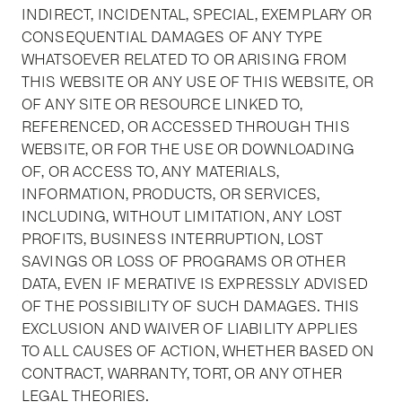
INDIRECT, INCIDENTAL, SPECIAL, EXEMPLARY OR
CONSEQUENTIAL DAMAGES OF ANY TYPE
WHATSOEVER RELATED TO OR ARISING FROM
THIS WEBSITE OR ANY USE OF THIS WEBSITE, OR
OF ANY SITE OR RESOURCE LINKED TO,
REFERENCED, OR ACCESSED THROUGH THIS
WEBSITE, OR FOR THE USE OR DOWNLOADING
OF, OR ACCESS TO, ANY MATERIALS,
INFORMATION, PRODUCTS, OR SERVICES,
INCLUDING, WITHOUT LIMITATION, ANY LOST
PROFITS, BUSINESS INTERRUPTION, LOST
SAVINGS OR LOSS OF PROGRAMS OR OTHER
DATA, EVEN IF MERATIVE IS EXPRESSLY ADVISED
OF THE POSSIBILITY OF SUCH DAMAGES. THIS
EXCLUSION AND WAIVER OF LIABILITY APPLIES
TO ALL CAUSES OF ACTION, WHETHER BASED ON
CONTRACT, WARRANTY, TORT, OR ANY OTHER
LEGAL THEORIES.