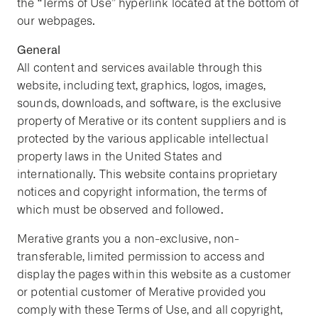
the “Terms of Use” hyperlink located at the bottom of
our webpages.
General
All content and services available through this
website, including text, graphics, logos, images,
sounds, downloads, and software, is the exclusive
property of Merative or its content suppliers and is
protected by the various applicable intellectual
property laws in the United States and
internationally. This website contains proprietary
notices and copyright information, the terms of
which must be observed and followed.
Merative grants you a non-exclusive, non-
transferable, limited permission to access and
display the pages within this website as a customer
or potential customer of Merative provided you
comply with these Terms of Use, and all copyright,