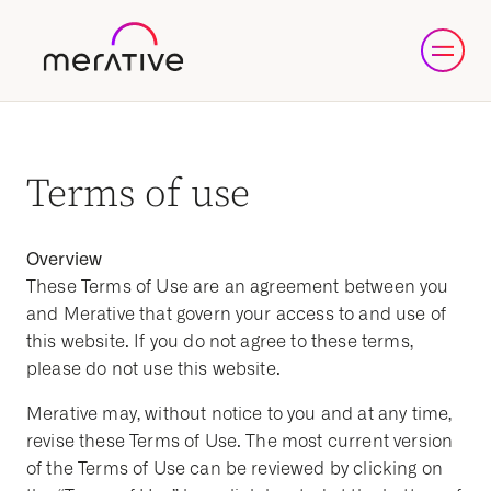
Terms of use
Overview
These Terms of Use are an agreement between you
and Merative that govern your access to and use of
this website. If you do not agree to these terms,
please do not use this website.
Merative may, without notice to you and at any time,
revise these Terms of Use. The most current version
of the Terms of Use can be reviewed by clicking on