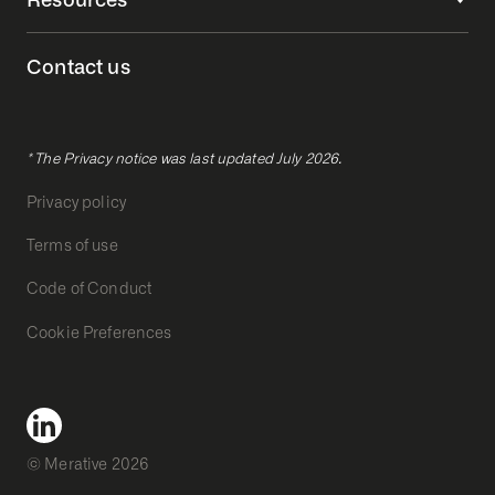
Contact us
* The Privacy notice was last updated July 2026.
Privacy policy
Terms of use
Code of Conduct
Cookie Preferences
© Merative 2026