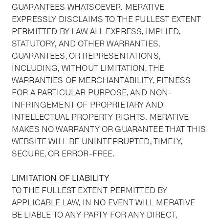
GUARANTEES WHATSOEVER. MERATIVE
EXPRESSLY DISCLAIMS TO THE FULLEST EXTENT
PERMITTED BY LAW ALL EXPRESS, IMPLIED,
STATUTORY, AND OTHER WARRANTIES,
GUARANTEES, OR REPRESENTATIONS,
INCLUDING, WITHOUT LIMITATION, THE
WARRANTIES OF MERCHANTABILITY, FITNESS
FOR A PARTICULAR PURPOSE, AND NON-
INFRINGEMENT OF PROPRIETARY AND
INTELLECTUAL PROPERTY RIGHTS. MERATIVE
MAKES NO WARRANTY OR GUARANTEE THAT THIS
WEBSITE WILL BE UNINTERRUPTED, TIMELY,
SECURE, OR ERROR-FREE.
LIMITATION OF LIABILITY
TO THE FULLEST EXTENT PERMITTED BY
APPLICABLE LAW, IN NO EVENT WILL MERATIVE
BE LIABLE TO ANY PARTY FOR ANY DIRECT,