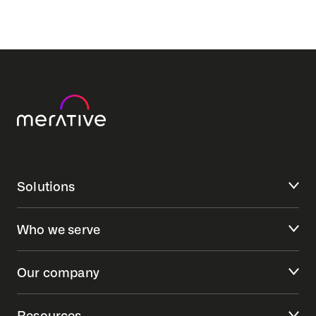
Solutions
Who we serve
Our company
Resources