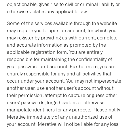
objectionable, gives rise to civil or criminal liability or
otherwise violates any applicable law.
Some of the services available through the website
may require you to open an account, for which you
may register by providing us with current, complete,
and accurate information as prompted by the
applicable registration form. You are entirely
responsible for maintaining the confidentiality of
your password and account. Furthermore, you are
entirely responsible for any and all activities that
occur under your account. You may not impersonate
another user, use another user’s account without
their permission, attempt to capture or guess other
users’ passwords, forge headers or otherwise
manipulate identifiers for any purpose. Please notify
Merative immediately of any unauthorized use of
your account. Merative will not be liable for any loss