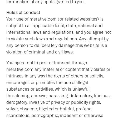
termination of any rights granted to you.
Rules of conduct
Your use of merative.com (or related websites) is
subject to all applicable local, state, national and
international laws and regulations, and you agree not
to violate such laws and regulations. Any attempt by
any person to deliberately damage this website is a
violation of criminal and civil laws.
You agree not to post or transmit through
merative.com any material or content that violates or
infringes in any way the rights of others or solicits,
encourages or promotes the use of illegal
substances or activities, which is unlawful,
threatening, abusive, harassing, defamatory, libelous,
derogatory, invasive of privacy or publicity rights,
vulgar, obscene, bigoted or hateful, profane,
scandalous, pornographic, indecent or otherwise