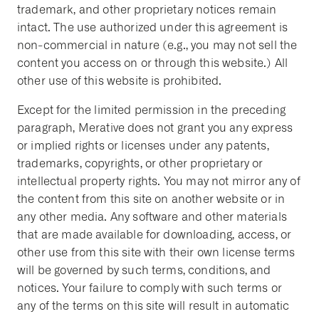
trademark, and other proprietary notices remain
intact. The use authorized under this agreement is
non-commercial in nature (e.g., you may not sell the
content you access on or through this website.) All
other use of this website is prohibited.
Except for the limited permission in the preceding
paragraph, Merative does not grant you any express
or implied rights or licenses under any patents,
trademarks, copyrights, or other proprietary or
intellectual property rights. You may not mirror any of
the content from this site on another website or in
any other media. Any software and other materials
that are made available for downloading, access, or
other use from this site with their own license terms
will be governed by such terms, conditions, and
notices. Your failure to comply with such terms or
any of the terms on this site will result in automatic