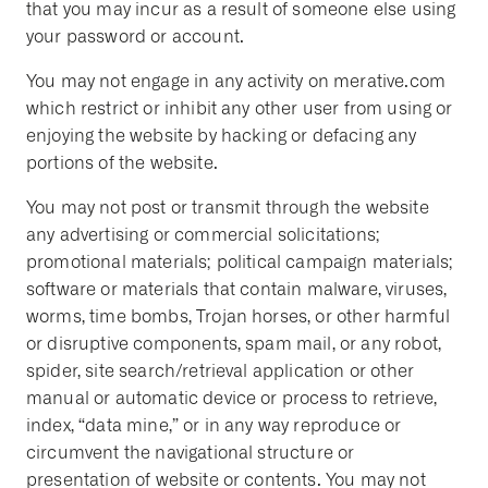
that you may incur as a result of someone else using
your password or account.
You may not engage in any activity on merative.com
which restrict or inhibit any other user from using or
enjoying the website by hacking or defacing any
portions of the website.
You may not post or transmit through the website
any advertising or commercial solicitations;
promotional materials; political campaign materials;
software or materials that contain malware, viruses,
worms, time bombs, Trojan horses, or other harmful
or disruptive components, spam mail, or any robot,
spider, site search/retrieval application or other
manual or automatic device or process to retrieve,
index, “data mine,” or in any way reproduce or
circumvent the navigational structure or
presentation of website or contents. You may not