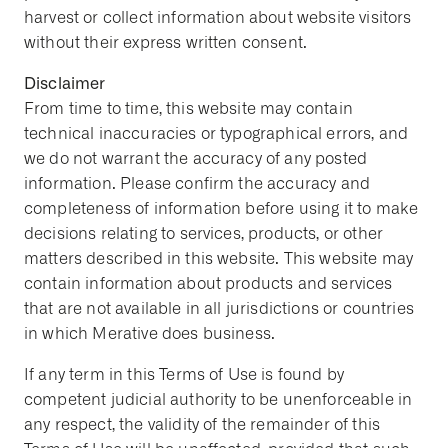
harvest or collect information about website visitors
without their express written consent.
Disclaimer
From time to time, this website may contain
technical inaccuracies or typographical errors, and
we do not warrant the accuracy of any posted
information. Please confirm the accuracy and
completeness of information before using it to make
decisions relating to services, products, or other
matters described in this website. This website may
contain information about products and services
that are not available in all jurisdictions or countries
in which Merative does business.
If any term in this Terms of Use is found by
competent judicial authority to be unenforceable in
any respect, the validity of the remainder of this