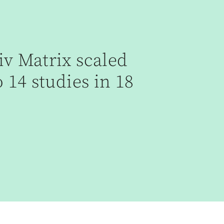
v Matrix scaled
 14 studies in 18