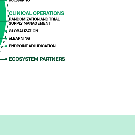
eCOA/ePRO
CLINICAL OPERATIONS
RANDOMIZATION AND TRIAL
SUPPLY MANAGEMENT
GLOBALIZATION
eLEARNING
ENDPOINT ADJUDICATION
ECOSYSTEM PARTNERS