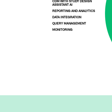
CDM WITH STUDY DESIGN
ASSISTANT AI
REPORTING AND ANALYTICS
DATA INTEGRATION
QUERY MANAGEMENT
MONITORING