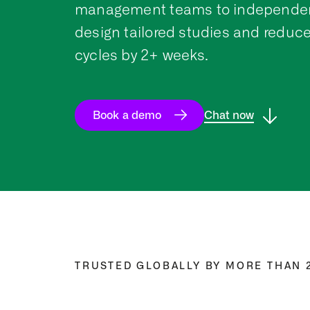
management teams to independen
design tailored studies and reduce
cycles by 2+ weeks.
Book a demo
Chat now
TRUSTED GLOBALLY BY MORE THAN 2