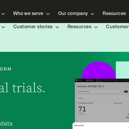
Who we serve
Our company
Resources
Customer stories
Resources
Customer 
FORM
l trials.
 data