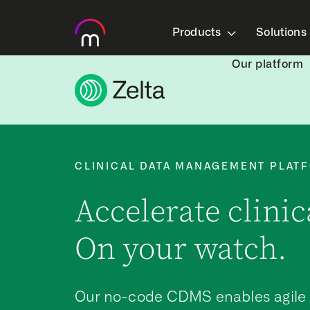
Products
Solutions
Our platform
CLINICAL DATA MANAGEMENT PLAT
Accelerate clinica
On your watch.
Our no-code CDMS enables agile