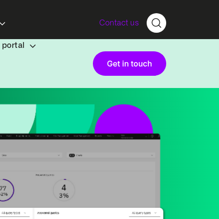
Contact us
portal