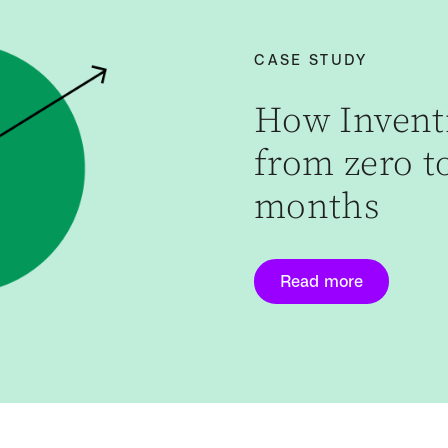
CASE STUDY
How Inventi
from zero to
months
Read more