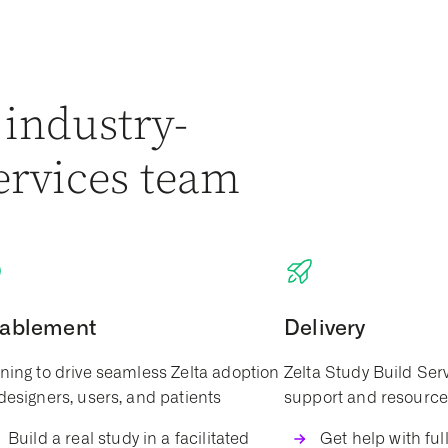
 industry-
ervices team
ablement
Delivery
ining to drive seamless Zelta adoption
Zelta Study Build Ser
 designers, users, and patients
support and resource f
Build a real study in a facilitated
Get help with full