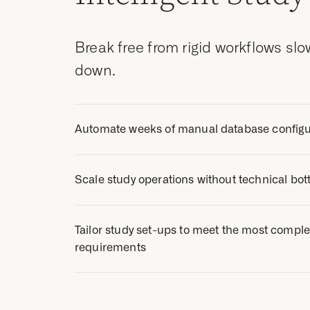
Break free from rigid workflows sl
down.
Automate weeks of manual database configu
Streamline study builds with Zelta’s advanced
Scale study operations without technical bot
ability to easily reuse specific study objects f
previous trials or Zelta’s library.
Our intuitive, no-code designer enables dat
Tailor study set-ups to meet the most complex
independently build studies and handle MSUs
requirements
vendor support.
Innovate with unrivaled flexibility. Create the
our core EDC and a suite of connected modu