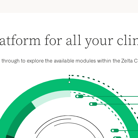
isted edit checks.
atform for all your cli
k through to explore the available modules within the Zelta