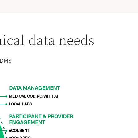
nical data needs
 CDMS
DATA MANAGEMENT
MEDICAL CODING WITH AI
LOCAL LABS
PARTICIPANT & PROVIDER
ENGAGEMENT
eCONSENT