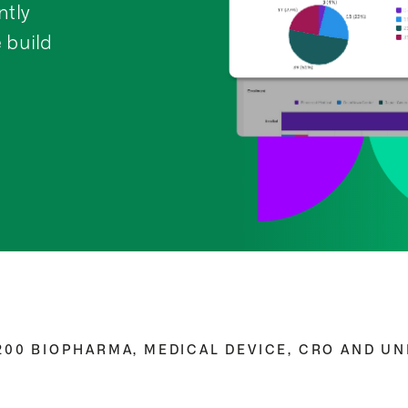
tly
 build
00 BIOPHARMA, MEDICAL DEVICE, CRO AND UNI