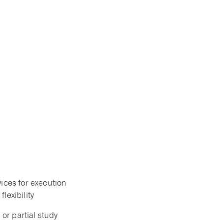
vices for execution
lexibility
 or partial study