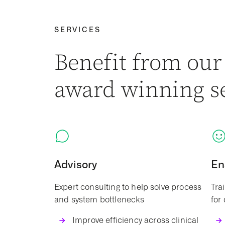
SERVICES
Benefit from our
award winning s
Advisory
En
Expert consulting to help solve process
Tra
and system bottlenecks
for
Improve efficiency across clinical