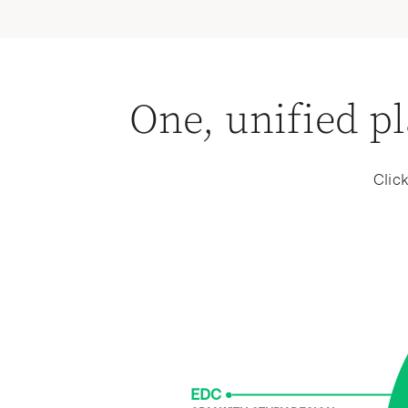
interoperability, powered by real-time AI-ass
One, unified pl
Clic
EDC