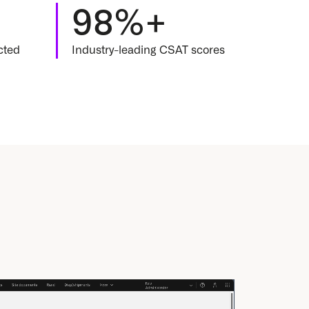
98%+
ected
Industry-leading CSAT scores