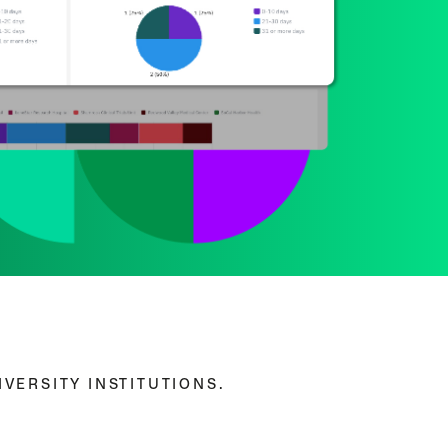
VERSITY INSTITUTIONS.