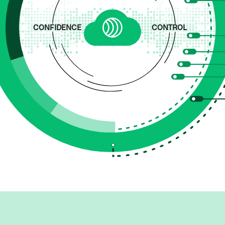
CONFIDENCE
CONTROL