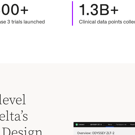
500+
1.3B+
se 3 trials launched
Clinical data points coll
level
lta’s
y Design