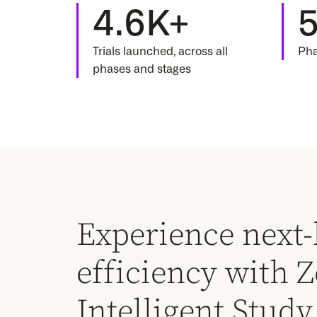
4.6K+
Trials launched, across all
Pha
phases and stages
Experience next-
efficiency with Ze
Intelligent Stud