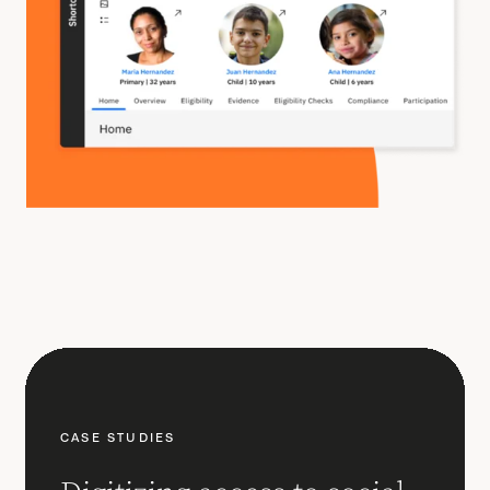
CASE STUDIES