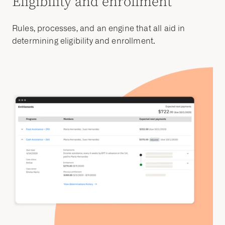
Eligibility and enrollment
Rules, processes, and an engine that all aid in
determining eligibility and enrollment.