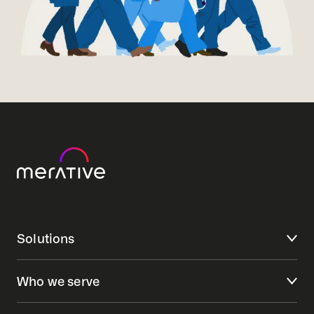
Solutions
Who we serve