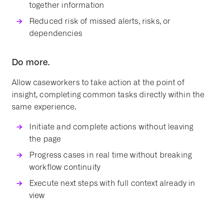
together information
Reduced risk of missed alerts, risks, or
dependencies
Do more.
Allow caseworkers to take action at the point of
insight, completing common tasks directly within the
same experience.
Initiate and complete actions without leaving
the page
Progress cases in real time without breaking
workflow continuity
Execute next steps with full context already in
view