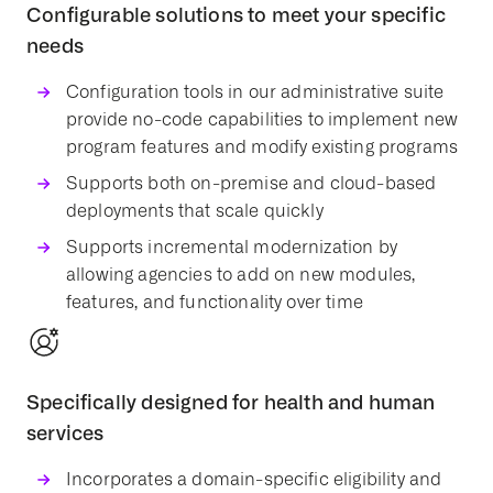
Configurable solutions to meet your specific
needs
Configuration tools in our administrative suite
provide no-code capabilities to implement new
program features and modify existing programs
Supports both on-premise and cloud-based
deployments that scale quickly
Supports incremental
modernization
by
allowing agencies to add on new
modules
,
features, and functionality over time
Specifically designed for health and human
services
Incorporates a domain-specific eligibility and