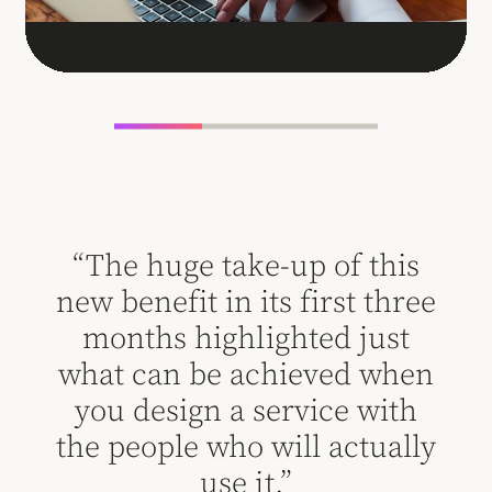
his
“The huge take-up of this
“T
hree
new benefit in its first three
new
st
months highlighted just
m
when
what can be achieved when
wha
ith
you design a service with
yo
ally
the people who will actually
the
use it.”