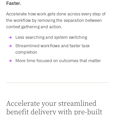
Faster.
Accelerate how work gets done across every step of
the workflow by removing the separation between
context gathering and action.
Less searching and system switching
Streamlined workflows and faster task
completion
More time focused on outcomes that matter
Accelerate your streamlined
benefit delivery with pre-built