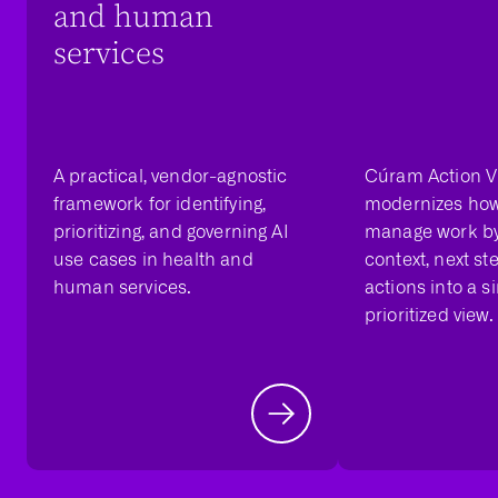
and human
services
A practical, vendor-agnostic
Cúram Action V
framework for identifying,
modernizes ho
prioritizing, and governing AI
manage work by
use cases in health and
context, next st
human services.
actions into a si
prioritized view.