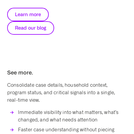
Learn more
Read our blog
See more.
Consolidate case details, household context,
program status, and critical signals into a single,
real-time view.
Immediate visibility into what matters, what’s
changed, and what needs attention
Faster case understanding without piecing