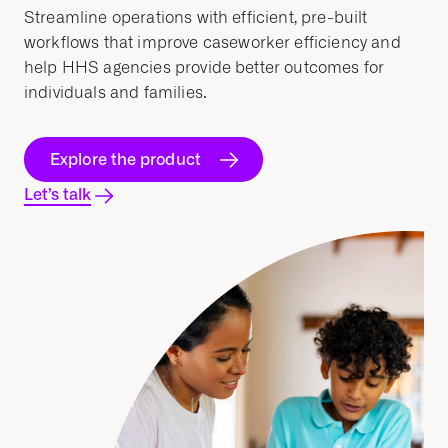
Streamline
operations with efficient, pre-built
workflows
that improve
caseworker
efficiency and
help
HHS
agencies provide better outcomes for
individuals and families.
Explore the product
Let’s talk