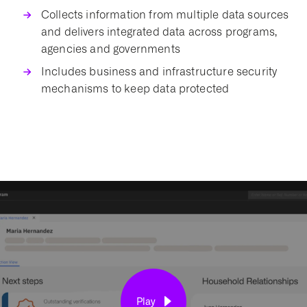
Collects information from multiple
data sources
and delivers integrated data across programs,
agencies and governments
Includes business and infrastructure security
mechanisms to keep data protected
Play