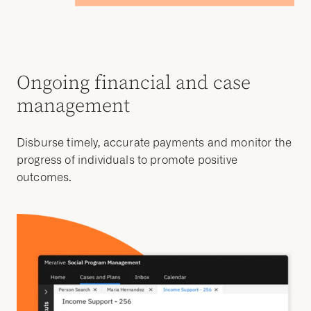
Ongoing financial and case
management
Disburse timely, accurate payments and monitor the
progress of individuals to promote positive
outcomes.