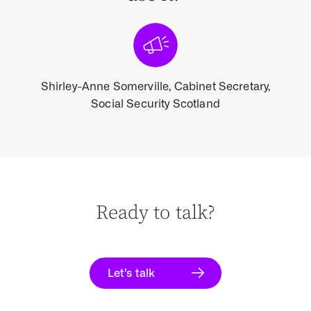
tary,
Shirley-Anne Somerville, Cabinet Secretary,
Shir
Social Security Scotland
Ready to talk?
Let’s talk