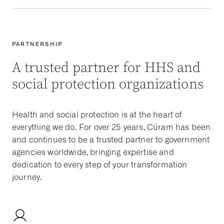
PARTNERSHIP
A trusted partner for HHS and
social protection organizations
Health and social protection is at the heart of
everything we do. For over 25 years, Cúram has been
and continues to be a trusted partner to government
agencies worldwide, bringing expertise and
dedication to every step of your transformation
journey.