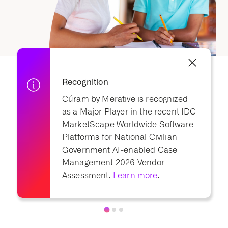
Recognition
Cúram by Merative is recognized
as a Major Player in the recent IDC
MarketScape Worldwide Software
Platforms for National Civilian
Government AI-enabled Case
Management 2026 Vendor
Assessment.
Learn more
.