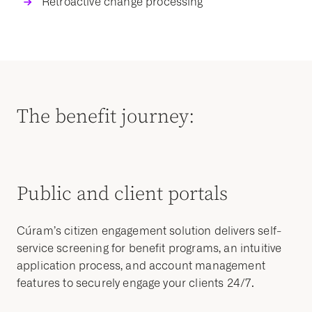
Retroactive change processing
The benefit journey:
Public and client portals
Cúram’s citizen engagement solution delivers
self-
service
screening for
benefit programs
, an intuitive
application process
, and account management
features to securely engage your clients 24/7.