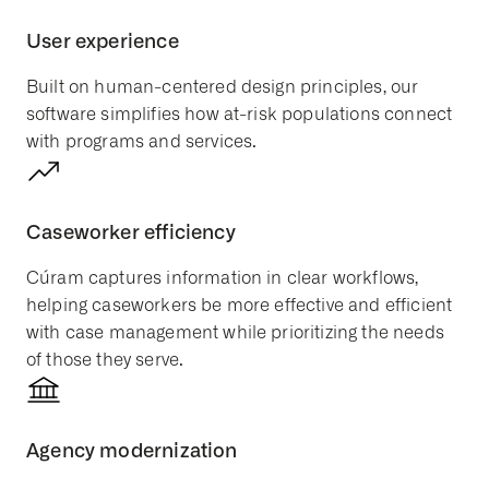
User experience
Built on
human-centered design
principles, our
software simplifies how at-risk populations connect
with programs and services.
Caseworker efficiency
Cúram captures information in clear workflows,
helping caseworkers be more effective and efficient
with case management while prioritizing the needs
of those they serve.
Agency modernization