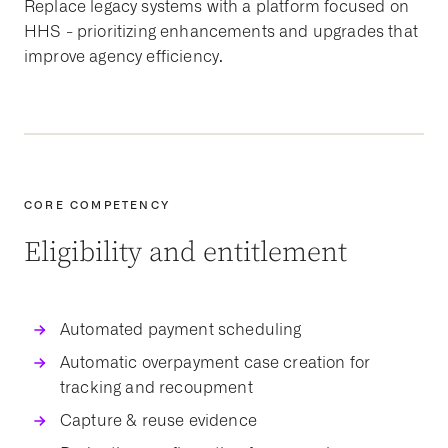
Replace
legacy systems
with a platform focused on
HHS
- prioritizing
enhancements
and
upgrades
that
improve agency efficiency.
CORE COMPETENCY
Eligibility and entitlement
Automated payment scheduling
Automatic overpayment case creation for
tracking and recoupment
Capture & reuse evidence