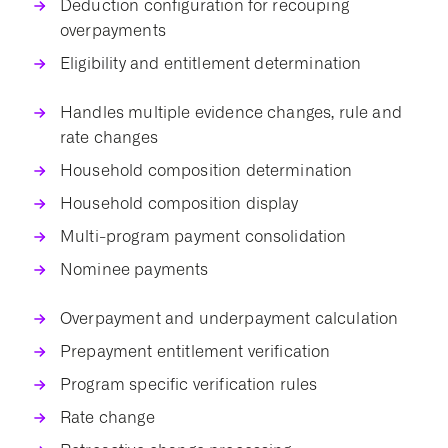
Deduction configuration for recouping
overpayments
Eligibility and entitlement determination
Handles multiple evidence changes, rule and
rate changes
Household composition determination
Household composition display
Multi-program payment consolidation
Nominee payments
Overpayment and underpayment calculation
Prepayment entitlement verification
Program specific verification rules
Rate change