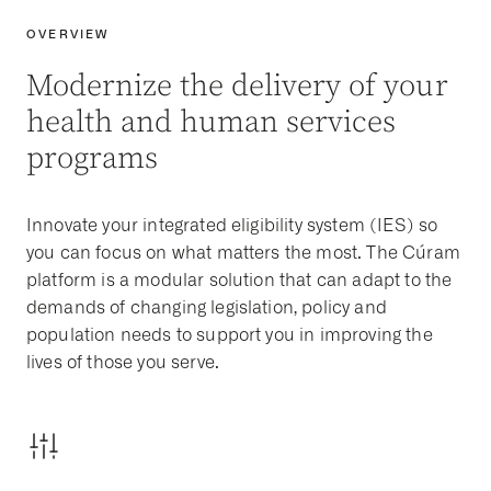
OVERVIEW
Modernize the delivery of your
health and human services
programs
Innovate your
integrated eligibility
system
(
IES
) so
you can focus on what matters the most. The Cúram
platform is a modular solution that can adapt to the
demands of changing legislation, policy and
population needs to support you in improving the
lives of those you serve.