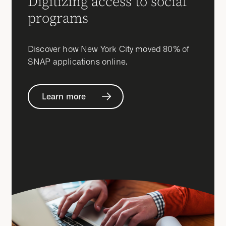
Digitizing access to social
programs
Discover how New York City moved 80% of
SNAP applications online.
Learn more