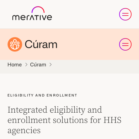
Cúram
ELIGIBILITY AND ENROLLMENT
Integrated eligibility and
enrollment solutions for HHS
agencies