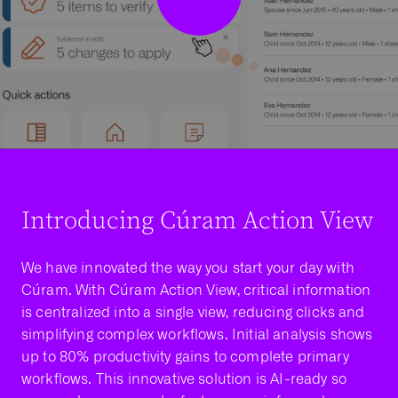
Introducing Cúram Action View
We have innovated the way you start your day with
Cúram. With Cúram Action View, critical information
is centralized into a single view, reducing clicks and
simplifying complex workflows. Initial analysis shows
up to 80% productivity gains to complete primary
workflows. This innovative solution is AI-ready so