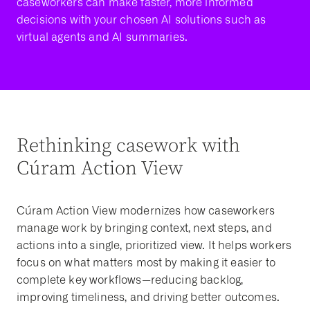
caseworkers can make faster, more informed
decisions with your chosen AI solutions such as
virtual agents and AI summaries.
Rethinking casework with
Cúram Action View
Cúram Action View modernizes how caseworkers
manage work by bringing context, next steps, and
actions into a single, prioritized view. It helps workers
focus on what matters most by making it easier to
complete key workflows—reducing backlog,
improving timeliness, and driving better outcomes.