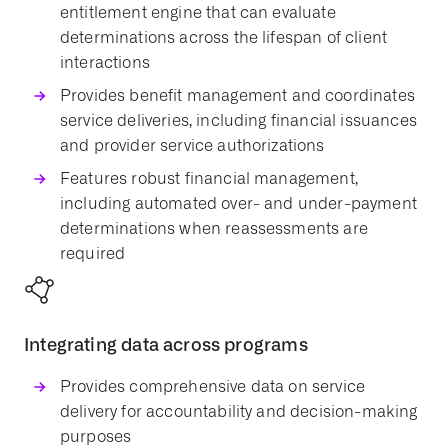
entitlement engine that can evaluate
determinations across the lifespan of client
interactions
Provides
benefit management
and coordinates
service deliveries
, including financial issuances
and
provider
service authorizations
Features robust financial management,
including automated over- and under-payment
determinations when reassessments are
required
Integrating data across programs
Provides comprehensive data on
service
delivery
for accountability and decision-making
purposes