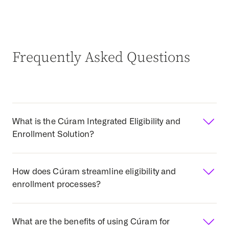
Frequently Asked Questions
What is the Cúram Integrated Eligibility and
Enrollment Solution?
What is the Cúram Integrated
How does Cúram streamline eligibility and
Eligibility and Enrollment
enrollment processes?
Solution?
Cúram provides a unified technology and business
How does Cúram streamline eligibility and
What are the benefits of using Cúram for
platform designed specifically for government health