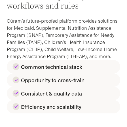
workflows and rules
Cúram’s future-proofed platform provides solutions
for
Medicaid,
Supplemental Nutrition Assistance
Program
(SNAP)
,
Temporary Assistance for Needy
Families
(TANF)
, Children’s
Health Insurance
Program
(CHIP), Child Welfare, Low-Income Home
Energy Assistance Program (LIHEAP), and more.
Common technical stack
Opportunity to cross-train
Consistent & quality data
Efficiency and scalability