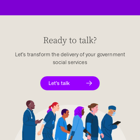
Ready to talk?
Let’s transform the delivery of your government
social services
Let’s talk