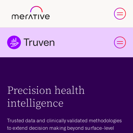
Precision health
intelligence
Trusted data and clinically validated methodologies
to extend decision making beyond surface-level