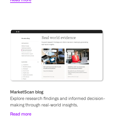
MarketScan blog
Explore research findings and informed decision-
making through real-world insights.
Read more