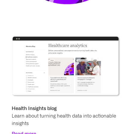
Health Insights blog
Learn about turning health data into actionable
insights
Read more