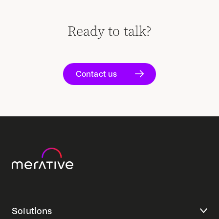
Ready to talk?
Contact us
Solutions