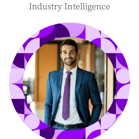
Industry Intelligence