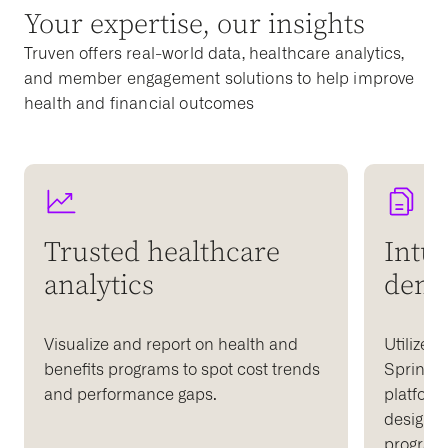
Your expertise, our insights
Truven offers real-world data, healthcare analytics,
and member engagement solutions to help improve
health and financial outcomes
Trusted healthcare
Intui
analytics
dema
Visualize and report on health and
Utilize t
benefits programs to spot cost trends
Springbu
and performance gaps.
platform
design d
programs