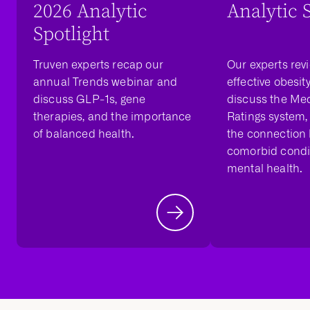
2026 Analytic
Analytic 
Spotlight
Truven experts recap our
Our experts rev
annual Trends webinar and
effective obesit
discuss GLP-1s, gene
discuss the Med
therapies, and the importance
Ratings system,
of balanced health.
the connection
comorbid condi
mental health.