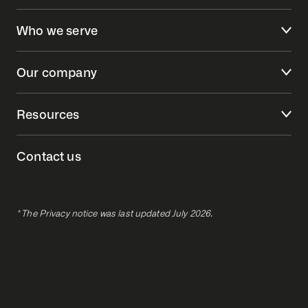
Who we serve
Our company
Resources
Contact us
* The Privacy notice was last updated July 2026.
Privacy policy
Terms of use