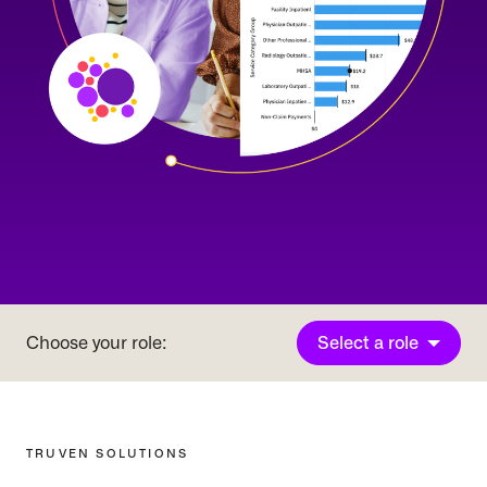
Select a role
Choose your role:
TRUVEN SOLUTIONS