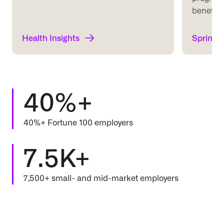
benefits 
Health Insights
Springb
40%+
40%+ Fortune 100 employers
7.5K+
7,500+ small- and mid-market employers