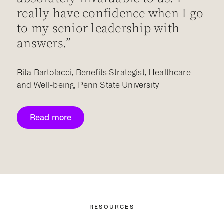
really have confidence when I go
w
to my senior leadership with
p
answers.”
B
Rita Bartolacci, Benefits Strategist, Healthcare
and Well-being, Penn State University
Read more
RESOURCES