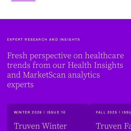
EXPERT RESEARCH AND INSIGHTS
Fresh perspective on healthcare
trends from our Health Insights
and MarketScan analytics
experts
WINTER 2026 | ISSUE 10
FALL 2025 | ISS
Truven Winter
Truven Fa