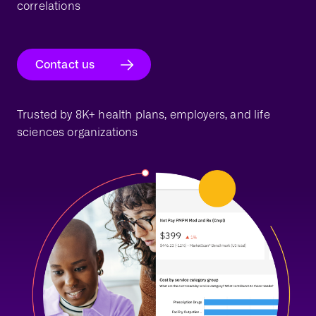
correlations
Contact us
Trusted by 8K+ health plans, employers, and life
sciences organizations