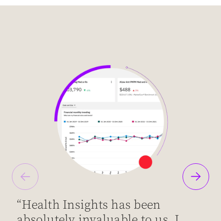
“Health Insights has been
“
absolutely invaluable to us. I
d