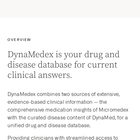
OVERVIEW
DynaMedex is your drug and
disease database for current
clinical answers.
DynaMedex combines two sources of extensive,
evidence-based clinical information — the
comprehensive medication insights of Micromedex
with the curated disease content of DynaMed, for a
unified drug and disease database.
Providing clinicians with streamlined access to