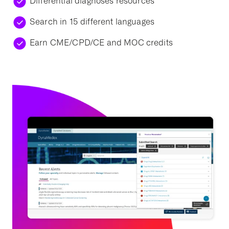
Differential diagnoses resources
Search in 15 different languages
Earn CME/CPD/CE and MOC credits