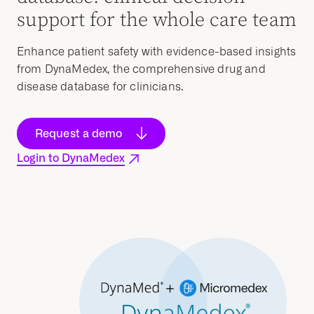
support for the whole care team
Enhance patient safety with evidence-based insights
from DynaMedex, the comprehensive drug and
disease database for clinicians.
Request a demo
Login to DynaMedex