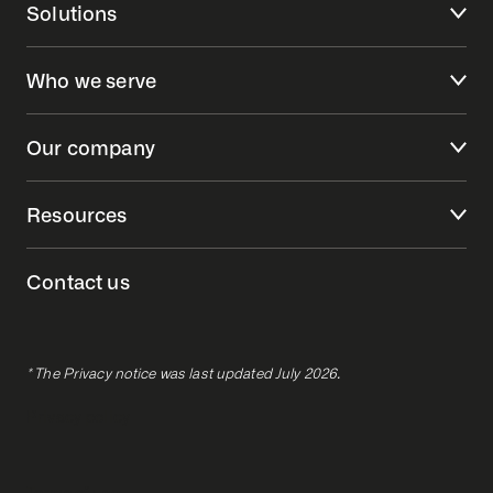
Solutions
Who we serve
Our company
Resources
Contact us
* The Privacy notice was last updated July 2026.
Privacy policy
Terms of use