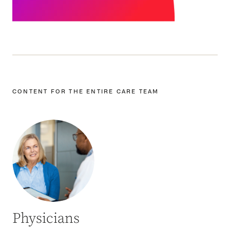
CONTENT FOR THE ENTIRE CARE TEAM
Physicians