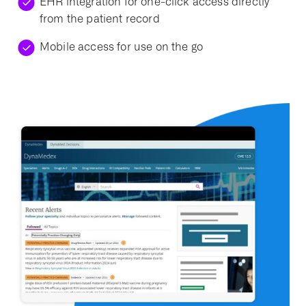
EHR integration for one-click access directly
from the patient record
Mobile access for use on the go