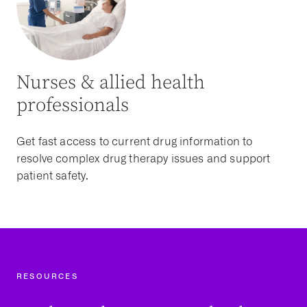
Nurses & allied health
professionals
Get fast access to current drug information to
resolve complex drug therapy issues and support
patient safety.
RESOURCES