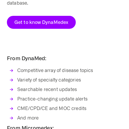
database.
Get to know DynaMedex
From DynaMed:
Competitive array of disease topics
Variety of specialty categories
Searchable recent updates
Practice-changing update alerts
CME/CPD/CE and MOC credits
And more
From Micromedex: