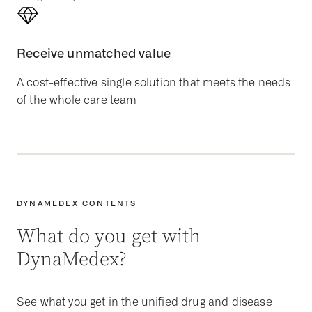
Receive unmatched value
A cost-effective single solution that meets the needs
of the whole care team
DYNAMEDEX CONTENTS
What do you get with
DynaMedex?
See what you get in the unified drug and disease