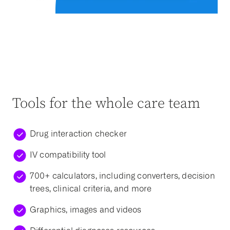
Tools for the whole care team
Drug interaction checker
IV compatibility tool
700+ calculators, including converters, decision
trees, clinical criteria, and more
Graphics, images and videos