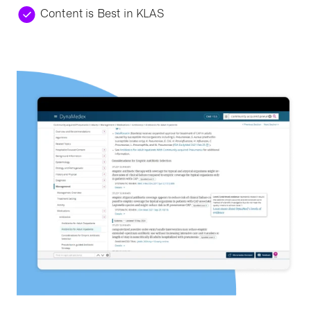
Content is Best in KLAS