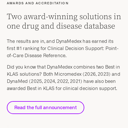
AWARDS AND ACCREDITATION
Two award-winning solutions in
one drug and disease database
The results are in, and DynaMedex has earned its
first #1 ranking for Clinical Decision Support: Point-
of-Care Disease Reference.
Did you know that DynaMedex combines two Best in
KLAS solutions? Both Micromedex (2026, 2023) and
DynaMed (2025, 2024, 2022, 2021) have also been
awarded Best in KLAS for clinical decision support.
Read the full announcement