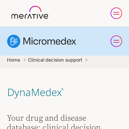
Clinical decision support
Your drug and disease
database: clinical decision