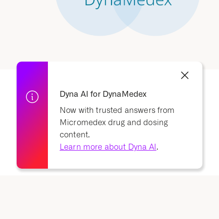
Dyna AI for DynaMedex
Now with trusted answers from
Micromedex drug and dosing
content.
Learn more about Dyna AI
.