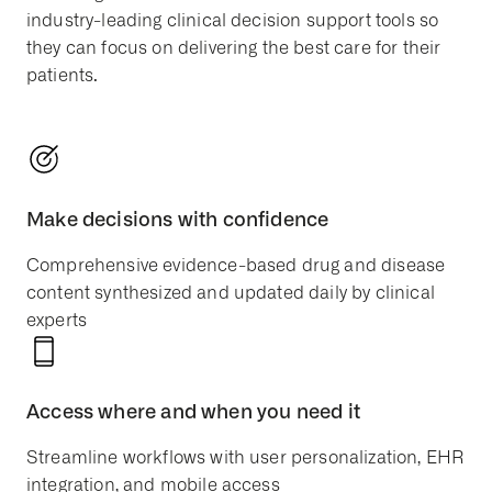
industry-leading clinical decision support tools so
they can focus on delivering the best care for their
patients.
Make decisions with confidence
Comprehensive evidence-based drug and disease
content synthesized and updated daily by clinical
experts
Access where and when you need it
Streamline workflows with user personalization, EHR
integration, and mobile access