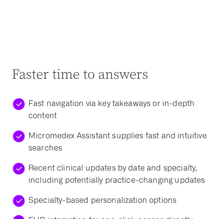
Faster time to answers
Fast navigation via key takeaways or in-depth
content
Micromedex Assistant supplies fast and intuitive
searches
Recent clinical updates by date and specialty,
including potentially practice-changing updates
Specialty-based personalization options