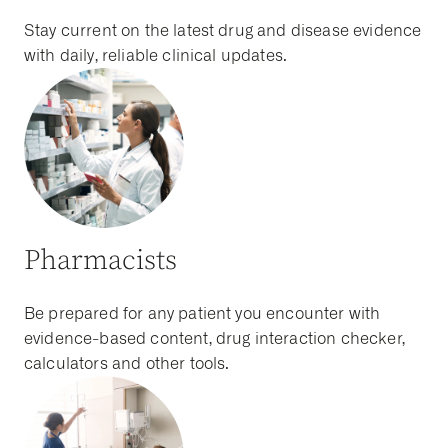
Stay current on the latest drug and disease evidence
with daily, reliable clinical updates.
Pharmacists
Be prepared for any patient you encounter with
evidence-based content, drug interaction checker,
calculators and other tools.