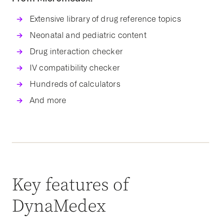
Extensive library of drug reference topics
Neonatal and pediatric content
Drug interaction checker
IV compatibility checker
Hundreds of calculators
And more
Key features of
DynaMedex