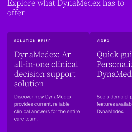
Explore what DynaMedex has to
offer
SOLUTION BRIEF
VIDEO
DynaMedex: An
Quick gui
all-in-one clinical
Personali
decision support
DynaMed
solution
Discover how DynaMedex
See a demo of p
provides current, reliable
features availab
clinical answers for the entire
DynaMedex.
care team.