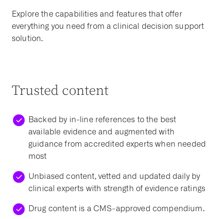
Explore the capabilities and features that offer
everything you need from a clinical decision support
solution.
Trusted content
Backed by in-line references to the best
available evidence and augmented with
guidance from accredited experts when needed
most
Unbiased content, vetted and updated daily by
clinical experts with strength of evidence ratings
Drug content is a CMS-approved compendium.