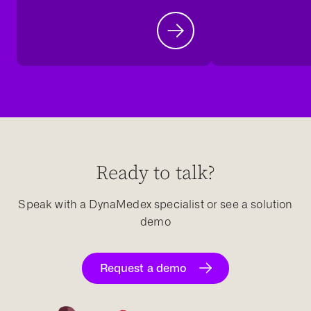
Ready to talk?
Speak with a DynaMedex specialist or see a solution
demo
Request a demo