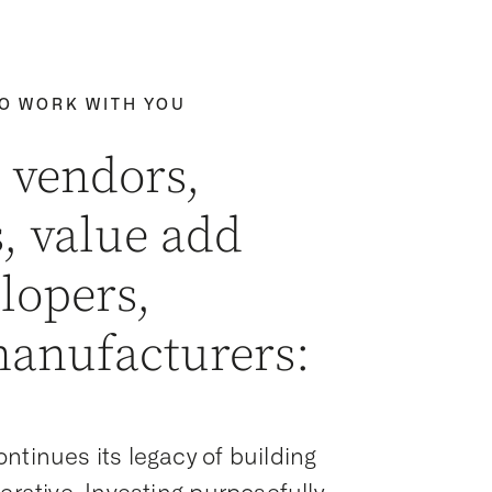
TO WORK WITH YOU
 vendors,
, value add
elopers,
manufacturers:
ntinues its legacy of building