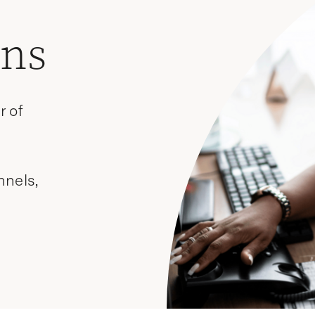
ons
r of
nnels,