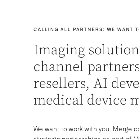
CALLING ALL PARTNERS: WE WANT 
Imaging solution
channel partners
resellers, AI dev
medical device 
We want to work with you. Merge co