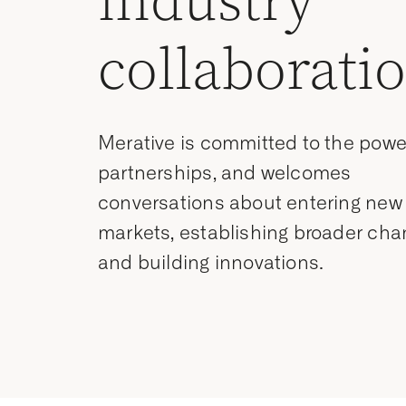
industry
collaborati
Merative is committed to the powe
partnerships, and welcomes
conversations about entering new
markets, establishing broader cha
and building innovations.