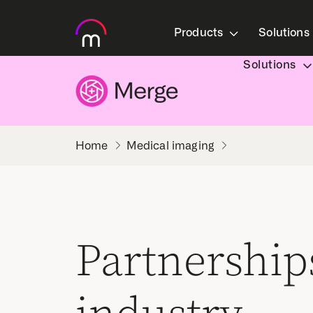
Products
Solutions
Solutions
Medical imaging
Partnership