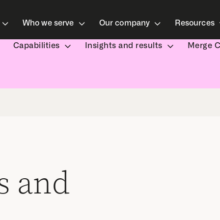
Who we serve
Our company
Resources
Capabilities
Insights and results
Merge 
s and