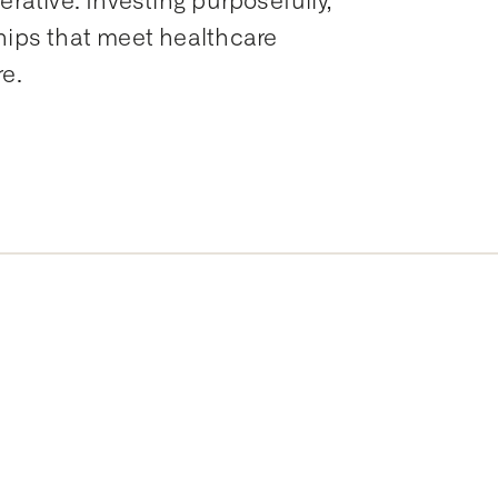
erative. Investing purposefully,
hips that meet healthcare
re.