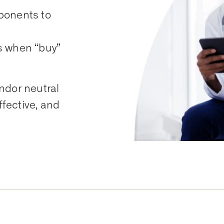
ponents to
s when “buy”
ndor neutral
ffective, and