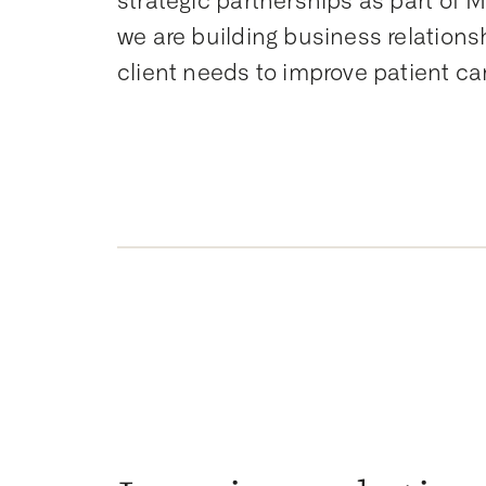
strategic partnerships as part of M
we are building business relations
client needs to improve patient ca