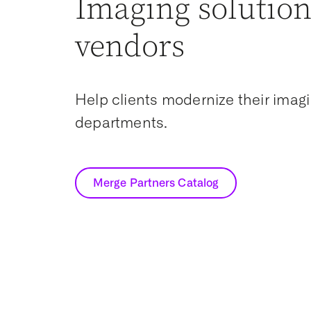
Imaging solution
vendors
Help clients modernize their imag
departments.
Merge Partners Catalog