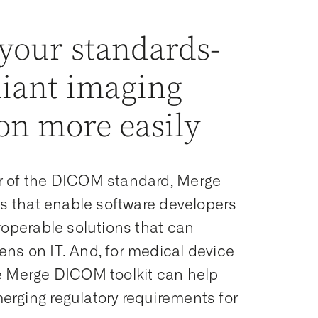
 your standards-
iant imaging
on more easily
r of the DICOM standard, Merge
its that enable software developers
eroperable solutions that can
ns on IT. And, for medical device
he Merge DICOM toolkit can help
rging regulatory requirements for