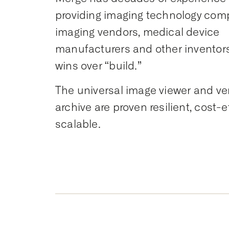
providing imaging technology com
imaging vendors, medical device
manufacturers and other inventor
wins over “build.”
The universal image viewer and ve
archive are proven resilient, cost-e
scalable.