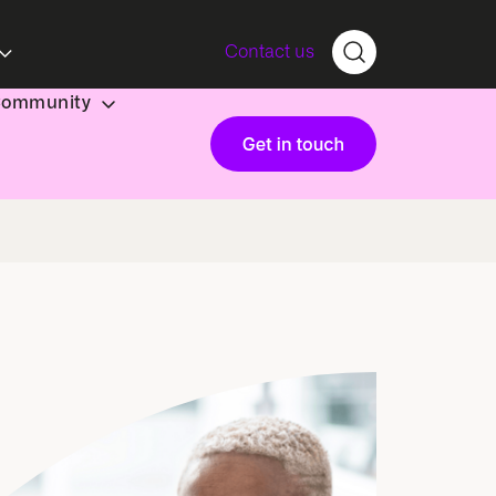
Contact us
Community