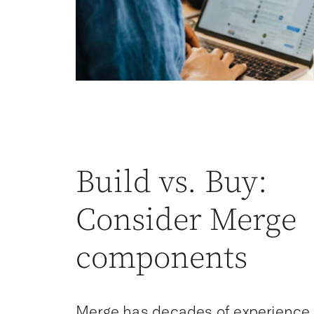
Build vs. Buy:
Consider Merge
components
Merge has decades of experience