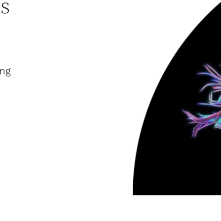
s
ing