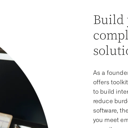
Build
compl
soluti
As a founde
offers toolk
to build int
reduce burde
software, t
you meet eme