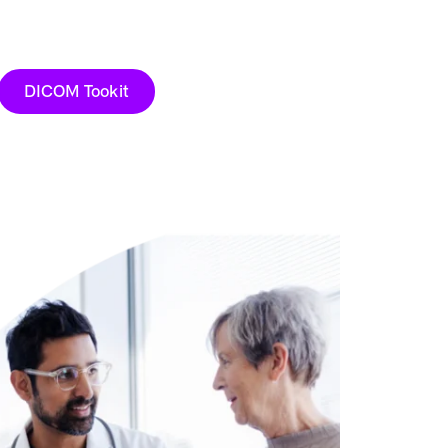
DICOM Tookit