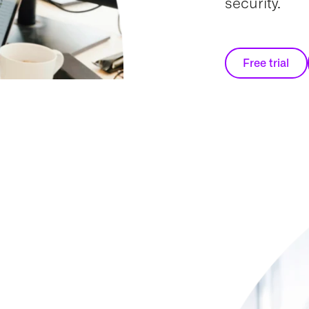
security.
Free trial