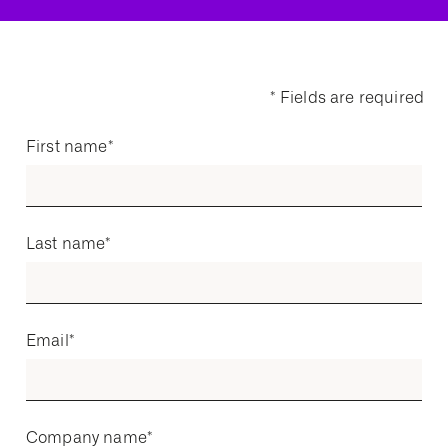
* Fields are required
First name
*
Last name
*
Email
*
Company name
*