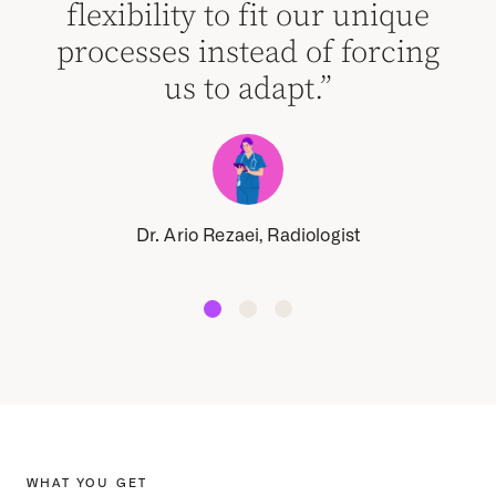
flexibility to fit our unique
processes instead of forcing
us to adapt.”
Dr. Ario Rezaei, Radiologist
WHAT YOU GET