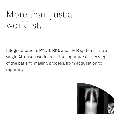
More than just a
worklist.
Integrate various PACS, RIS, and EMR systems into a
single AI-driven workspace that optimizes every step
of the patient imaging process, from acquisition to
reporting.