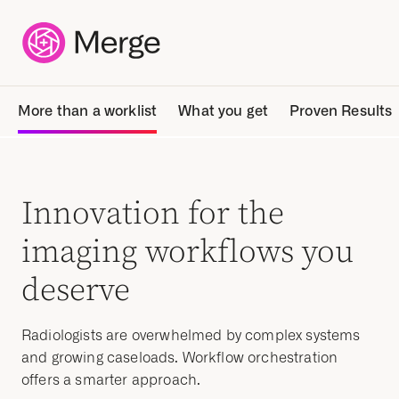
More than a worklist
What you get
Proven Results
Innovation for the
imaging workflows you
deserve
Radiologists are overwhelmed by complex systems
and growing caseloads. Workflow orchestration
offers a smarter approach.