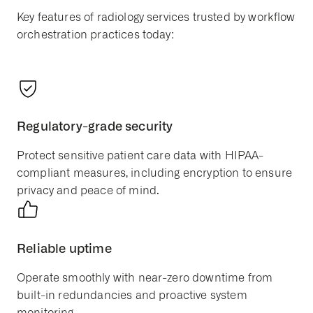
Key features of radiology services trusted by workflow
orchestration practices today:
Regulatory-grade security
Protect sensitive patient care data with HIPAA-
compliant measures, including encryption to ensure
privacy and peace of mind.
Reliable uptime
Operate smoothly with near-zero downtime from
built-in redundancies and proactive system
monitoring.