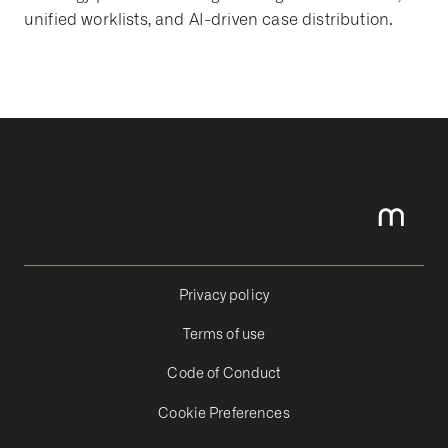
unified worklists, and AI-driven case distribution.
Privacy policy
Terms of use
Code of Conduct
Cookie Preferences