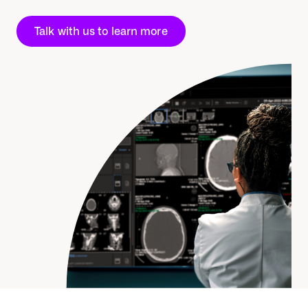
Talk with us to learn more