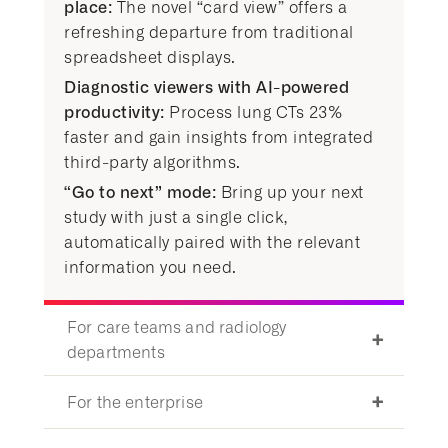
place:
The novel “card view” offers a
refreshing departure from traditional
spreadsheet displays.
Diagnostic viewers with AI-powered
productivity:
Process lung CTs 23%
faster and gain insights from integrated
third-party algorithms.
“Go to next” mode:
Bring up your next
study with just a single click,
automatically paired with the relevant
information you need.
For care teams and radiology
departments
For the enterprise