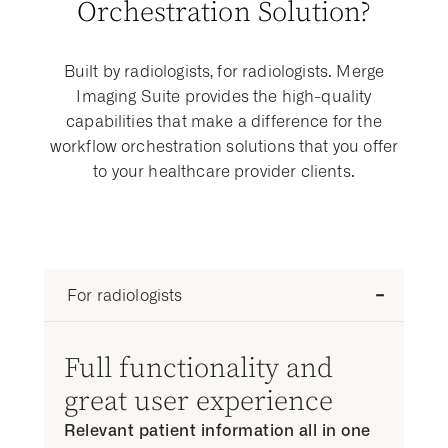
Orchestration Solution?
Built by radiologists, for radiologists. Merge
Imaging Suite provides the high-quality
capabilities that make a difference for the
workflow orchestration solutions that you offer
to your healthcare provider clients.
For radiologists
Full functionality and
great user experience
Relevant patient information all in one