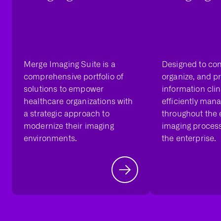
Merge Imaging Suite is a
Designed to con
comprehensive portfolio of
organize, and p
solutions to empower
information cli
healthcare organizations with
efficiently man
a strategic approach to
throughout the
modernize their imaging
imaging proces
environments.
the enterprise.