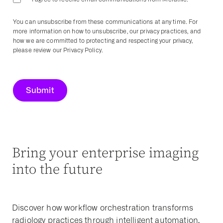
You can unsubscribe from these communications at any time. For
more information on how to unsubscribe, our privacy practices, and
how we are committed to protecting and respecting your privacy,
please review our Privacy Policy.
Bring your enterprise imaging
into the future
Discover how workflow orchestration transforms
radiology practices through intelligent automation,