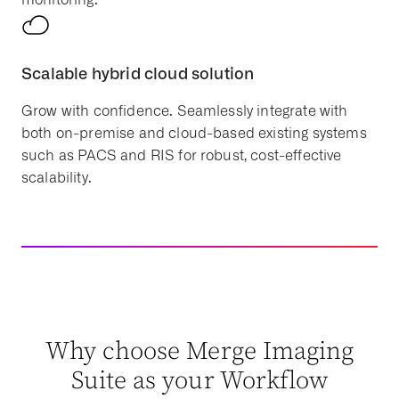
Scalable hybrid cloud solution
Grow with confidence. Seamlessly integrate with
both on-premise and cloud-based existing systems
such as PACS and RIS for robust, cost-effective
scalability.
Why choose Merge Imaging
Suite as your Workflow