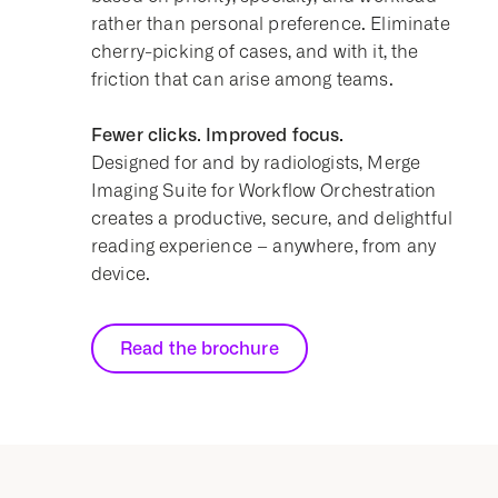
rather than personal preference. Eliminate
cherry-picking of cases, and with it, the
friction that can arise among teams.
Fewer clicks. Improved focus.
Designed for and by radiologists, Merge
Imaging Suite for Workflow Orchestration
creates a productive, secure, and delightful
reading experience – anywhere, from any
device.
Read the brochure