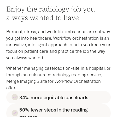
Enjoy the radiology job you
always wanted to have
Burnout, stress, and work-life imbalance are not why
you got into healthcare. Workflow orchestration is an
innovative, intelligent approach to help you keep your
focus on patient care and practice the job the way
you always wanted.
Whether managing caseloads on-site in a hospital, or
through an outsourced radiology reading service,
Merge Imaging Suite for Workflow Orchestration
offers:
34% more equitable caseloads
50% fewer steps in the reading
process