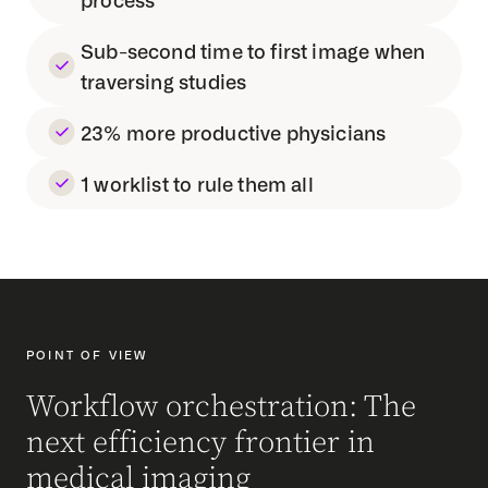
Sub-second time to first image when
traversing studies
23% more productive physicians
1 worklist to rule them all
POINT OF VIEW
Workflow orchestration: The
next efficiency frontier in
medical imaging