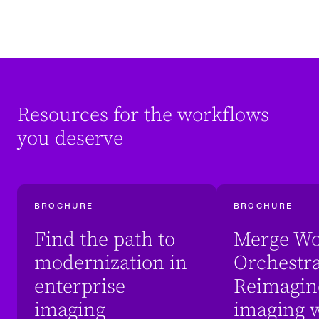
Resources for the workflows
you deserve
BROCHURE
BROCHURE
Find the path to
Merge Wo
modernization in
Orchestra
enterprise
Reimagin
imaging
imaging w