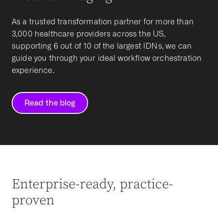
As a trusted transformation partner for more than
3,000 healthcare providers across the US,
supporting 6 out of 10 of the largest IDNs, we can
guide you through your ideal workflow orchestration
experience.
Read the blog
Enterprise-ready, practice-
proven