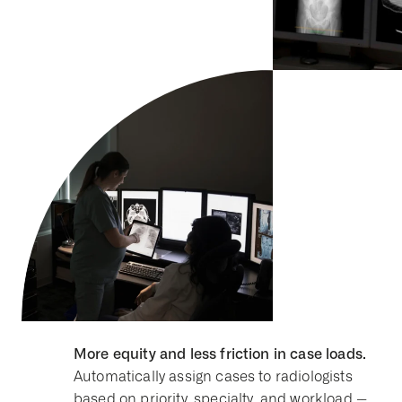
More equity and less friction in case loads.
Automatically assign cases to radiologists
based on priority, specialty, and workload --