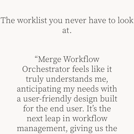
The worklist you never have to look
at.
“Merge Workflow
Orchestrator feels like it
truly understands me,
“
anticipating my needs with
ases
a user-friendly design built
mo
e
for the end user. It’s the
dif
next leap in workflow
is 
management, giving us the
and