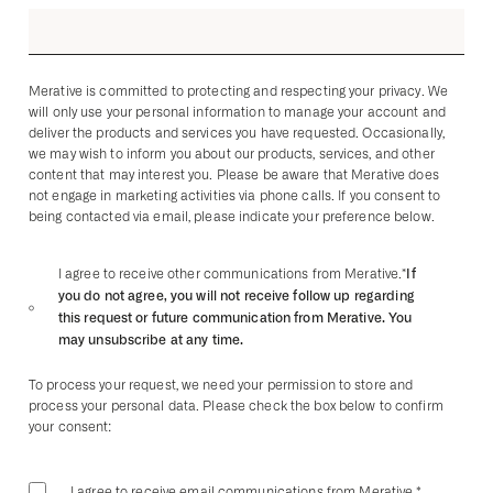
Merative is committed to protecting and respecting your privacy. We
will only use your personal information to manage your account and
deliver the products and services you have requested. Occasionally,
we may wish to inform you about our products, services, and other
content that may interest you. Please be aware that Merative does
not engage in marketing activities via phone calls. If you consent to
being contacted via email, please indicate your preference below.
*If
I agree to receive other communications from Merative.
you do not agree, you will not receive follow up regarding
this request or future communication from Merative. You
may unsubscribe at any time.
To process your request, we need your permission to store and
process your personal data. Please check the box below to confirm
your consent:
I agree to receive email communications from Merative.
*