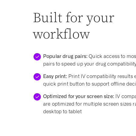
Built for your
workflow
Popular drug pairs:
Quick access to mos
pairs to speed up your drug compatibilit
Easy print:
Print IV compatibility results e
quick print button to support offline de
Optimized for your screen size:
IV compat
are optimized for multiple screen sizes 
desktop to tablet