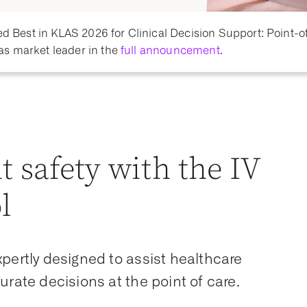
Best in KLAS 2026 for Clinical Decision Support: Point-o
as market leader in the
full announcement.
t safety with the IV
l
pertly designed to assist healthcare
urate decisions at the point of care.