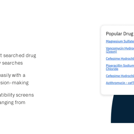
t searched drug
y searches
asily with a
cision-making
ibility screens
ranging from