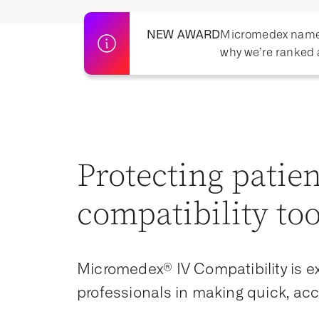
NEW AWARD
Micromedex named 
why we’re ranked 
Protecting patien
compatibility too
Micromedex® IV Compatibility is ex
professionals in making quick, acc