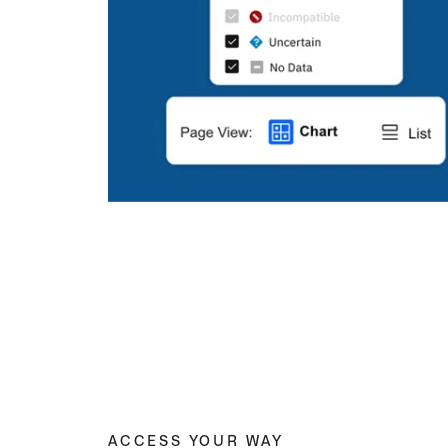
ACCESS YOUR WAY