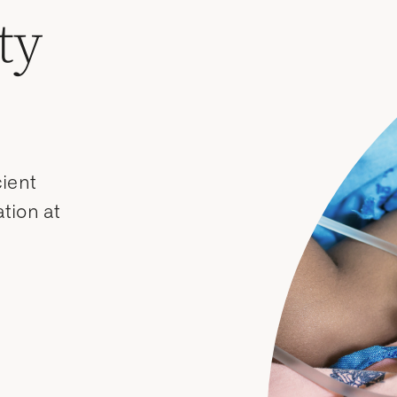
ty
cient
tion at