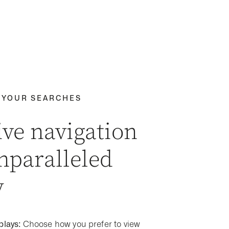
 YOUR SEARCHES
ive navigation
nparalleled
y
plays:
Choose how you prefer to view