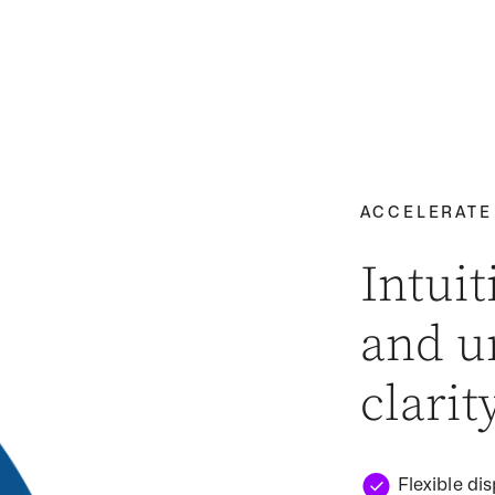
ACCELERATE
Intuit
and u
clarit
Flexible dis