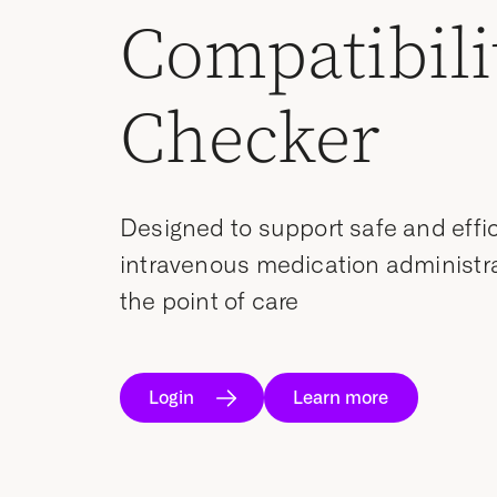
Compatibili
Checker
Designed to support safe and effi
intravenous medication administra
the point of care
Login
Learn more