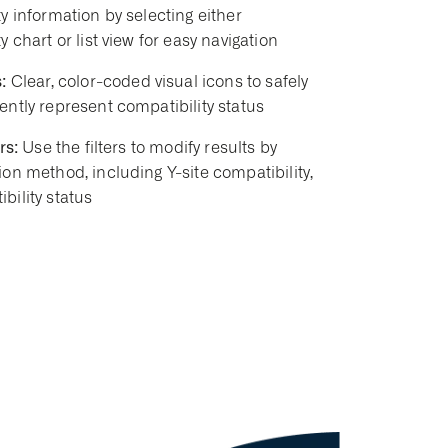
y information by selecting either
y chart or list view for easy navigation
:
Clear, color-coded visual icons to safely
ently represent compatibility status
rs:
Use the filters to modify results by
ion method, including Y-site compatibility,
bility status