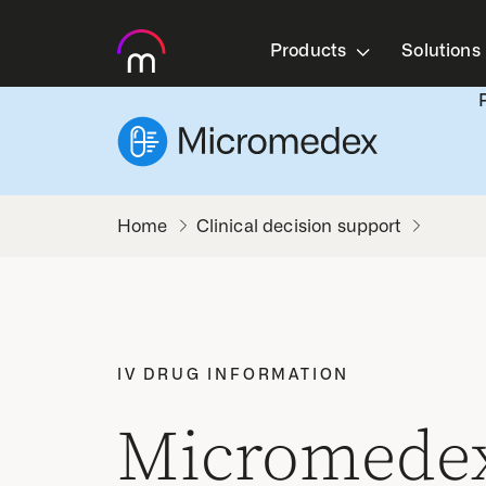
Products
Solutions
Clinical decision support
IV DRUG INFORMATION
Micromedex