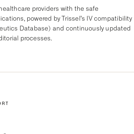
healthcare providers with the safe
cations, powered by Trissel’s IV compatibility
aceutics Database) and continuously updated
itorial processes.
ORT