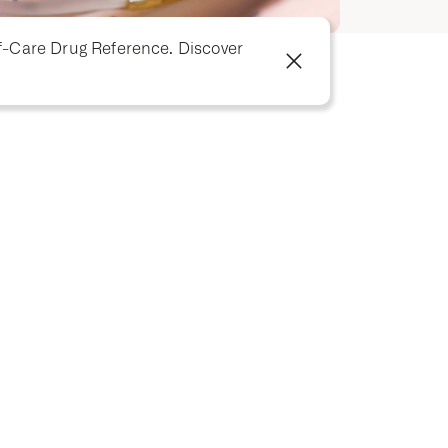
f-Care Drug Reference. Discover