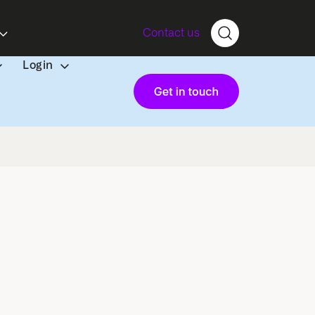
Contact us
Login