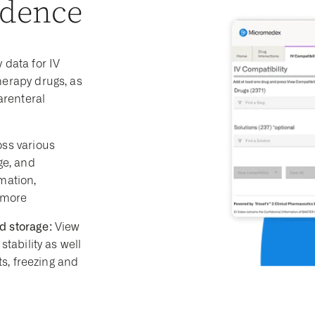
idence
 data for IV
herapy drugs, as
arenteral
ss various
ge, and
mation,
 more
d storage:
View
stability as well
ts, freezing and