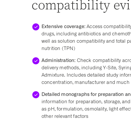
compatibility ev
Extensive coverage:
Access compatibility
drugs, including antibiotics and chemot
well as solution compatibility and total p
nutrition (TPN)
Administration:
Check compatibility acro
delivery methods, including Y-Site, Syrin
Admixture. Includes detailed study infor
concentration, manufacturer and much
Detailed monographs for preparation an
information for preparation, storage, and 
as pH, formulation, osmolality, light effec
other relevant factors