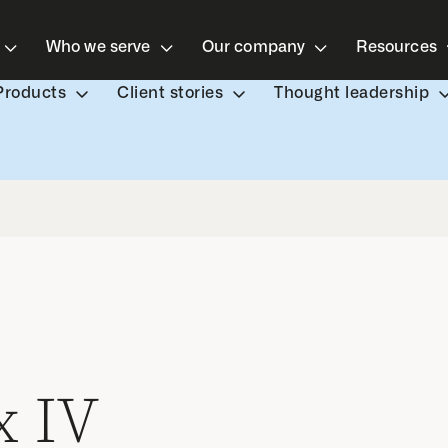
Who we serve
Our company
Resources
Products
Client stories
Thought leadership
 IV