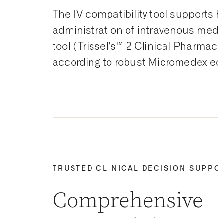
The IV compatibility tool supports 
administration of intravenous medi
tool (Trissel’s™ 2 Clinical Pharm
according to robust Micromedex ed
TRUSTED CLINICAL DECISION SUPP
Comprehensive