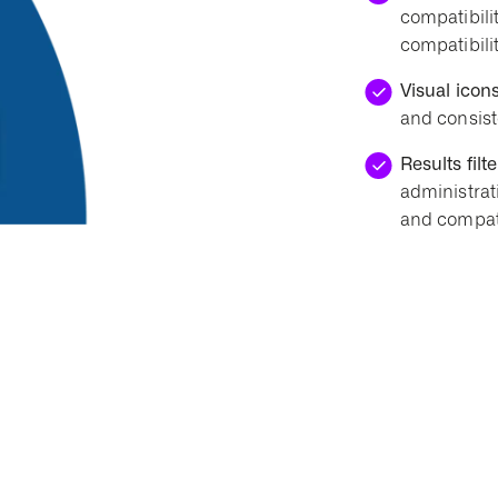
compatibilit
compatibilit
Visual icons
and consist
Results filte
administrat
and compati