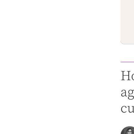
Ho
ag
cu