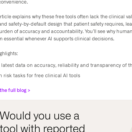
convenience.
rticle explains why these free tools often lack the clinical v
 and safety-by-default design that patient safety requires, lea
burden of accuracy and accountability. You’ll see why huma
n essential whenever AI supports clinical decisions.
ghlights:
 latest data on accuracy, reliability and transparency of th
 risk tasks for free clinical AI tools
he full blog >