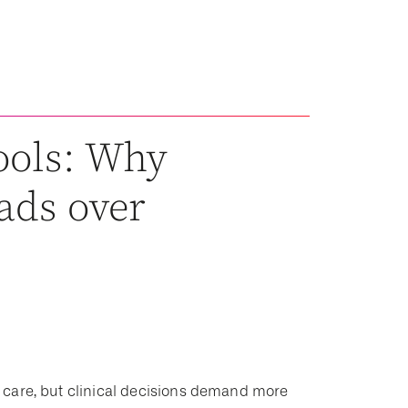
tools: Why
eads over
 of care, but clinical decisions demand more