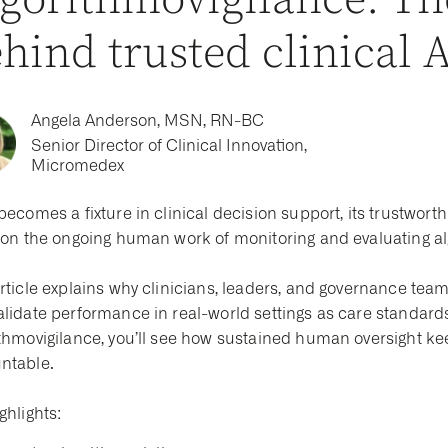
gorithmovigilance: T
hind trusted clinical 
Angela Anderson, MSN, RN-BC
Senior Director of Clinical Innovation,
Micromedex
becomes a fixture in clinical decision support, its trustwo
s on the ongoing human work of monitoring and evaluating al
rticle explains why clinicians, leaders, and governance teams
alidate performance in real-world settings as care standards
thmovigilance, you’ll see how sustained human oversight keep
ntable.
ghlights: