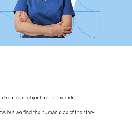
s from our subject matter experts.
now, but we find the human side of the story