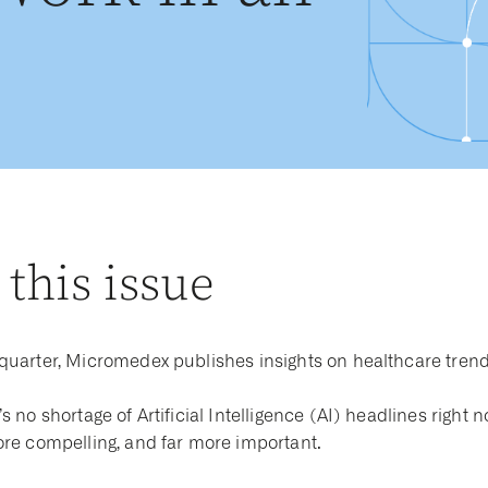
 this issue
quarter, Micromedex publishes insights on healthcare trend
s no shortage of Artificial Intelligence (AI) headlines right 
ore compelling, and far more important.