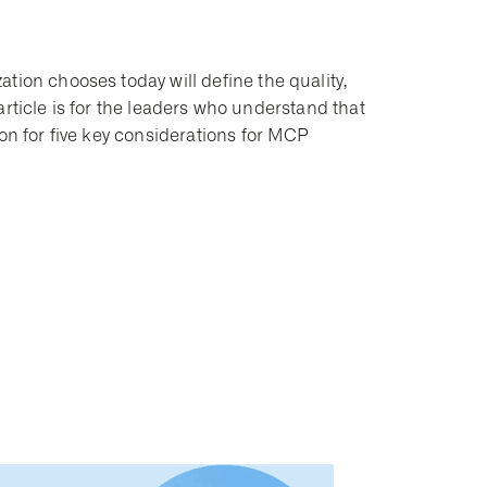
tion chooses today will define the quality,
s article is for the leaders who understand that
 on for five key considerations for MCP