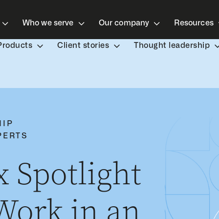
Who we serve
Our company
Resources
Products
Client stories
Thought leadership
HIP
PERTS
 Spotlight
ork in an