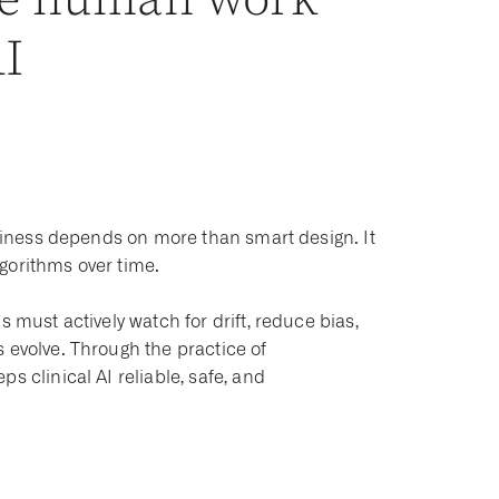
he human work
AI
rthiness depends on more than smart design. It
gorithms over time.
 must actively watch for drift, reduce bias,
 evolve. Through the practice of
s clinical AI reliable, safe, and