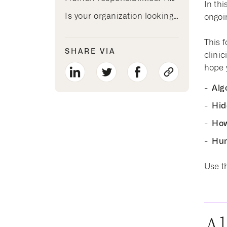
In th
Is your organization looking for AI that re-humanizes clinician time?
ongoi
This f
SHARE VIA
clini
hope y
Alg
Hid
How
Hum
Use th