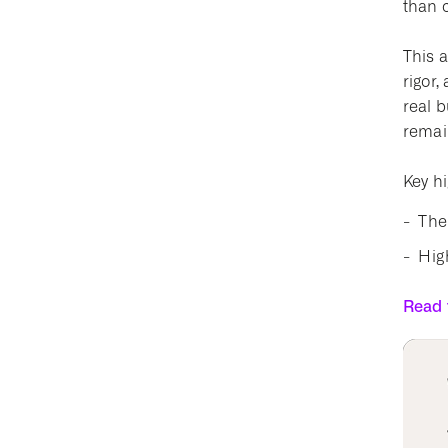
than 
This a
rigor,
real 
remai
Key hi
The
High
Read t