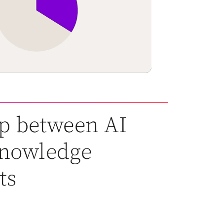
p between AI
 knowledge
ts