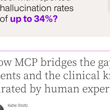
w MCP bridges the ga
ents and the clinical
rated by human exper
Katie Stoltz