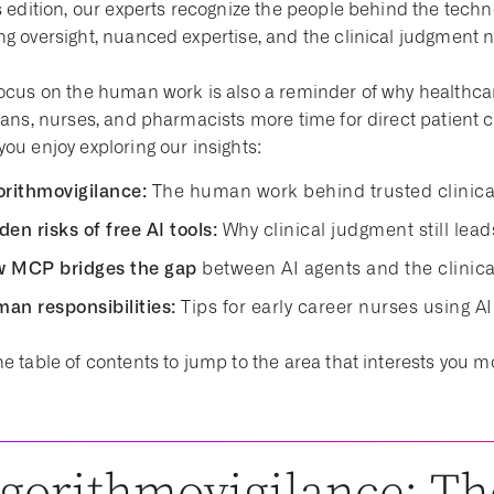
is edition, our experts recognize the people behind the tec
ng oversight, nuanced expertise, and the clinical judgment 
ocus on the human work is also a reminder of why healthcare 
cians, nurses, and pharmacists more time for direct patien
ou enjoy exploring our insights:
orithmovigilance:
The human work behind trusted clinica
den risks of free AI tools:
Why clinical judgment still lea
 MCP bridges the gap
between AI agents and the clini
an responsibilities:
Tips for early career nurses using AI
e table of contents to jump to the area that interests you m