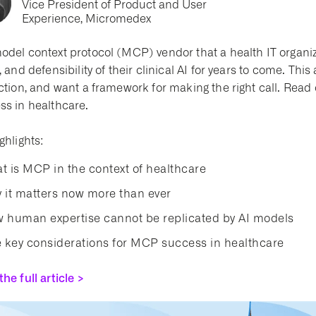
Vice President of Product and User
Experience, Micromedex
odel context protocol (MCP) vendor that a health IT organiza
, and defensibility of their clinical AI for years to come. Thi
ction, and want a framework for making the right call. Read
ss in healthcare.
ghlights:
t is MCP in the context of healthcare
 it matters now more than ever
 human expertise cannot be replicated by AI models
e key considerations for MCP success in healthcare
he full article >