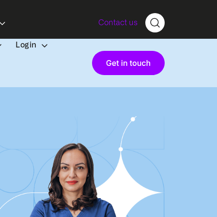
Contact us
Login