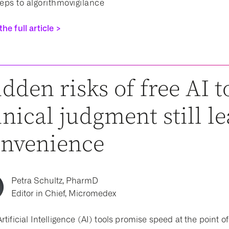
teps to algorithmovigilance
he full article >
dden risks of free AI 
inical judgment still l
onvenience
Petra Schultz, PharmD
Editor in Chief, Micromedex
rtificial Intelligence (AI) tools promise speed at the point