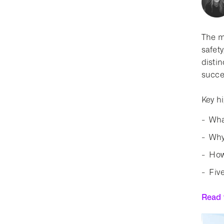
The m
safety
distin
succe
Key hi
Wha
Why
How
Fiv
Read t