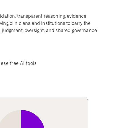
alidation, transparent reasoning, evidence
ving clinicians and institutions to carry the
n judgment, oversight, and shared governance
ese free AI tools