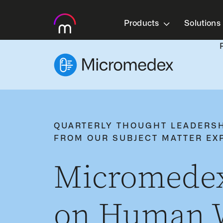
Products
Solutions
QUARTERLY THOUGHT LEADERS
FROM OUR SUBJECT MATTER EX
Micromedex
on Human W