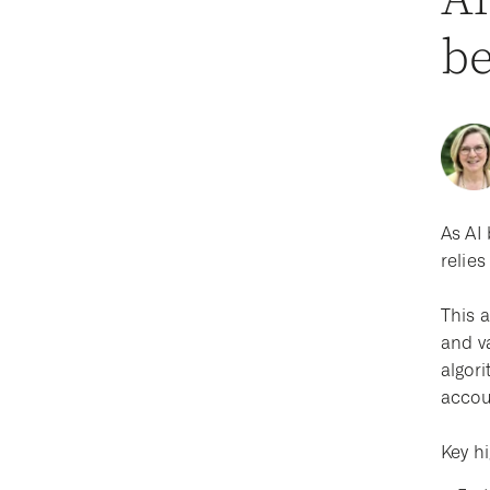
Al
be
As AI 
relie
This a
and v
algori
accou
Key hi