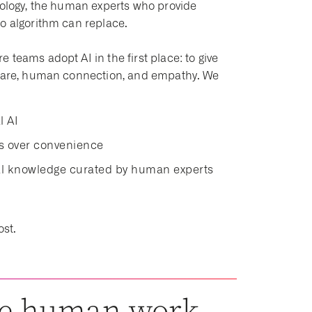
hnology, the human experts who provide
no algorithm can replace.
teams adopt AI in the first place: to give
t care, human connection, and empathy. We
l AI
ds over convenience
cal knowledge curated by human experts
ost.