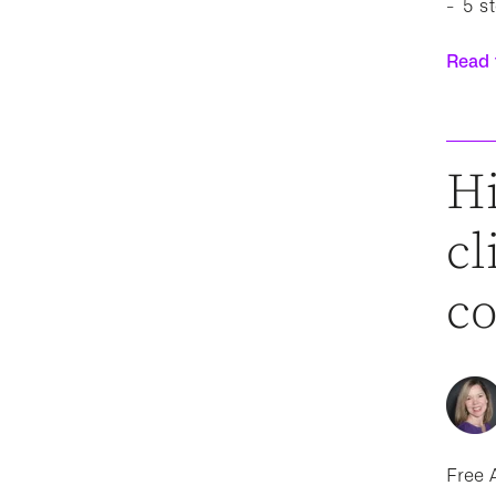
5 s
Read t
Hi
cl
c
Free A