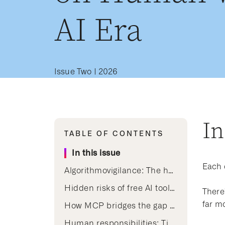
AI Era
Issue Two | 2026
In
TABLE OF CONTENTS
In this issue
Each 
Algorithmovigilance: The human work behind trusted clinical AI
Hidden risks of free AI tools: Why clinical judgment still leads over convenience
There’
far m
How MCP bridges the gap between AI agents and the clinical knowledge curated by human experts
Human responsibilities: Tips for early career nurses using AI