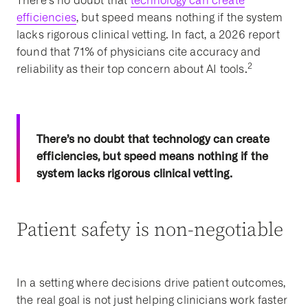
There’s no doubt that
technology can create
efficiencies
, but speed means nothing if the system
lacks rigorous clinical vetting. In fact, a 2026 report
found that
71% of physicians cite accuracy and
2
reliability as their top concern about AI tools.
There’s no doubt that technology can create
efficiencies, but speed means nothing if the
system lacks rigorous clinical vetting.
Patient safety is non-negotiable
In a setting where decisions drive patient outcomes,
the real goal is not just helping clinicians work faster