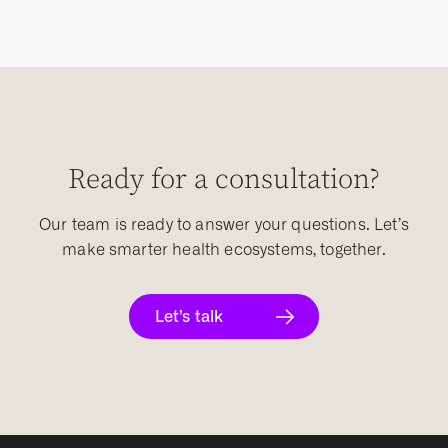
Ready for a consultation?
Our team is ready to answer your questions. Let’s
make smarter health ecosystems, together.
Let’s talk