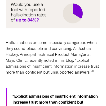
Hallucinations become especially dangerous when
they sound plausible and convincing. As Joshua
Hickey, Principal Technical Product Manager at
Mayo Clinic, recently noted in his blog, “Explicit
admissions of insufficient information increase trust
8
more than confident but unsupported answers.”
“Explicit admissions of insufficient information
increase trust more than confident but