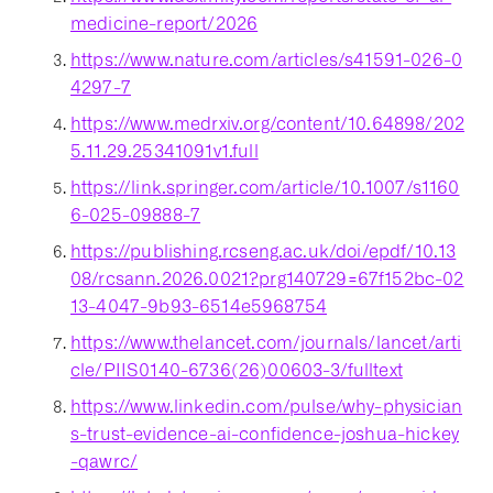
medicine-report/2026
https://www.nature.com/articles/s41591-026-0
4297-7
https://www.medrxiv.org/content/10.64898/202
5.11.29.25341091v1.full
https://link.springer.com/article/10.1007/s1160
6-025-09888-7
https://publishing.rcseng.ac.uk/doi/epdf/10.13
08/rcsann.2026.0021?prg140729=67f152bc-02
13-4047-9b93-6514e5968754
https://www.thelancet.com/journals/lancet/arti
cle/PIIS0140-6736(26)00603-3/fulltext
https://www.linkedin.com/pulse/why-physician
s-trust-evidence-ai-confidence-joshua-hickey
-qawrc/