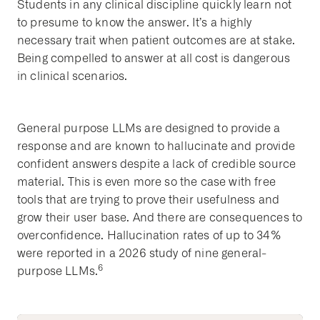
Students in any clinical discipline quickly learn not
to presume to know the answer. It’s a highly
necessary trait when patient outcomes are at stake.
Being compelled to answer at all cost is dangerous
in clinical scenarios.
General purpose LLMs are designed to provide a
response and are known to hallucinate and provide
confident answers despite a lack of credible source
material. This is even more so the case with free
tools that are trying to prove their usefulness and
grow their user base. And there are consequences to
overconfidence. Hallucination rates of up to 34%
were reported in a 2026 study of nine general-
6
purpose LLMs.