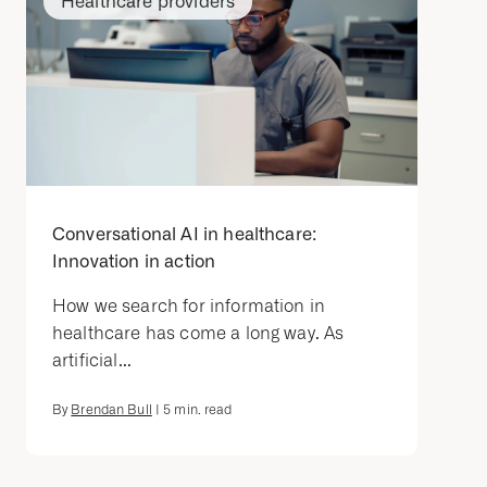
Healthcare providers
Conversational AI in healthcare:
Innovation in action
How we search for information in
healthcare has come a long way. As
artificial...
By
Brendan Bull
|
5
min. read