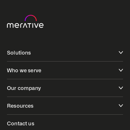
Solutions
Who we serve
Our company
Resources
Contact us