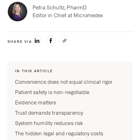
Petra Schultz, PharmD
Editor in Chief at Micromedex
SHARE VIA
IN THIS ARTICLE
Convenience does not equal clinical rigor
Patient safety is non-negotiable
Evidence matters
Trust demands transparency
System humility reduces risk
The hidden legal and regulatory costs