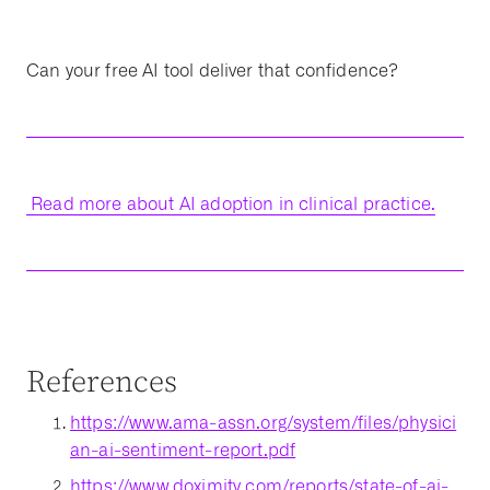
Can your free AI tool deliver that confidence?
Read more about AI adoption in clinical practice.
References
https://www.ama-assn.org/system/files/physici
an-ai-sentiment-report.pdf
https://www.doximity.com/reports/state-of-ai-