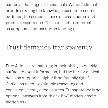
can be a challenge for these tools. Without clinical
experts curating the knowledge base from source
evidence, these models miss clinical nuance and
practical experience. This can lead to incorrect
assumptions and misunderstandings.
Trust demands transparency
Free AI tools are maturing in their ability to quickly
surface relevant information, but the bar for clinical
decision support is higher than “usually right.”
Clinicians need explainable reasoning and
consistent, clearly cited sources. Transparency is not
optional: answers from “black box” models create
hidden risk.