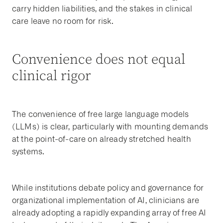
carry hidden liabilities, and the stakes in clinical
care leave no room for risk.
Convenience does not equal
clinical rigor
The convenience of free large language models
(LLMs) is clear, particularly with mounting demands
at the point-of-care on already stretched health
systems.
While institutions debate policy and governance for
organizational implementation of AI, clinicians are
already adopting a rapidly expanding array of free AI