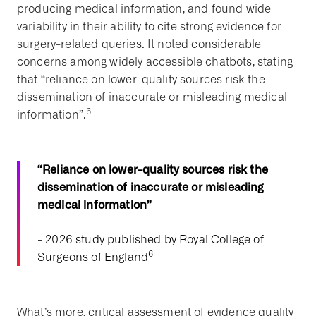
producing medical information, and found wide
variability in their ability to cite strong evidence for
surgery-related queries. It noted considerable
concerns among widely accessible chatbots, stating
that “reliance on lower-quality sources risk the
dissemination of inaccurate or misleading medical
6
information”.
“Reliance on lower-quality sources risk the
dissemination of inaccurate or misleading
medical information”
- 2026 study published by Royal College of
6
Surgeons of England
What’s more, critical assessment of evidence quality