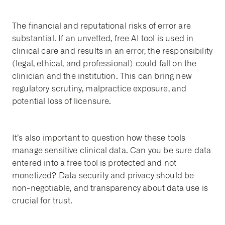
The financial and reputational risks of error are
substantial. If an unvetted, free AI tool is used in
clinical care and results in an error, the responsibility
(legal, ethical, and professional) could fall on the
clinician and the institution. This can bring new
regulatory scrutiny, malpractice exposure, and
potential loss of licensure.
It’s also important to question how these tools
manage sensitive clinical data. Can you be sure data
entered into a free tool is protected and not
monetized? Data security and privacy should be
non-negotiable, and transparency about data use is
crucial for trust.