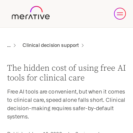
Clinical decision support
The hidden cost of using free AI
tools for clinical care
Free AI tools are convenient, but when it comes
to clinical care, speed alone falls short. Clinical
decision-making requires safer-by-default
systems.