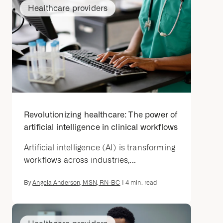
Healthcare providers
Revolutionizing healthcare: The power of
artificial intelligence in clinical workflows
Artificial intelligence (AI) is transforming
workflows across industries,...
By
Angela Anderson, MSN, RN-BC
|
4
min. read