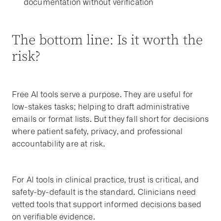
documentation without verification
The bottom line: Is it worth the
risk?
Free AI tools serve a purpose. They are useful for
low-stakes tasks; helping to draft administrative
emails or format lists. But they fall short for decisions
where patient safety, privacy, and professional
accountability are at risk.
For AI tools in clinical practice, trust is critical, and
safety-by-default is the standard. Clinicians need
vetted tools that support informed decisions based
on verifiable evidence.