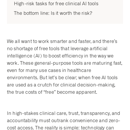
High-risk tasks for free clinical AI tools
The bottom line: Is it worth the risk?
We all want to work smarter and faster, and there’s
no shortage of free tools that leverage artificial
intelligence (AI) to boost efficiency in the way we
work. These general-purpose tools are maturing fast,
even for many use cases in healthcare
environments. But let’s be clear; when free AI tools
are used as a crutch for clinical decision-making,
the true costs of “free” become apparent.
In high-stakes clinical care, trust, transparency, and
accountability must outrank convenience and zero-
cost access. The reality is simple: technology can