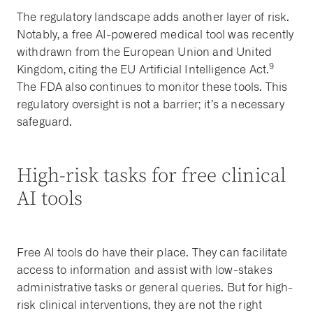
The regulatory landscape adds another layer of risk.
Notably, a free AI-powered medical tool was recently
withdrawn from the European Union and United
9
Kingdom, citing the EU Artificial Intelligence Act.
The FDA also continues to monitor these tools. This
regulatory oversight is not a barrier; it’s a necessary
safeguard.
High-risk tasks for free clinical
AI tools
Free AI tools do have their place. They can facilitate
access to information and assist with low-stakes
administrative tasks or general queries. But for high-
risk clinical interventions, they are not the right