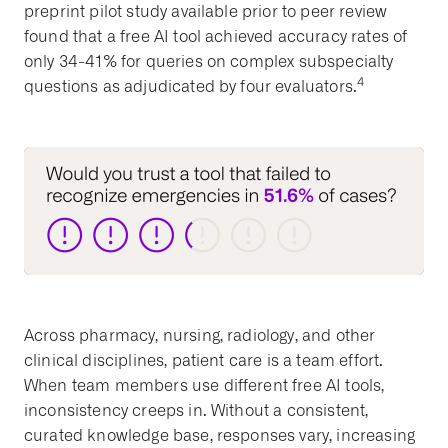
preprint pilot study available prior to peer review
found that a free AI tool achieved accuracy rates of
only 34-41% for queries on complex subspecialty
4
questions as adjudicated by four evaluators.
Across pharmacy, nursing, radiology, and other
clinical disciplines, patient care is a team effort.
When team members use different free AI tools,
inconsistency creeps in. Without a consistent,
curated knowledge base, responses vary, increasing