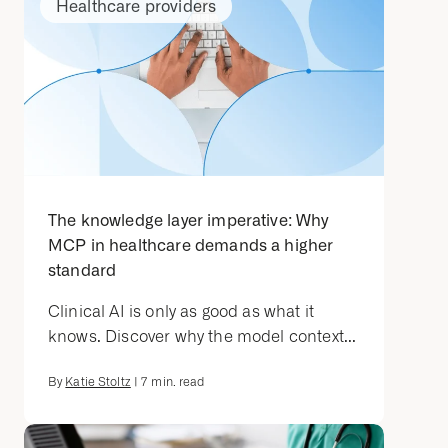
Healthcare providers
The knowledge layer imperative: Why
MCP in healthcare demands a higher
standard
Clinical AI is only as good as what it
knows. Discover why the model context...
By
Katie Stoltz
|
7
min. read