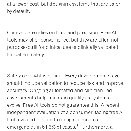
at a lower cost, but designing systems that are safer
by default.
Clinical care relies on trust and precision. Free AI
tools may offer convenience, but they are often not
purpose-built for clinical use or clinically validated
for patient safety.
Safety oversight is critical. Every development stage
should include validation to reduce risk and improve
accuracy. Ongoing automated and clinician-led
assessments help maintain quality as systems
evolve. Free AI tools do not guarantee this. A recent
independent evaluation of a consumer-facing free AI
tool revealed it failed to recognize medical
3
emergencies in 51.6% of cases.
Furthermore, a