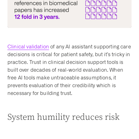
Clinical validation
of any AI assistant supporting care
decisions is critical for patient safety, but it’s tricky in
practice. Trust in clinical decision support tools is
built over decades of real-world evaluation. When
free AI tools make untraceable assumptions, it
prevents evaluation of their credibility which is
necessary for building trust.
System humility reduces risk