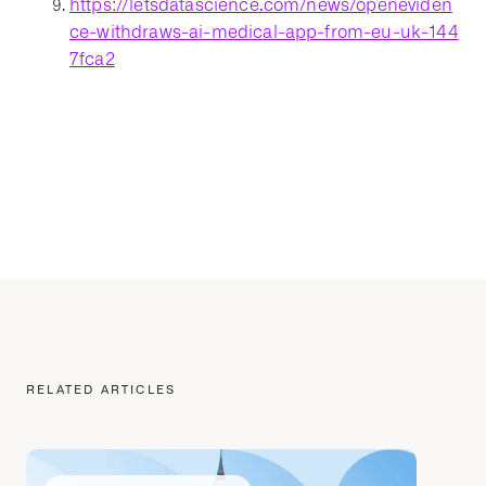
https://letsdatascience.com/news/openeviden
ce-withdraws-ai-medical-app-from-eu-uk-144
7fca2
RELATED ARTICLES