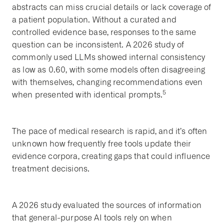
abstracts can miss crucial details or lack coverage of
a patient population. Without a curated and
controlled evidence base, responses to the same
question can be inconsistent. A 2026 study of
commonly used LLMs showed internal consistency
as low as 0.60, with some models often disagreeing
with themselves, changing recommendations even
5
when presented with identical prompts.
The pace of medical research is rapid, and it’s often
unknown how frequently free tools update their
evidence corpora, creating gaps that could influence
treatment decisions.
A 2026 study evaluated the sources of information
that general-purpose AI tools rely on when