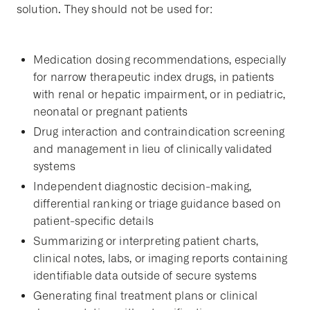
solution. They should not be used for:
Medication dosing recommendations, especially
for narrow therapeutic index drugs, in patients
with renal or hepatic impairment, or in pediatric,
neonatal or pregnant patients
Drug interaction and contraindication screening
and management in lieu of clinically validated
systems
Independent diagnostic decision-making,
differential ranking or triage guidance based on
patient-specific details
Summarizing or interpreting patient charts,
clinical notes, labs, or imaging reports containing
identifiable data outside of secure systems
Generating final treatment plans or clinical