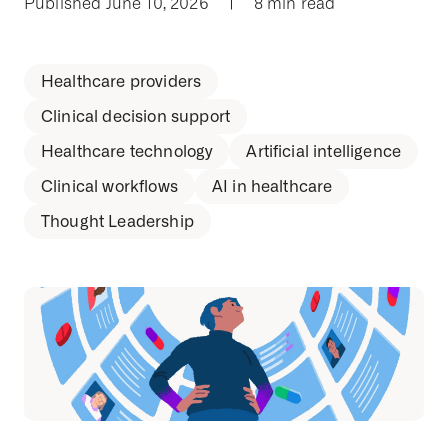
Published June 10, 2026
|
8 min read
Healthcare providers
Clinical decision support
Healthcare technology
Artificial intelligence
Clinical workflows
AI in healthcare
Thought Leadership