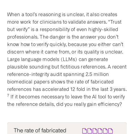
When a tool’s reasoning is unclear, it also creates
more work for clinicians to validate answers. “Trust
but verify” is a responsibility of even highly-skilled
professionals. The danger is the answer you don’t
know how to verify quickly, because you either can’t
discern where it came from, or its quality is unclear.
Large language models (LLMs) can generate
plausible sounding but fictitious references. A recent
reference-integrity audit spanning 2.5 million
biomedical papers shows the rate of fabricated
references has accelerated 12 fold in the last 3 years.
7
If it becomes necessary to leave the AI tool to verify
the reference details, did you really gain efficiency?