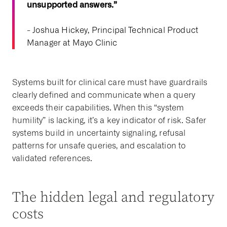
unsupported answers.”
- Joshua Hickey, Principal Technical Product
Manager at Mayo Clinic
Systems built for clinical care must have guardrails
clearly defined and communicate when a query
exceeds their capabilities. When this “system
humility” is lacking, it’s a key indicator of risk. Safer
systems build in uncertainty signaling, refusal
patterns for unsafe queries, and escalation to
validated references.
The hidden legal and regulatory
costs