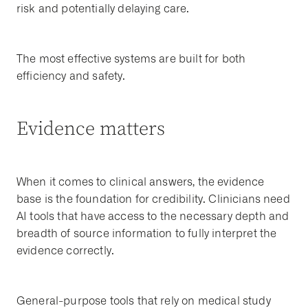
risk and potentially delaying care.
The most effective systems are built for both
efficiency and safety.
Evidence matters
When it comes to clinical answers, the evidence
base is the foundation for credibility. Clinicians need
AI tools that have access to the necessary depth and
breadth of source information to fully interpret the
evidence correctly.
General-purpose tools that rely on medical study