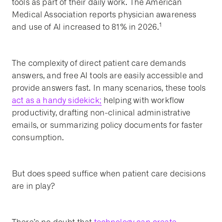
tools as part of their daily work. The American
Medical Association reports physician awareness
1
and use of AI increased to 81% in 2026.
The complexity of direct patient care demands
answers, and free AI tools are easily accessible and
provide answers fast. In many scenarios, these tools
act as a handy sidekick;
helping with workflow
productivity, drafting non-clinical administrative
emails, or summarizing policy documents for faster
consumption.
But does speed suffice when patient care decisions
are in play?