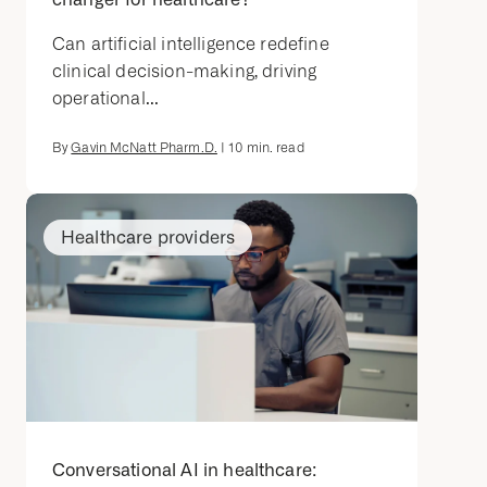
Can artificial intelligence redefine
clinical decision-making, driving
operational...
By
Gavin McNatt Pharm.D.
|
10
min. read
Healthcare providers
Conversational AI in healthcare: