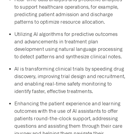
to support healthcare operations, for example,
predicting patient admission and discharge
patterns to optimize resource allocation.
Utilizing AI algorithms for predictive outcomes
and advancements in treatment plan
development using natural language processing
to detect patterns and synthesize clinical notes.
AI is transforming clinical trials by speeding drug
discovery, improving trial design and recruitment,
and enabling real-time safety monitoring to
identify faster, effective treatments.
Enhancing the patient experience and learning
outcomes with the use of AI assistants to offer
patients round-the-clock support, addressing
questions and assisting them through their care
journey and helping them navigate their