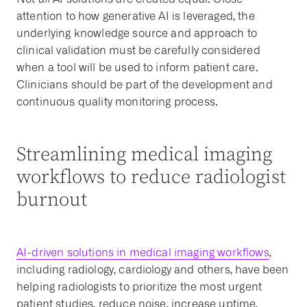
attention to how generative AI is leveraged, the
underlying knowledge source and approach to
clinical validation must be carefully considered
when a tool will be used to inform patient care.
Clinicians should be part of the development and
continuous quality monitoring process.
Streamlining medical imaging
workflows to reduce radiologist
burnout
AI-driven solutions in medical imaging workflows
,
including radiology, cardiology and others, have been
helping radiologists to prioritize the most urgent
patient studies, reduce noise, increase uptime,