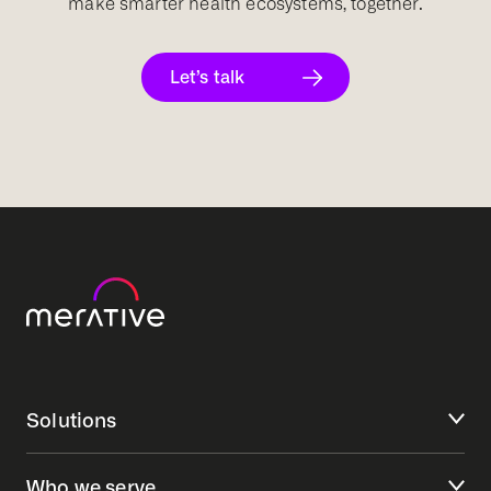
make smarter health ecosystems, together.
Let’s talk
Solutions
Who we serve