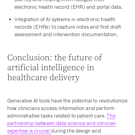
electronic health record (EHR) and portal data.
Integration of AI systems in electronic health
records (EHRs) to capture notes and first draft
assessment and intervention documentation.
Conclusion: the future of
artificial intelligence in
healthcare delivery
Generative AI tools have the potential to revolutionize
how clinicians access information and perform
administrative tasks related to patient care.
The
partnership between data science and clinician
expertise is crucial
during the design and