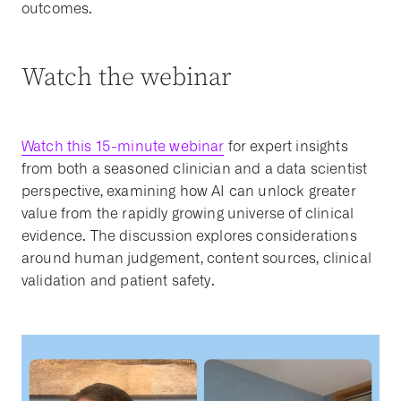
outcomes.
Watch the webinar
Watch this 15-minute webinar
for expert insights
from both a seasoned clinician and a data scientist
perspective, examining how AI can unlock greater
value from the rapidly growing universe of clinical
evidence. The discussion explores considerations
around human judgement, content sources, clinical
validation and patient safety.