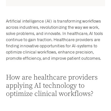
Artificial intelligence (AI) is transforming workflows
across industries, revolutionizing the way we work,
solve problems, and innovate. In healthcare, AI tools
continue to gain traction. Healthcare providers are
finding innovative opportunities for AI-systems to
optimize clinical workflows, enhance precision,
promote efficiency, and improve patient outcomes.
How are healthcare providers
applying AI technology to
optimize clinical workflows?