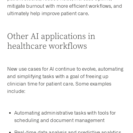
mitigate burnout with more efficient workflows, and
ultimately help improve patient care.
Other AI applications in
healthcare workflows
New use cases for AI continue to evolve, automating
and simplifying tasks with a goal of freeing up
clinician time for patient care. Some examples
include:
Automating administrative tasks with tools for
scheduling and document management
Real-time data analysis and predictive analytics