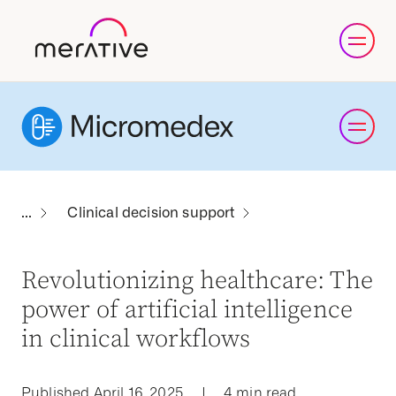
Clinical decision support
Revolutionizing healthcare: The
power of artificial intelligence
in clinical workflows
Published April 16, 2025
|
4 min read