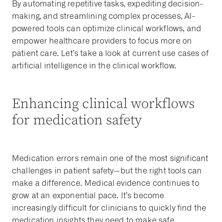
By automating repetitive tasks, expediting decision-
making, and streamlining complex processes, AI-
powered tools can optimize clinical workflows, and
empower healthcare providers to focus more on
patient care. Let’s take a look at current use cases of
artificial intelligence in the clinical workflow.
Enhancing clinical workflows
for medication safety
Medication errors remain one of the most significant
challenges in patient safety—but the right tools can
make a difference. Medical evidence continues to
grow at an exponential pace. It’s become
increasingly difficult for clinicians to quickly find the
medication insights they need to make safe