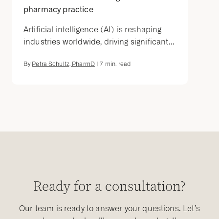
pharmacy practice
Artificial intelligence (AI) is reshaping
industries worldwide, driving significant...
By
Petra Schultz, PharmD
|
7
min. read
Ready for a consultation?
Our team is ready to answer your questions. Let’s