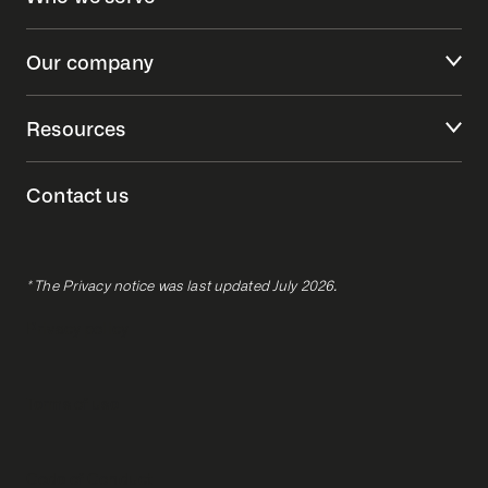
Our company
Resources
Contact us
* The Privacy notice was last updated July 2026.
Privacy policy
Terms of use
Code of Conduct