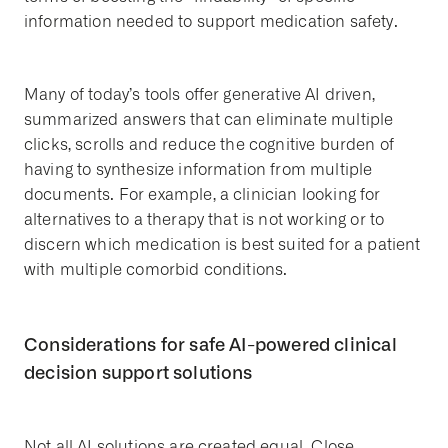
information needed to support medication safety.
Many of today’s tools offer generative AI driven,
summarized answers that can eliminate multiple
clicks, scrolls and reduce the cognitive burden of
having to synthesize information from multiple
documents. For example, a clinician looking for
alternatives to a therapy that is not working or to
discern which medication is best suited for a patient
with multiple comorbid conditions.
Considerations for safe AI-powered clinical
decision support solutions
Not all AI solutions are created equal. Close