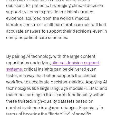
decisions for patients. Leveraging clinical decision
support systems to provide the latest curated
evidence, sourced from the world’s medical
literature, ensures healthcare professionals will find
accurate answers to support their decisions, even in
complex patient care scenarios.
By pairing AI technology with the large content
repositories underlying
clinical decision support
systems
, critical insights can be delivered even
faster, in a way that better supports the clinical
workflow to accelerate decision-making. Applying AI
technologies like large language models (LLMs) and
machine learning to the search functionality within
these trusted, high-quality datasets based on
curated evidence is a game-changer. Especially in
terms of boosting the “findability” of specific