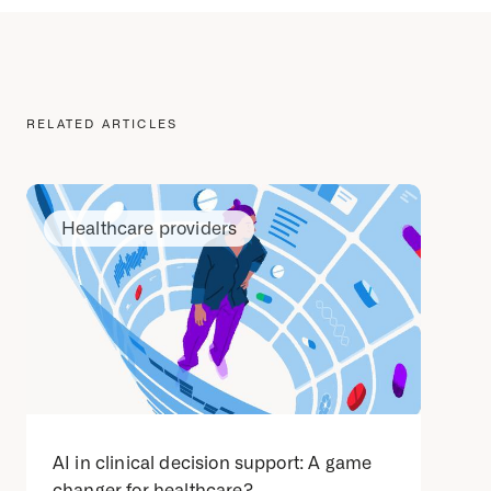
RELATED ARTICLES
Healthcare providers
AI in clinical decision support: A game
changer for healthcare?