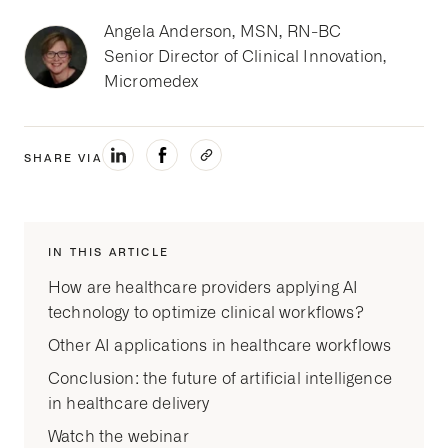
Angela Anderson, MSN, RN-BC
Senior Director of Clinical Innovation,
Micromedex
SHARE VIA
IN THIS ARTICLE
How are healthcare providers applying AI
technology to optimize clinical workflows?
Other AI applications in healthcare workflows
Conclusion: the future of artificial intelligence
in healthcare delivery
Watch the webinar