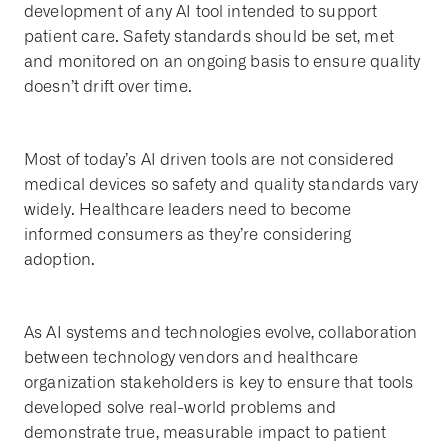
development of any AI tool intended to support
patient care. Safety standards should be set, met
and monitored on an ongoing basis to ensure quality
doesn’t drift over time.
Most of today’s AI driven tools are not considered
medical devices so safety and quality standards vary
widely. Healthcare leaders need to become
informed consumers as they’re considering
adoption.
As AI systems and technologies evolve, collaboration
between technology vendors and healthcare
organization stakeholders is key to ensure that tools
developed solve real-world problems and
demonstrate true, measurable impact to patient