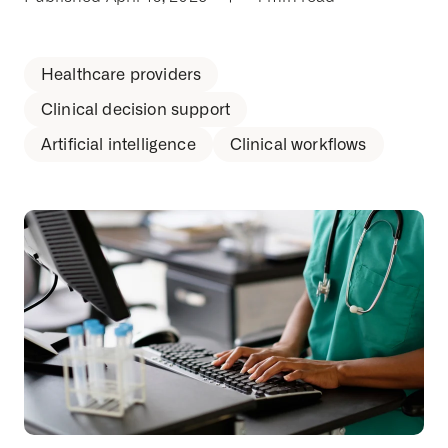
Healthcare providers
Clinical decision support
Artificial intelligence
Clinical workflows