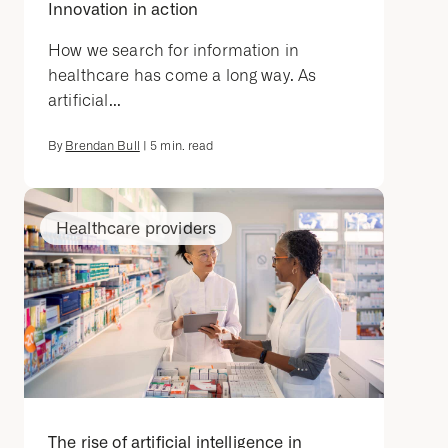
Innovation in action
How we search for information in
healthcare has come a long way. As
artificial...
By
Brendan Bull
|
5
min. read
Healthcare providers
The rise of artificial intelligence in