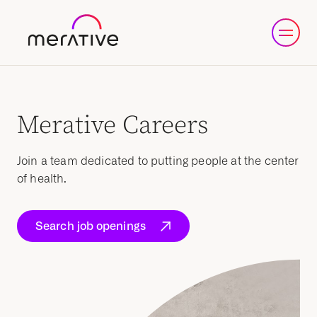
Merative Careers
Join a team dedicated to putting people at the center
of health.
Search job openings