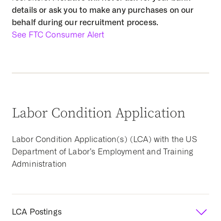
details or ask you to make any purchases on our
behalf during our recruitment process.
See FTC Consumer Alert
Labor Condition Application
Labor Condition Application(s) (LCA) with the US
Department of Labor’s Employment and Training
Administration
LCA Postings