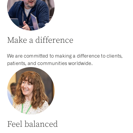
Make a difference
We are committed to making a difference to clients,
patients, and communities worldwide.
Feel balanced