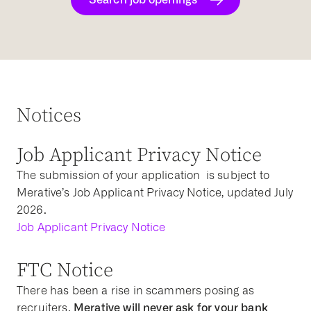
Notices
Job Applicant Privacy Notice
The submission of your application is subject to
Merative’s Job Applicant Privacy Notice, updated July
2026.
Job Applicant Privacy Notice
FTC Notice
There has been a rise in scammers posing as
Merative will never ask for your bank
recruiters.