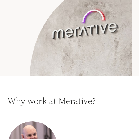
Why work at Merative?