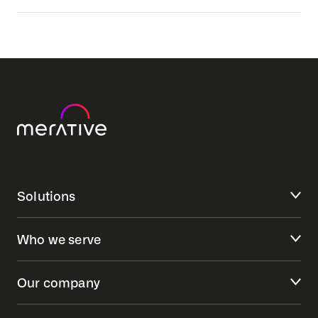
Senior Consultant Management Consulting-
Woodbury, MN
Senior Data Engineer - Indianapolis, IN
Technical Project Manager, Lakewood, CA
Solutions
Who we serve
Our company