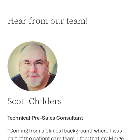
Hear from our team!
Scott Childers
Technical Pre-Sales Consultant
“Coming from a clinical background where I was
part of the patient care team, I feel that my Merge