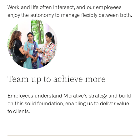
Work and life often intersect, and our employees
enjoy the autonomy to manage flexibly between both.
Team up to achieve more
Employees understand Merative’s strategy and build
on this solid foundation, enabling us to deliver value
to clients.