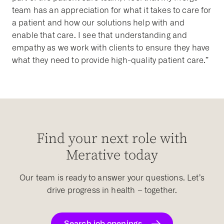
team has an appreciation for what it takes to care for
a patient and how our solutions help with and
enable that care. I see that understanding and
empathy as we work with clients to ensure they have
what they need to provide high-quality patient care.”
Find your next role with
Merative today
Our team is ready to answer your questions. Let’s
drive progress in health – together.
Search job openings