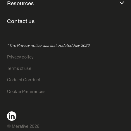
Resources
Contact us
* The Privacy notice was last updated July 2026.
Privacy policy
Terms of use
Code of Conduct
Cookie Preferences
© Merative 2026