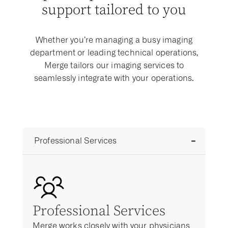
support tailored to you
Whether you’re managing a busy imaging
department or leading technical operations,
Merge tailors our imaging services to
seamlessly integrate with your operations.
Professional Services
Professional Services
Merge works closely with your physicians