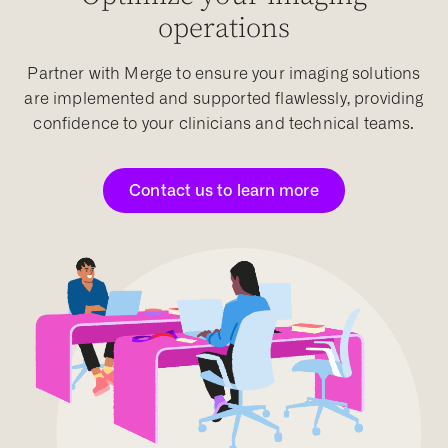
operations
Partner with Merge to ensure your imaging solutions
are implemented and supported flawlessly, providing
confidence to your clinicians and technical teams.
Contact us to learn more