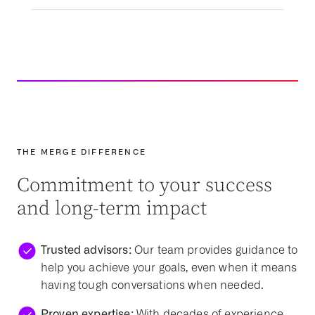
THE MERGE DIFFERENCE
Commitment to your success
and long-term impact
Trusted advisors:
Our team provides guidance to
help you achieve your goals, even when it means
having tough conversations when needed.
Proven expertise:
With decades of experience,