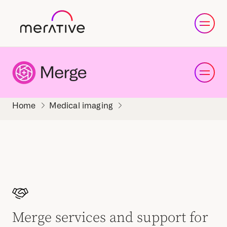
Medical imaging
Merge services and support for