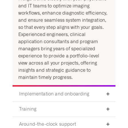
and IT teams to optimize imaging
workflows, enhance diagnostic efficiency,
and ensure seamless system integration,
so that every step aligns with your goals.
Experienced engineers, clinical
application consultants and program
managers bring years of specialized
experience to provide a portfolio-level
view across all your projects, offering
insights and strategic guidance to
maintain timely progress.
Implementation and onboarding
Training
Around-the-clock support