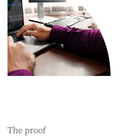
The proof