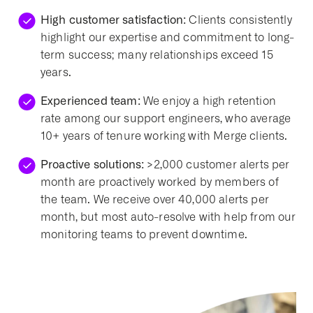
High customer satisfaction:
Clients consistently
highlight our expertise and commitment to long-
term success; many relationships exceed 15
years.
Experienced team:
We enjoy a high retention
rate among our support engineers, who average
10+ years of tenure working with Merge clients.
Proactive solutions:
>2,000 customer alerts per
month are proactively worked by members of
the team. We receive over 40,000 alerts per
month, but most auto-resolve with help from our
monitoring teams to prevent downtime.