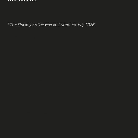
* The Privacy notice was last updated July 2026.
Privacy policy
Terms of use
Code of Conduct
Cookie Preferences