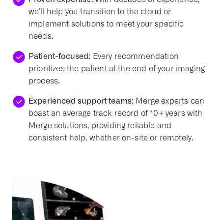
we’ll help you transition to the cloud or
implement solutions to meet your specific
needs.
Patient-focused:
Every recommendation
prioritizes the patient at the end of your imaging
process.
Experienced support teams:
Merge experts can
boast an average track record of 10+ years with
Merge solutions, providing reliable and
consistent help, whether on-site or remotely.