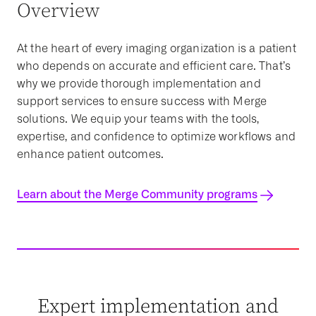
Overview
At the heart of every imaging organization is a patient
who depends on accurate and efficient care. That’s
why we provide thorough implementation and
support services to ensure success with Merge
solutions. We equip your teams with the tools,
expertise, and confidence to optimize workflows and
enhance patient outcomes.
Learn about the Merge Community programs
Expert implementation and