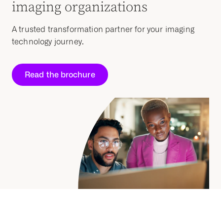
imaging organizations
A trusted transformation partner for your imaging
technology journey.
Read the brochure