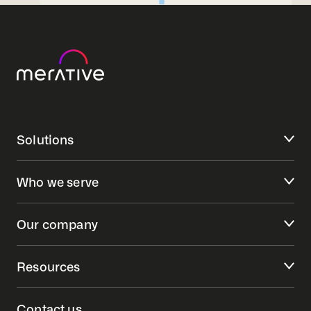
Solutions
Who we serve
Our company
Resources
Contact us