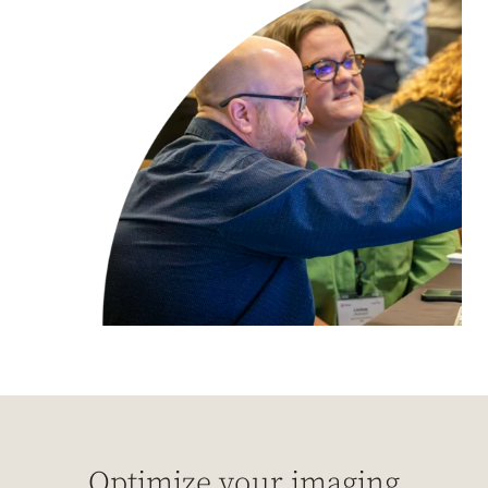
Optimize your imaging