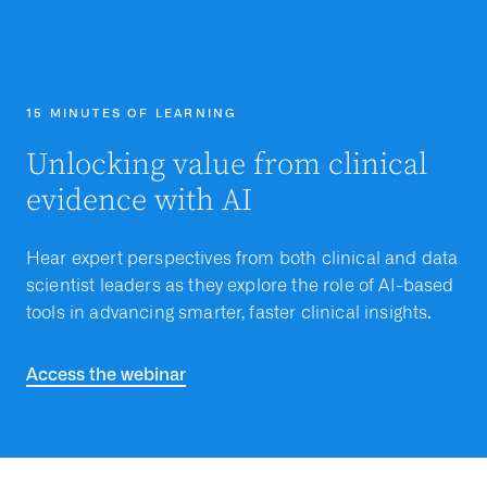
15 MINUTES OF LEARNING
Unlocking value from clinical
evidence with AI
Hear expert perspectives from both clinical and data
scientist leaders as they explore the role of AI-based
tools in advancing smarter, faster clinical insights.
Access the webinar