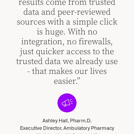
results come from trusted
cha
red
data and peer-reviewed
abo
sources with a simple click
ma
 for
is huge. With no
p
 to
integration, no firewalls,
he
l
just quicker access to the
de
trusted data we already use
an
- that makes our lives
p
easier.”
c
o
Ashley Hall, Pharm.D.
Executive Director, Ambulatory Pharmacy