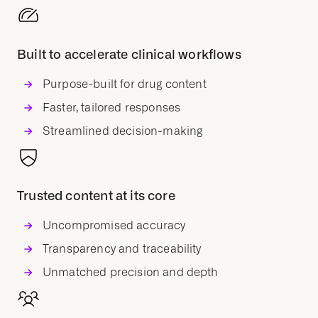
Built to accelerate clinical workflows
Purpose-built for drug content
Faster, tailored responses
Streamlined decision-making
Trusted content at its core
Uncompromised accuracy
Transparency and traceability
Unmatched precision and depth