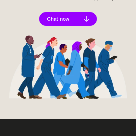
A commitment to ongoing development and
improvement is essential, ensuring AI solutions
adapt to changing market needs and continue to
Chat now
provide meaningful results.