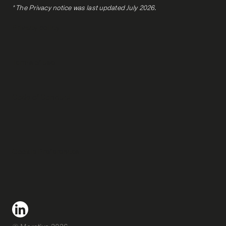
* The Privacy notice was last updated July 2026.
Privacy policy
Terms of use
Code of Conduct
Cookie Preferences