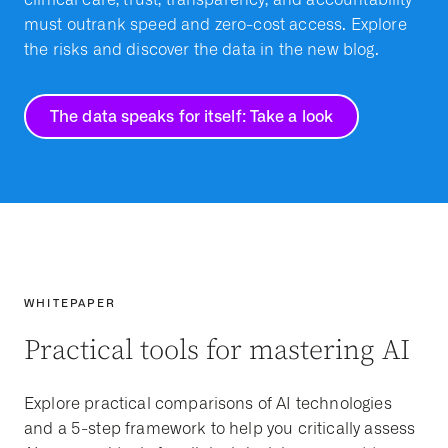
must outrank speed and zero-cost access. Explore
the risks and discover the data in the new blog.
The data speaks for itself: Take a look
WHITEPAPER
Practical tools for mastering AI
Explore practical comparisons of AI technologies
and a 5-step framework to help you critically assess