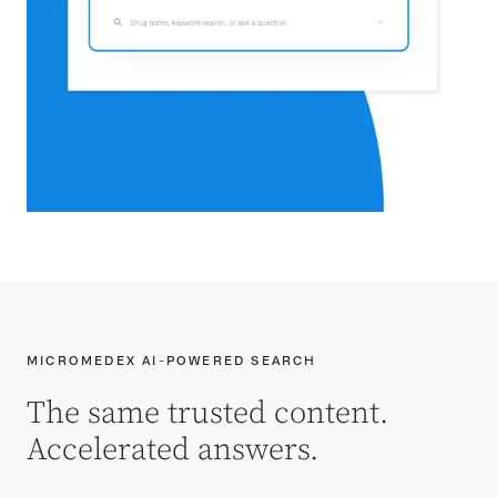
MICROMEDEX AI-POWERED SEARCH
The same trusted content.
Accelerated answers.