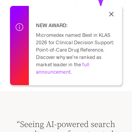
NEW AWARD:
Micromedex named Best in KLAS
2026 for Clinical Decision Support:
Point-of-Care Drug Reference.
Discover why we’re ranked as
market leader in the
full
announcement.
“M
“Seeing AI-powered search
s