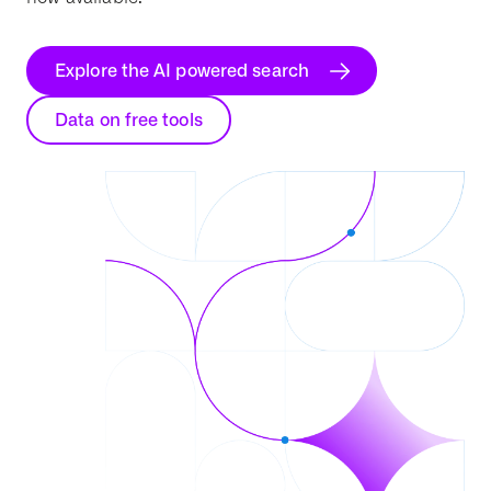
Explore the AI powered search
Data on free tools