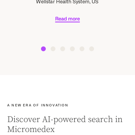
Wellstar Health System, US
Read more
A NEW ERA OF INNOVATION
Discover AI-powered search in
Micromedex