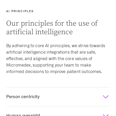
AI PRINCIPLES
Our principles for the use of
artificial intelligence
By adhering to core AI principles, we strive towards
artificial intelligence integrations that are safe,
effective, and aligned with the core values of
Micromedex, supporting your team to make
informed decisions to improve patient outcomes.
Person centricity
Focusing on human outcomes
Human oversight