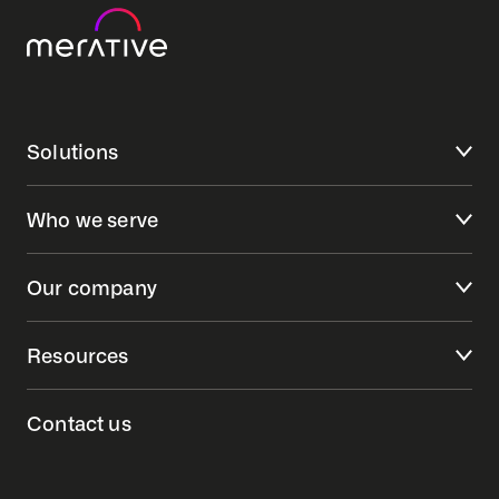
Solutions
Who we serve
Our company
Resources
Contact us