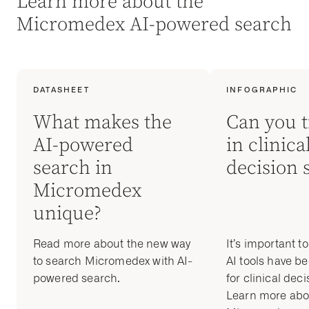
Learn more about the
Micromedex AI-powered search
DATASHEET
INFOGRAPHIC
What makes the
Can you t
AI-powered
in clinica
search in
decision 
Micromedex
unique?
Read more about the new way
It’s important t
to search Micromedex with AI-
AI tools have b
powered search.
for clinical dec
Learn more abo