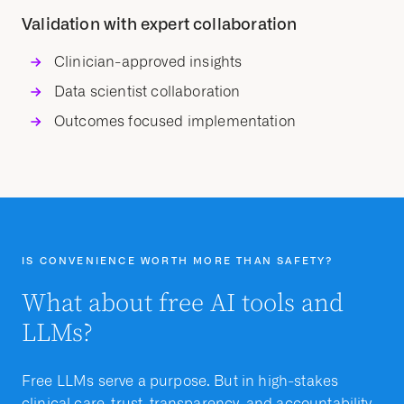
Validation with expert collaboration
Clinician-approved insights
Data scientist collaboration
Outcomes focused implementation
IS CONVENIENCE WORTH MORE THAN SAFETY?
What about free AI tools and
LLMs?
Free LLMs serve a purpose. But in high-stakes
clinical care, trust, transparency, and accountability