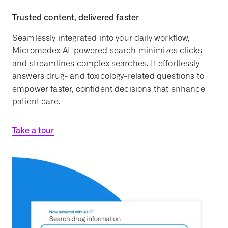
Trusted content, delivered faster
Seamlessly integrated into your daily workflow,
Micromedex AI-powered search minimizes clicks
and streamlines complex searches. It effortlessly
answers drug- and toxicology-related questions to
empower faster, confident decisions that enhance
patient care.
Take a tour