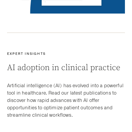
EXPERT INSIGHTS
AI adoption in clinical practice
Artificial intelligence (AI) has evolved into a powerful
tool in healthcare. Read our latest publications to
discover how rapid advances with AI offer
opportunities to optimize patient outcomes and
streamline clinical workflows.