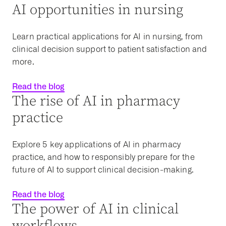
AI opportunities in nursing
Learn practical applications for AI in nursing, from
clinical decision support to patient satisfaction and
more.
Read the blog
The rise of AI in pharmacy
practice
Explore 5 key
applications of AI
in pharmacy
practice, and how to responsibly prepare for the
future of AI to support
clinical decision-making
.
Read the blog
The power of AI in clinical
workflows