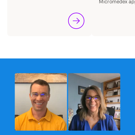
Micromedex ap