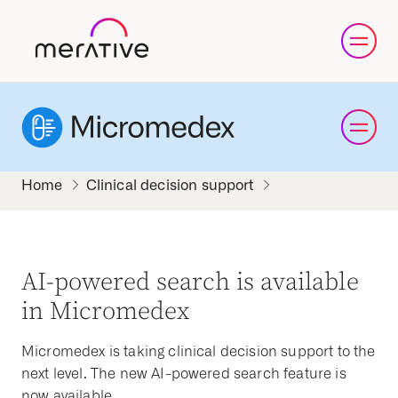
Clinical decision support
AI-powered search is available
in Micromedex
Micromedex is taking clinical decision support to the
next level. The new AI-powered search feature is
now available.