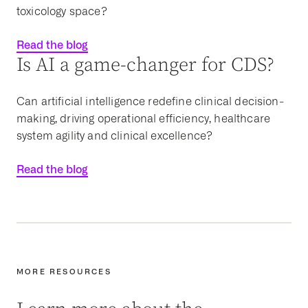
toxicology space?
Read the blog
Is AI a game-changer for CDS?
Can artificial intelligence redefine clinical decision-
making, driving operational efficiency, healthcare
system agility and clinical excellence?
Read the blog
MORE RESOURCES