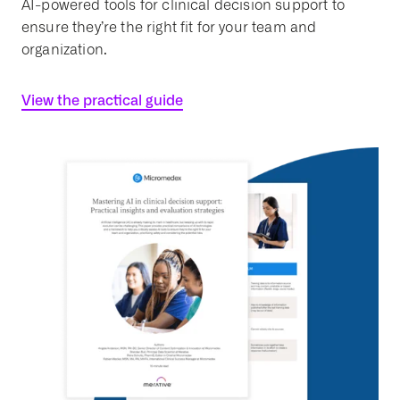
AI-powered tools for clinical decision support to
ensure they’re the right fit for your team and
organization.
View the practical guide