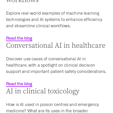
Explore real-world examples of machine learning
technologies and AI systems to enhance efficiency
and streamline clinical workflows.
Read the blog
Conversational AI in healthcare
Discover use cases of conversational AI in
healthcare
, with a spotlight on
clinical decision
support
and important
patient safety
considerations.
Read the blog
AI in clinical toxicology
How is AI used in poison centres and emergency
medicine? What are its uses in the broader