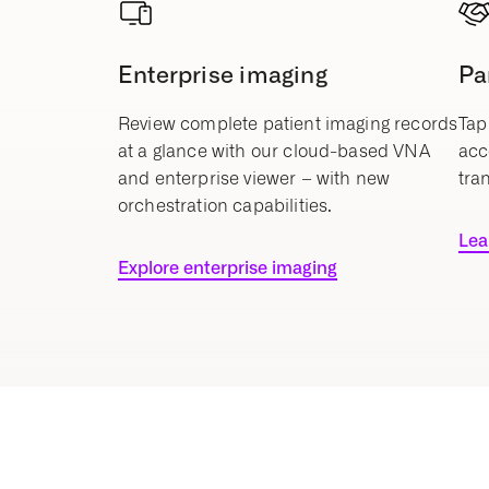
Enterprise imaging
Pa
Review complete patient imaging records
Tap
at a glance with our cloud-based VNA
acc
and enterprise viewer – with new
tra
orchestration capabilities.
Lea
Explore enterprise imaging