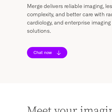
Merge delivers reliable imaging, le
complexity, and better care with ra
cardiology, and enterprise imaging
solutions.
Chat now
Meet your imagi