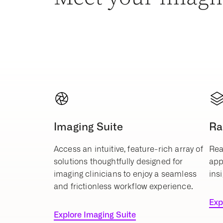
Imaging Suite
Ra
Access an intuitive, feature-rich array of
Rea
solutions thoughtfully designed for
app
imaging clinicians to enjoy a seamless
insi
and frictionless workflow experience.
Exp
Explore Imaging Suite