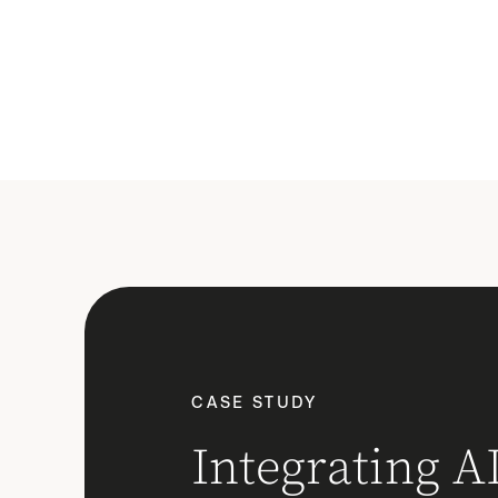
CASE STUDY
Integrating AI