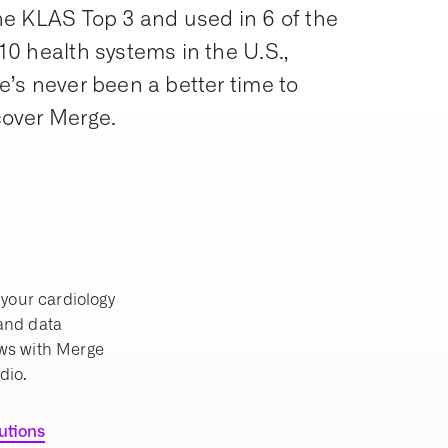
he KLAS Top 3 and used in 6 of the
10 health systems in the U.S.,
e’s never been a better time to
cover Merge.
your cardiology
 and data
ws with Merge
dio.
lutions