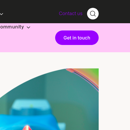
Contact us
Community