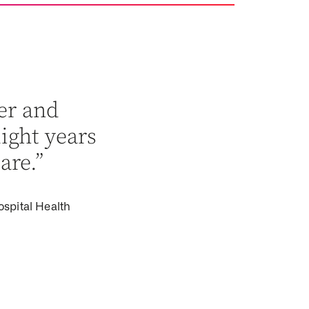
er and
light years
are.”
ospital Health