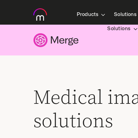
Products
Solutions
Solutions
Medical im
solutions