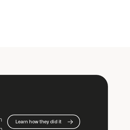
h
Learn how they did it
n