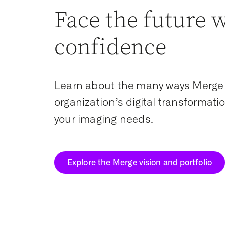
Face the future 
confidence
Learn about the many ways Merge
organization’s digital transformat
your imaging needs.
Explore the Merge vision and portfolio