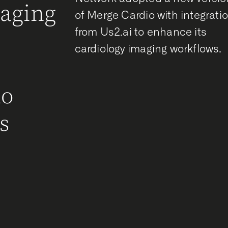
maging
of Merge Cardio with integrati
from Us2.ai to enhance its
g
cardiology imaging workflows.
r
ho
s