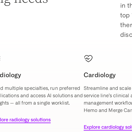
in t
top 
ther
dis
diology
Cardiology
d multiple specialties, run preferred
Streamline and scale 
lications and access AI solutions and
service line’s clinical
ghts — all from a single worklist.
management workflo
Hemo and Merge Car
lore radiology solutions
Explore cardiology so