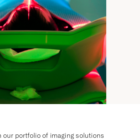
 our portfolio of imaging solutions