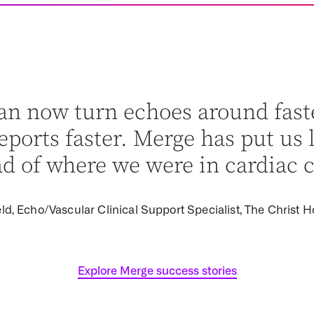
an now turn echoes around fast
ports faster. Merge has put us 
d of where we were in cardiac c
ld, Echo/Vascular Clinical Support Specialist, The Christ H
Explore Merge success stories