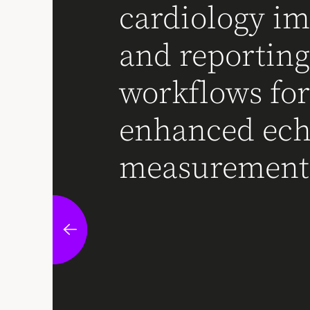
cardiology i
and reportin
workflows fo
enhanced ec
measurement