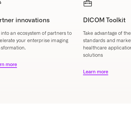
rtner innovations
DICOM Toolkit
 into an ecosystem of partners to
Take advantage of the
elerate your enterprise imaging
standards and marke
nsformation.
healthcare applicatio
solutions
rn more
Learn more