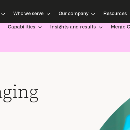
Who we serve
Our company
Resources
Capabilities
Insights and results
Merge 
aging