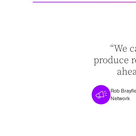
“We c
produce re
ahea
Rob Brayfie
Network