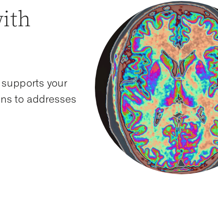
with
 supports your
ions to addresses