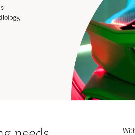
ss
diology,
ng needs
With