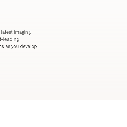
 latest imaging
t-leading
ns as you develop