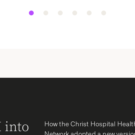
 into
How the Christ Hospital Healt
Network adopted a new versio