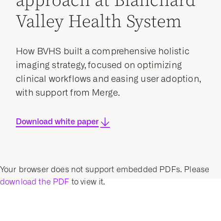
approach at Blanchard
Valley Health System
How BVHS built a comprehensive holistic
imaging strategy, focused on optimizing
clinical workflows and easing user adoption,
with support from Merge.
Download white paper
Your browser does not support embedded PDFs. Please
download the PDF
to view it.