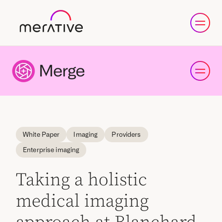
White Paper
Imaging
Providers
Enterprise imaging
Taking a holistic
medical imaging