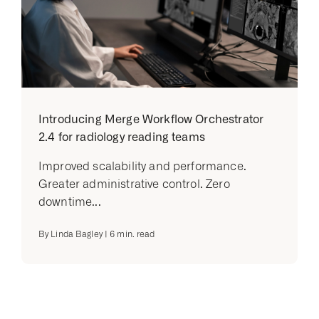
Introducing Merge Workflow Orchestrator
2.4 for radiology reading teams
Improved scalability and performance.
Greater administrative control. Zero
downtime...
By
Linda Bagley
|
6
min. read