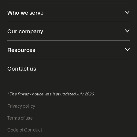
Who we serve
Our company
Resources
Contact us
* The Privacy notice was last updated July 2026.
Privacy policy
Terms of use
Code of Conduct