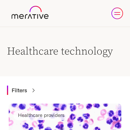
Healthcare technology
Filters
Healthcare providers