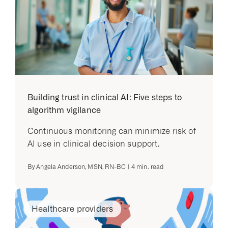
Building trust in clinical AI: Five steps to
algorithm vigilance
Continuous monitoring can minimize risk of
AI use in clinical decision support.
By
Angela Anderson, MSN, RN-BC
|
4
min. read
Healthcare providers