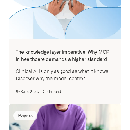
The knowledge layer imperative: Why MCP
in healthcare demands a higher standard
Clinical AI is only as good as what it knows.
Discover why the model context...
By
Katie Stoltz
|
7
min. read
Payers