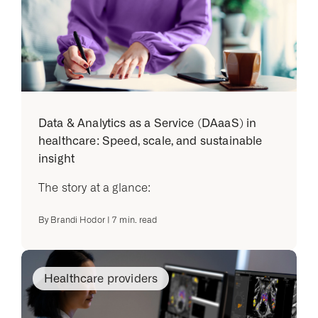
Data & Analytics as a Service (DAaaS) in
healthcare: Speed, scale, and sustainable
insight
The story at a glance:
By
Brandi Hodor
|
7
min. read
Healthcare providers