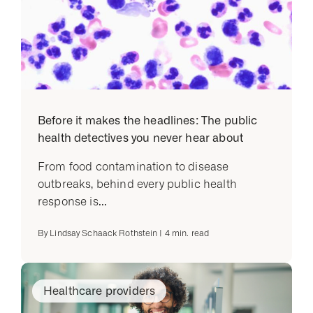
Before it makes the headlines: The public
health detectives you never hear about
From food contamination to disease
outbreaks, behind every public health
response is...
By
Lindsay Schaack Rothstein
|
4
min. read
Healthcare providers