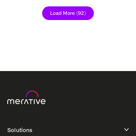
Load More
(92)
Solutions