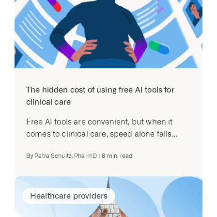
The hidden cost of using free AI tools for
clinical care
Free AI tools are convenient, but when it
comes to clinical care, speed alone falls...
By
Petra Schultz, PharmD
|
8
min. read
Healthcare providers