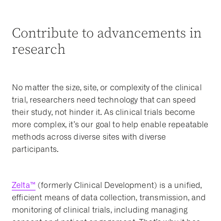
Contribute to advancements in
research
No matter the size, site, or complexity of the clinical
trial, researchers need technology that can speed
their study, not hinder it. As clinical trials become
more complex, it’s our goal to help enable repeatable
methods across diverse sites with diverse
participants.
Zelta™
(formerly Clinical Development) is a unified,
efficient means of data collection, transmission, and
monitoring of clinical trials, including managing