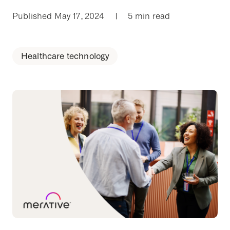
Published May 17, 2024
|
5 min read
Healthcare technology