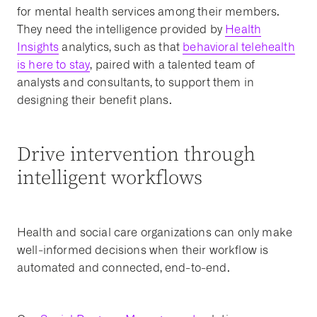
for mental health services among their members.
They need the intelligence provided by
Health
Insights
analytics, such as that
behavioral telehealth
is here to stay
, paired with a talented team of
analysts and consultants, to support them in
designing their benefit plans.
Drive intervention through
intelligent workflows
Health and social care organizations can only make
well-informed decisions when their workflow is
automated and connected, end-to-end.