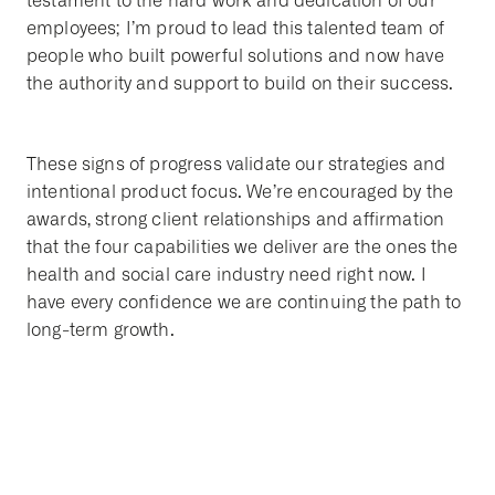
testament to the hard work and dedication of our
employees; I’m proud to lead this talented team of
people who built powerful solutions and now have
the authority and support to build on their success.
These signs of progress validate our strategies and
intentional product focus. We’re encouraged by the
awards, strong client relationships and affirmation
that the four capabilities we deliver are the ones the
health and social care industry need right now. I
have every confidence we are continuing the path to
long-term growth.