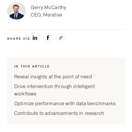
Gerry McCarthy
CEO, Merative
SHARE VIA
IN THIS ARTICLE
Reveal insights at the point of need
Drive intervention through intelligent
workflows
Optimize performance with data benchmarks
Contribute to advancements in research