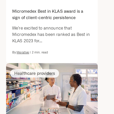
Micromedex Best in KLAS award is a
sign of client-centric persistence
We’re excited to announce that
Micromedex has been ranked as Best in
KLAS 2023 for...
By
Merative
|
2
min. read
Healthcare providers