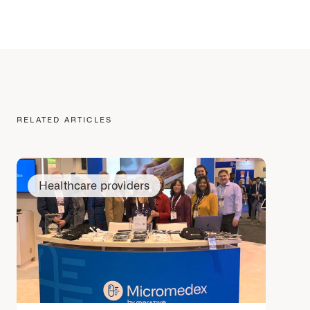
RELATED ARTICLES
Healthcare providers