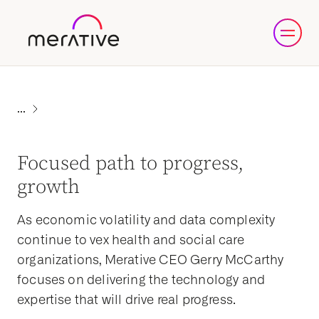
Focused path to progress,
growth
As economic volatility and data complexity
continue to vex health and social care
organizations, Merative CEO Gerry McCarthy
focuses on delivering the technology and
expertise that will drive real progress.