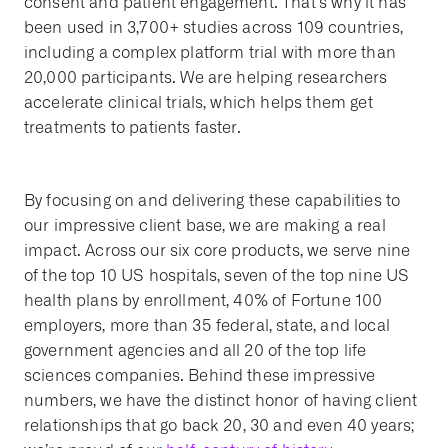
consent and patient engagement. That’s why it has
been used in 3,700+ studies across 109 countries,
including a complex platform trial with more than
20,000 participants. We are helping researchers
accelerate clinical trials, which helps them get
treatments to patients faster.
By focusing on and delivering these capabilities to
our impressive client base, we are making a real
impact. Across our six core products, we serve nine
of the top 10 US hospitals, seven of the top nine US
health plans by enrollment, 40% of Fortune 100
employers, more than 35 federal, state, and local
government agencies and all 20 of the top life
sciences companies. Behind these impressive
numbers, we have the distinct honor of having client
relationships that go back 20, 30 and even 40 years;