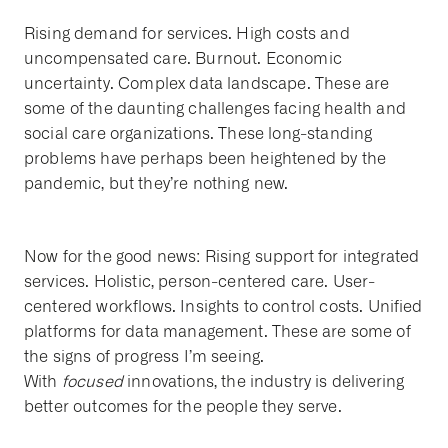
Rising demand for services. High costs and
uncompensated care. Burnout. Economic
uncertainty. Complex data landscape. These are
some of the daunting challenges facing health and
social care organizations. These long-standing
problems have perhaps been heightened by the
pandemic, but they’re nothing new.
Now for the good news: Rising support for integrated
services. Holistic, person-centered care. User-
centered workflows. Insights to control costs. Unified
platforms for data management. These are some of
the signs of progress I’m seeing.
With
focused
innovations, the industry is delivering
better outcomes for the people they serve.