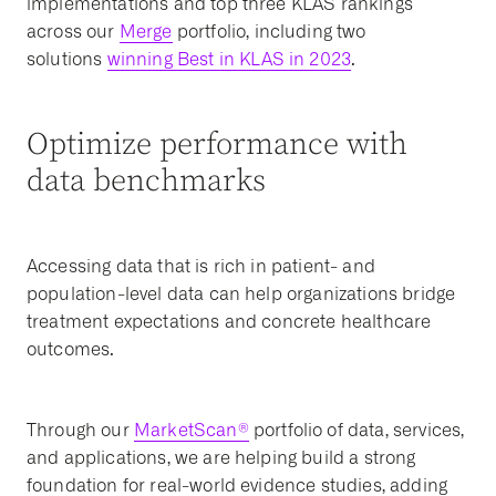
implementations and top three KLAS rankings
across our
Merge
portfolio, including two
solutions
winning Best in KLAS in 2023
.
Optimize performance with
data benchmarks
Accessing data that is rich in patient- and
population-level data can help organizations bridge
treatment expectations and concrete healthcare
outcomes.
Through our
MarketScan®
portfolio of data, services,
and applications, we are helping build a strong
foundation for real-world evidence studies, adding