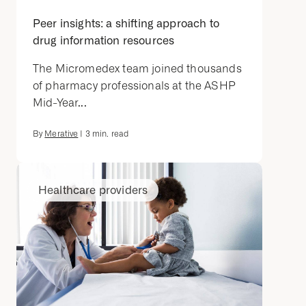
Peer insights: a shifting approach to
drug information resources
The Micromedex team joined thousands
of pharmacy professionals at the ASHP
Mid-Year...
By
Merative
|
3
min. read
Healthcare providers