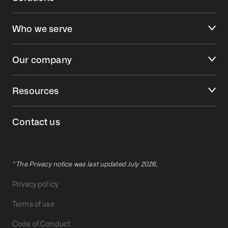
Who we serve
Our company
Resources
Contact us
* The Privacy notice was last updated July 2026.
Privacy policy
Terms of use
Code of Conduct