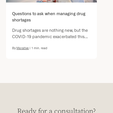
Questions to ask when managing drug
shortages
Drug shortages are nothing new, but the
COVID-19 pandemic exacerbated this...
By
Merative
|
1
min. read
Ready for a consultation?