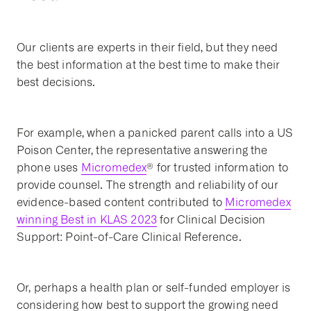
Our clients are experts in their field, but they need
the best information at the best time to make their
best decisions.
For example, when a panicked parent calls into a US
Poison Center, the representative answering the
phone uses
Micromedex
® for trusted information to
provide counsel. The strength and reliability of our
evidence-based content contributed to
Micromedex
winning Best in KLAS 2023
for Clinical Decision
Support: Point-of-Care Clinical Reference.
Or, perhaps a health plan or self-funded employer is
considering how best to support the growing need