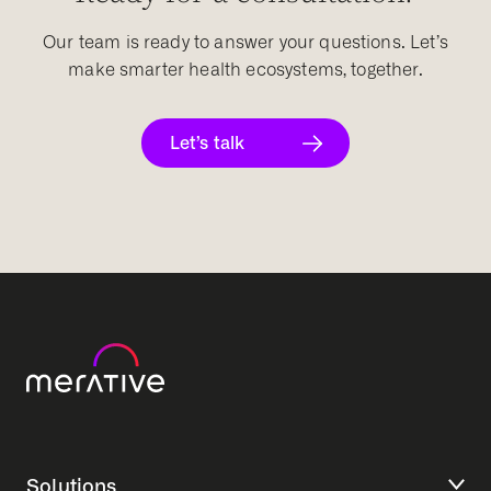
Our team is ready to answer your questions. Let’s
make smarter health ecosystems, together.
Let’s talk
Solutions