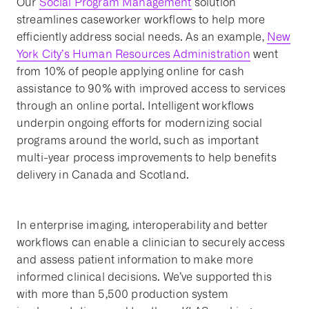
Our
Social Program Management
solution
streamlines caseworker workflows to help more
efficiently address social needs. As an example,
New
York City’s Human Resources Administration
went
from 10% of people applying online for cash
assistance to 90% with improved access to services
through an online portal. Intelligent workflows
underpin ongoing efforts for modernizing social
programs around the world, such as important
multi-year process improvements to help benefits
delivery in Canada and Scotland.
In enterprise imaging, interoperability and better
workflows can enable a clinician to securely access
and assess patient information to make more
informed clinical decisions. We’ve supported this
with more than 5,500 production system