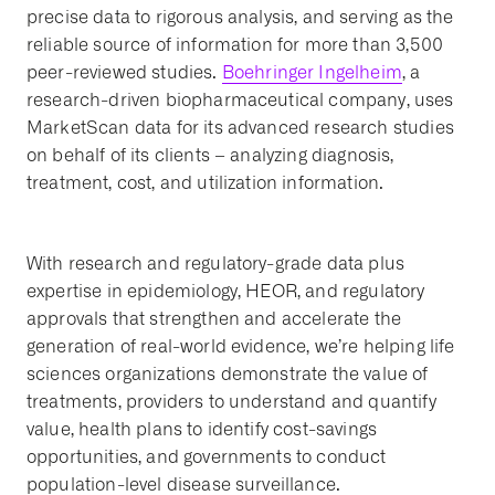
precise data to rigorous analysis, and serving as the
reliable source of information for more than 3,500
peer-reviewed studies.
Boehringer Ingelheim
, a
research-driven biopharmaceutical company, uses
MarketScan data for its advanced research studies
on behalf of its clients – analyzing diagnosis,
treatment, cost, and utilization information.
With research and regulatory-grade data plus
expertise in epidemiology, HEOR, and regulatory
approvals that strengthen and accelerate the
generation of real-world evidence, we’re helping life
sciences organizations demonstrate the value of
treatments, providers to understand and quantify
value, health plans to identify cost-savings
opportunities, and governments to conduct
population-level disease surveillance.