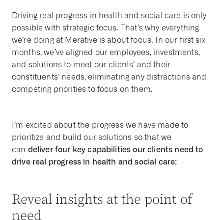
Driving real progress in health and social care is only
possible with strategic focus. That’s why everything
we’re doing at Merative is about focus. In our first six
months, we’ve aligned our employees, investments,
and solutions to meet our clients’ and their
constituents’ needs, eliminating any distractions and
competing priorities to focus on them.
I’m excited about the progress we have made to
prioritize and build our solutions so that we
deliver four key capabilities our clients need to
can
drive real progress in health and social care:
Reveal insights at the point of
need