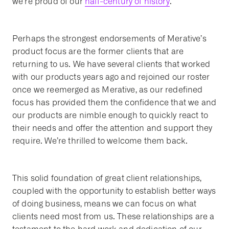
we’re proud of our
half-century of history
.
Perhaps the strongest endorsements of Merative’s
product focus are the former clients that are
returning to us. We have several clients that worked
with our products years ago and rejoined our roster
once we reemerged as Merative, as our redefined
focus has provided them the confidence that we and
our products are nimble enough to quickly react to
their needs and offer the attention and support they
require. We’re thrilled to welcome them back.
This solid foundation of great client relationships,
coupled with the opportunity to establish better ways
of doing business, means we can focus on what
clients need most from us. These relationships are a