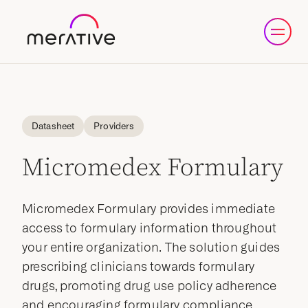
Datasheet
Providers
Micromedex Formulary
Micromedex Formulary provides immediate
access to formulary information throughout
your entire organization. The solution guides
prescribing clinicians towards formulary
drugs, promoting drug use policy adherence
and encouraging formulary compliance,