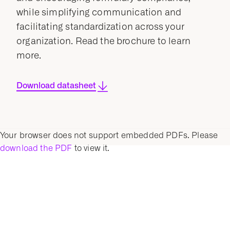
while simplifying communication and
facilitating standardization across your
organization. Read the brochure to learn
more.
Download datasheet
Your browser does not support embedded PDFs. Please
download the PDF
to view it.