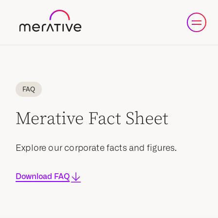
FAQ
Merative Fact Sheet
Explore our corporate facts and figures.
Download FAQ