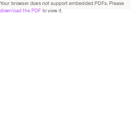
Your browser does not support embedded PDFs. Please
download the PDF
to view it.