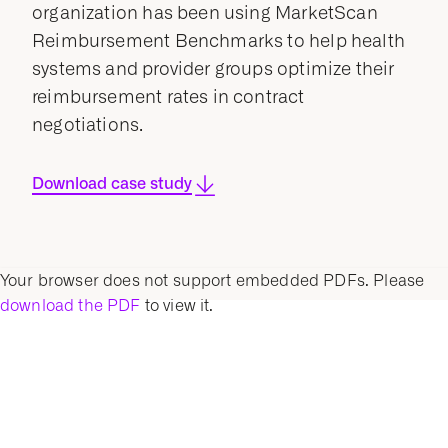
organization has been using MarketScan
Reimbursement Benchmarks to help health
systems and provider groups optimize their
reimbursement rates in contract
negotiations.
Download case study
Your browser does not support embedded PDFs. Please
download the PDF
to view it.