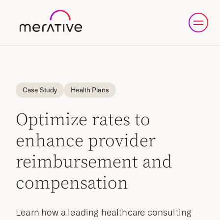
Case Study
Health Plans
Optimize rates to
enhance provider
reimbursement and
compensation
Learn how a leading healthcare consulting