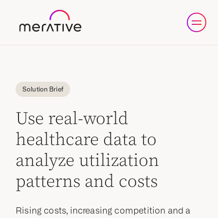
Solution Brief
Use real-world
healthcare data to
analyze utilization
patterns and costs
Rising costs, increasing competition and a