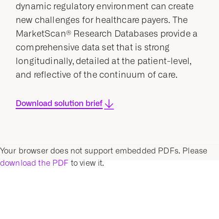
dynamic regulatory environment can create
new challenges for healthcare payers. The
MarketScan® Research Databases provide a
comprehensive data set that is strong
longitudinally, detailed at the patient-level,
and reflective of the continuum of care.
Download solution brief
Your browser does not support embedded PDFs. Please
download the PDF
to view it.