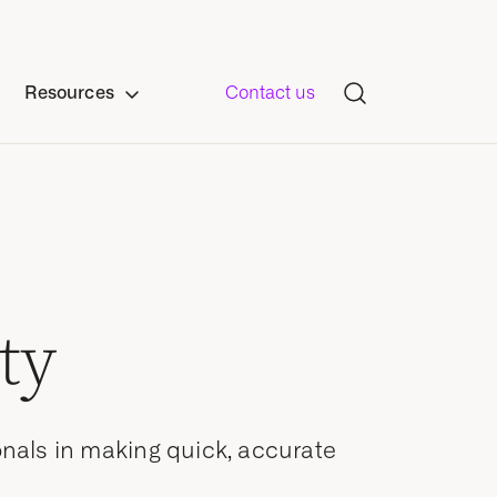
Resources
Contact us
ty
onals in making quick, accurate