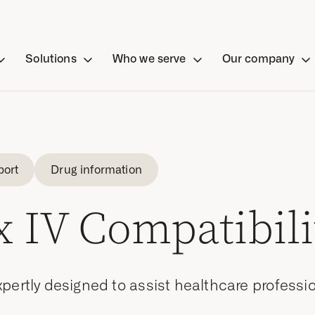
Solutions
Who we serve
Our company
port
Drug information
 IV Compatibili
pertly designed to assist healthcare professi