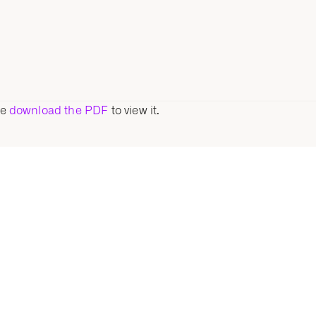
se
download the PDF
to view it.