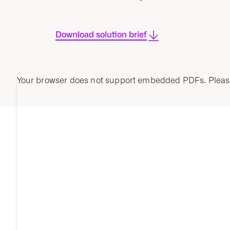
Download solution brief
Your browser does not support embedded PDFs. Plea