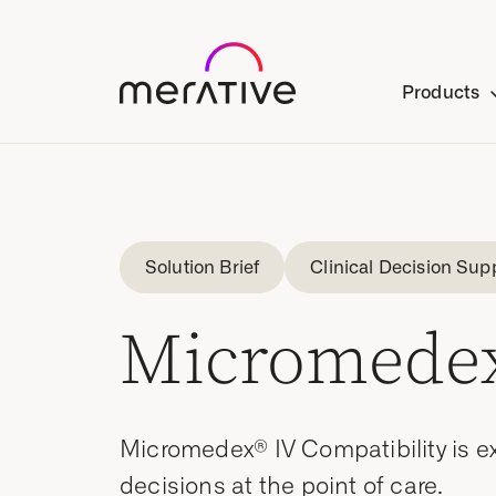
Products
Solution Brief
Clinical Decision Sup
Micromedex
Micromedex® IV Compatibility is ex
decisions at the point of care.