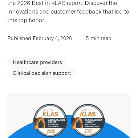
the 2026 Best in KLAS report. Discover the
innovations and customer feedback that led to
this top honor.
Published February 4, 2026
|
5 min read
Healthcare providers
Clinical decision support