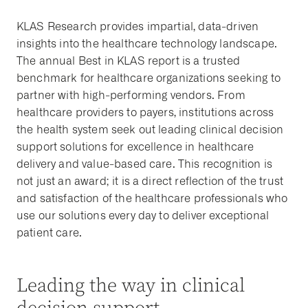
KLAS Research provides impartial, data-driven
insights into the healthcare technology landscape.
The annual Best in KLAS report is a trusted
benchmark for healthcare organizations seeking to
partner with high-performing vendors. From
healthcare providers to payers, institutions across
the health system seek out leading clinical decision
support solutions for excellence in healthcare
delivery and value-based care. This recognition is
not just an award; it is a direct reflection of the trust
and satisfaction of the healthcare professionals who
use our solutions every day to deliver exceptional
patient care.
Leading the way in clinical