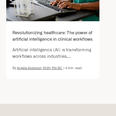
Revolutionizing healthcare: The power of
artificial intelligence in clinical workflows
Artificial intelligence (AI) is transforming
workflows across industries,...
By
Angela Anderson, MSN, RN-BC
|
4
min. read