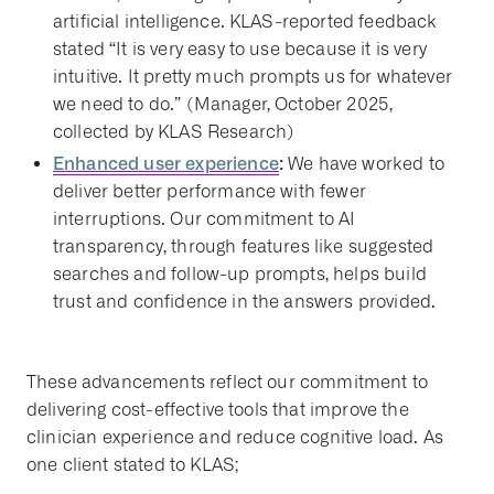
artificial intelligence. KLAS-reported feedback
stated “It is very easy to use because it is very
intuitive. It pretty much prompts us for whatever
we need to do.” (Manager, October 2025,
collected by KLAS Research)
Enhanced user experience
:
We have worked to
deliver better performance with fewer
interruptions. Our commitment to AI
transparency, through features like suggested
searches and follow-up prompts, helps build
trust and confidence in the answers provided.
These advancements reflect our commitment to
delivering cost-effective tools that improve the
clinician experience and reduce cognitive load. As
one client stated to KLAS;