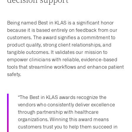
decision support
Being named Best in KLAS is a significant honor
because it is based entirely on feedback from our
customers. The award signifies a commitment to
product quality, strong client relationships, and
tangible outcomes. It validates our mission to
empower clinicians with reliable, evidence-based
tools that streamline workflows and enhance patient
safety.
“The Best in KLAS awards recognize the
vendors who consistently deliver excellence
through partnership with healthcare
organizations. Winning this award means
customers trust you to help them succeed in