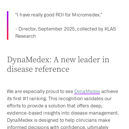
“I have really good ROI for Micromedex.”
- Director, September 2025, collected by KLAS
Research
DynaMedex: A new leader in
disease reference
We are especially proud to see
DynaMedex
achieve
its first #1 ranking. This recognition validates our
efforts to provide a solution that offers deep,
evidence-based insights into disease management.
DynaMedex is designed to help clinicians make
informed decisions with confidence, ultimately