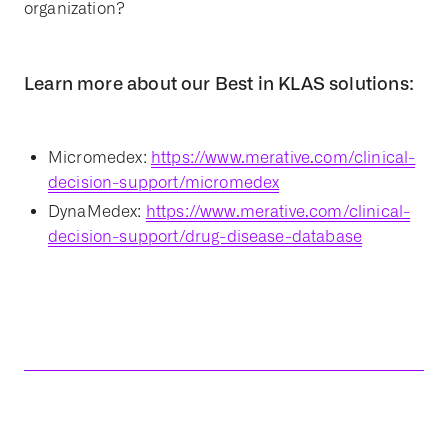
organization?
Learn more about our Best in KLAS solutions:
Micromedex:
https://www.merative.com/clinical-
decision-support/micromedex
DynaMedex:
https://www.merative.com/clinical-
decision-support/drug-disease-database