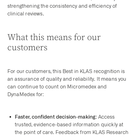
strengthening the consistency and efficiency of
clinical reviews.
What this means for our
customers
For our customers, this Best in KLAS recognition is
an assurance of quality and reliability. It means you
can continue to count on Micromedex and
DynaMedex for:
Faster, confident decision-making:
Access
trusted, evidence-based information quickly at
the point of care. Feedback from KLAS Research