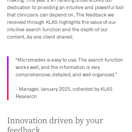
making. This year’s #1 ranking underscores our
dedication to providing an intuitive and powerful tool
that clinicians can depend on. The feedback we
received through KLAS highlights the value of our
intuitive search function and the depth of our
content. As one client shared;
“Micromedex is easy to use. The search function
works well, and the information is very
comprehensive, detailed, and well organized.”
- Manager, January 2025, collected by KLAS
Research
Innovation driven by your
feedback