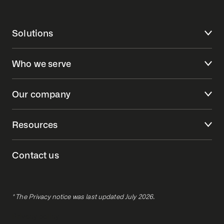
Solutions
Who we serve
Our company
Resources
Contact us
* The Privacy notice was last updated July 2026.
Privacy policy