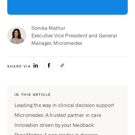
Sonika Mathur
Executive Vice President and General
Manager, Micromedex
SHARE VIA
IN THIS ARTICLE
Leading the way in clinical decision support
Micromedex: A trusted partner in care
Innovation driven by your feedback