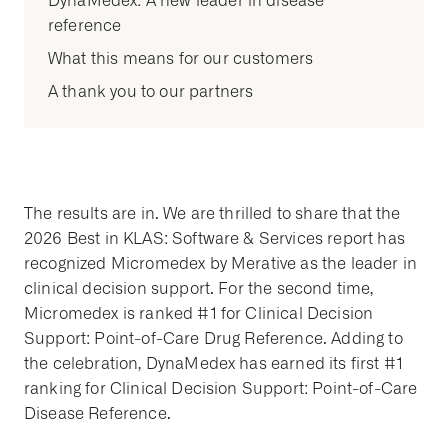
DynaMedex: A new leader in disease
reference
What this means for our customers
A thank you to our partners
The results are in. We are thrilled to share that the
2026 Best in KLAS: Software & Services report has
recognized Micromedex by Merative as the leader in
clinical decision support. For the second time,
Micromedex is ranked #1 for Clinical Decision
Support: Point-of-Care Drug Reference. Adding to
the celebration, DynaMedex has earned its first #1
ranking for Clinical Decision Support: Point-of-Care
Disease Reference.