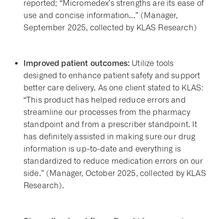
reported; “Micromedex’s strengths are its ease of
use and concise information...” (Manager,
September 2025, collected by KLAS Research)
Improved patient outcomes:
Utilize tools
designed to enhance patient safety and support
better care delivery. As one client stated to KLAS:
“This product has helped reduce errors and
streamline our processes from the pharmacy
standpoint and from a prescriber standpoint. It
has definitely assisted in making sure our drug
information is up-to-date and everything is
standardized to reduce medication errors on our
side.” (Manager, October 2025, collected by KLAS
Research).