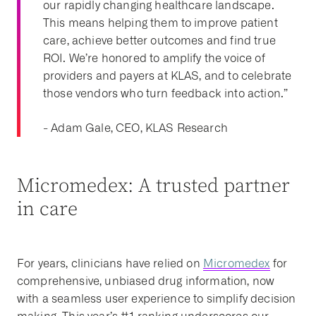
our rapidly changing healthcare landscape.
This means helping them to improve patient
care, achieve better outcomes and find true
ROI.
We’re honored to amplify the voice of
providers and payers at KLAS, and to celebrate
those vendors who turn feedback into action.”
- Adam Gale, CEO, KLAS Research
Micromedex: A trusted partner
in care
For years, clinicians have relied on
Micromedex
for
comprehensive, unbiased drug information, now
with a seamless user experience to simplify decision