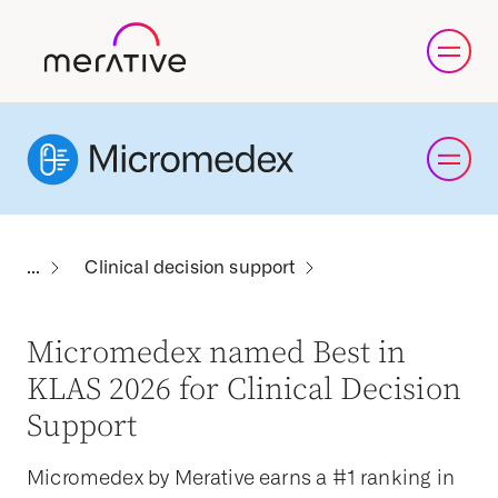
Clinical decision support
Micromedex named Best in
KLAS 2026 for Clinical Decision
Support
Micromedex by Merative earns a #1 ranking in