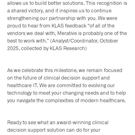
allows us to build better solutions. This recognition is
a shared victory, and it inspires us to continue
strengthening our partnership with you. We were
proud to hear from KLAS feedback “of all of the
vendors we deal with, Merative is probably one of the
best to work with.” (Analyst/Coordinator, October
2025, collected by KLAS Research)
As we celebrate this milestone, we remain focused
on the future of clinical decision support and
healthcare IT. We are committed to evolving our
technology to meet your changing needs and to help
you navigate the complexities of modern healthcare.
Ready to see what an award-winning clinical
decision support solution can do for your