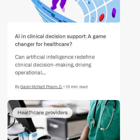
AI in clinical decision support: A game
changer for healthcare?
Can artificial intelligence redefine
clinical decision-making, driving
operational...
By
Gavin McNatt Pharm.D.
|
10
min. read
Healthcare providers