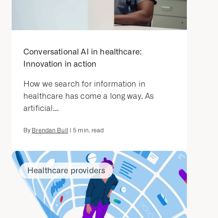
Conversational AI in healthcare:
Innovation in action
How we search for information in
healthcare has come a long way. As
artificial...
By
Brendan Bull
|
5
min. read
Healthcare providers