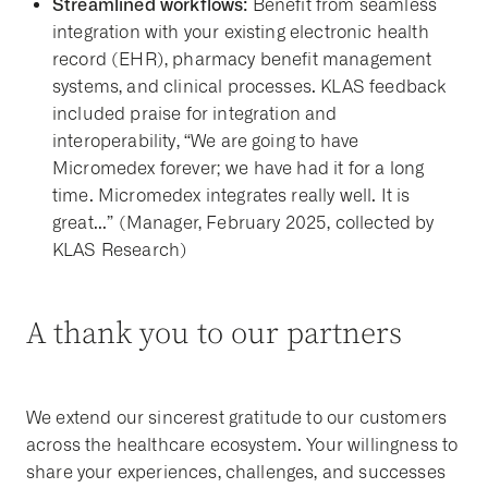
Streamlined workflows:
Benefit from seamless
integration with your existing electronic health
record (EHR), pharmacy benefit management
systems, and clinical processes. KLAS feedback
included praise for integration and
interoperability, “We are going to have
Micromedex forever; we have had it for a long
time. Micromedex integrates really well. It is
great...” (Manager, February 2025, collected by
KLAS Research)
A thank you to our partners
We extend our sincerest gratitude to our customers
across the healthcare ecosystem. Your willingness to
share your experiences, challenges, and successes