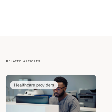
RELATED ARTICLES
Healthcare providers