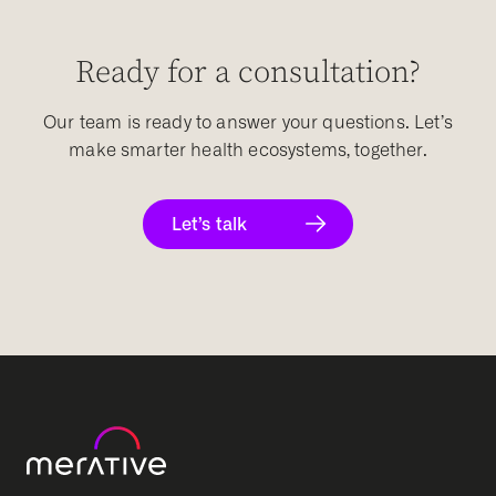
Ready for a consultation?
Our team is ready to answer your questions. Let’s
make smarter health ecosystems, together.
Let’s talk