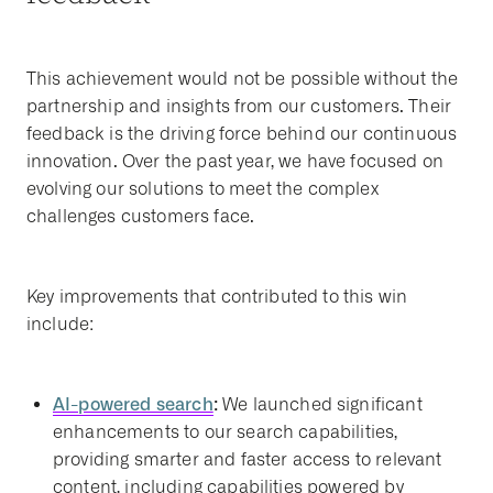
This achievement would not be possible without the
partnership and insights from our customers. Their
feedback is the driving force behind our continuous
innovation. Over the past year, we have focused on
evolving our solutions to meet the complex
challenges customers face.
Key improvements that contributed to this win
include:
AI-powered search
:
We launched significant
enhancements to our search capabilities,
providing smarter and faster access to relevant
content, including capabilities powered by