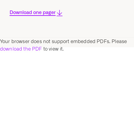
Download one pager
Your browser does not support embedded PDFs. Please
download the PDF
to view it.