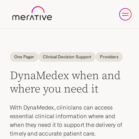
One Pager
Clinical Decision Support
Providers
DynaMedex when and
where you need it
With DynaMedex, clinicians can access
essential clinical information where and
when they need it to support the delivery of
timely and accurate patient care.