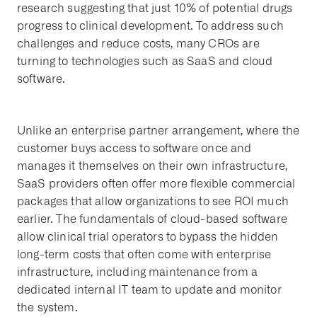
research suggesting that just 10% of potential drugs
progress to clinical development. To address such
challenges and reduce costs, many CROs are
turning to technologies such as SaaS and cloud
software.
Unlike an enterprise partner arrangement, where the
customer buys access to software once and
manages it themselves on their own infrastructure,
SaaS providers often offer more flexible commercial
packages that allow organizations to see ROI much
earlier. The fundamentals of cloud-based software
allow clinical trial operators to bypass the hidden
long-term costs that often come with enterprise
infrastructure, including maintenance from a
dedicated internal IT team to update and monitor
the system.