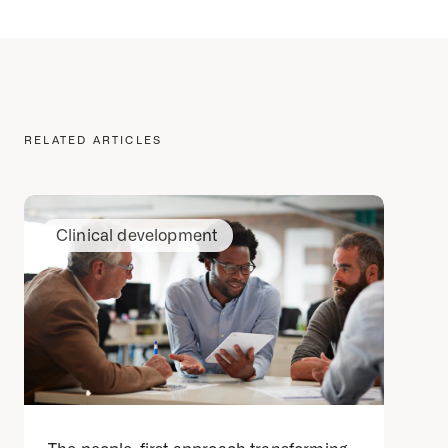
RELATED ARTICLES
Clinical development