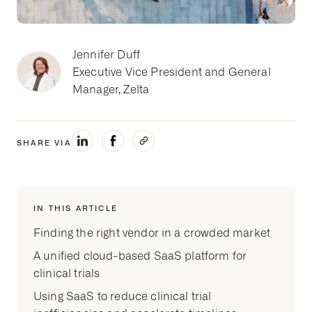
Jennifer Duff
Executive Vice President and General
Manager, Zelta
SHARE VIA
IN THIS ARTICLE
Finding the right vendor in a crowded market
A unified cloud-based SaaS platform for
clinical trials
Using SaaS to reduce clinical trial