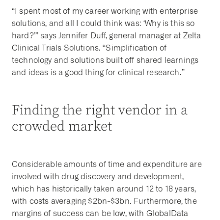
“I spent most of my career working with enterprise
solutions, and all I could think was: ‘Why is this so
hard?’” says Jennifer Duff, general manager at Zelta
Clinical Trials Solutions. “Simplification of
technology and solutions built off shared learnings
and ideas is a good thing for clinical research.”
Finding the right vendor in a
crowded market
Considerable amounts of time and expenditure are
involved with drug discovery and development,
which has historically taken around 12 to 18 years,
with costs averaging $2bn-$3bn. Furthermore, the
margins of success can be low, with GlobalData