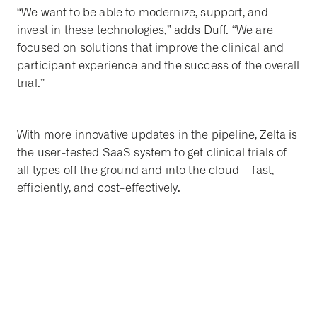
“We want to be able to modernize, support, and
invest in these technologies,” adds Duff. “We are
focused on solutions that improve the clinical and
participant experience and the success of the overall
trial.”
With more innovative updates in the pipeline, Zelta is
the user-tested SaaS system to get clinical trials of
all types off the ground and into the cloud – fast,
efficiently, and cost-effectively.