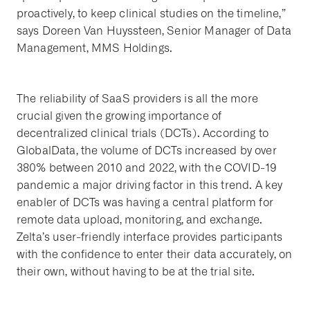
proactively, to keep clinical studies on the timeline,”
says Doreen Van Huyssteen, Senior Manager of Data
Management, MMS Holdings.
The reliability of SaaS providers is all the more
crucial given the growing importance of
decentralized clinical trials (DCTs). According to
GlobalData, the volume of DCTs increased by over
380% between 2010 and 2022, with the COVID-19
pandemic a major driving factor in this trend. A key
enabler of DCTs was having a central platform for
remote data upload, monitoring, and exchange.
Zelta’s user-friendly interface provides participants
with the confidence to enter their data accurately, on
their own, without having to be at the trial site.