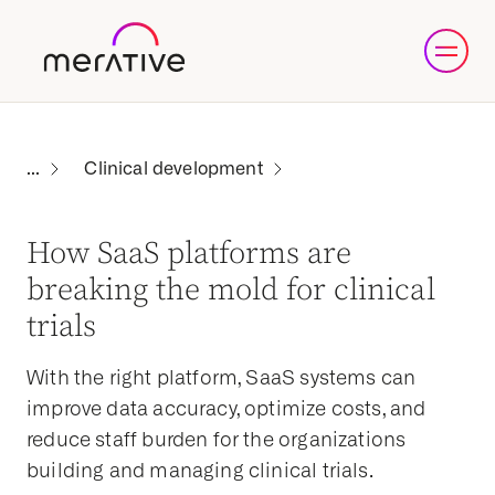
Clinical development
How SaaS platforms are
breaking the mold for clinical
trials
With the right platform, SaaS systems can
improve data accuracy, optimize costs, and
reduce staff burden for the organizations
building and managing clinical trials.