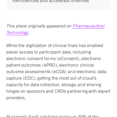
inefficiencies and accelerate timelines
This piece originally appeared on
Pharmaceutical
Technology
.
While the digitization of clinical trials has enabled
easier access to participant data, including
electronic consent forms (eConsent), electronic
patient outcomes (ePRO), electronic clinical
outcome assessments (eCOA) and electronic data
capture (EDC), getting the most out of cloud’s
capacity for data collection, storage, and sharing
hinges on sponsors and CROs partnering with expert
providers.
At present, SaaS solutions make up 30% of the