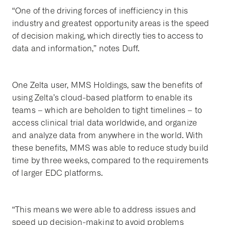
“One of the driving forces of inefficiency in this
industry and greatest opportunity areas is the speed
of decision making, which directly ties to access to
data and information,” notes Duff.
One Zelta user, MMS Holdings, saw the benefits of
using Zelta’s cloud-based platform to enable its
teams – which are beholden to tight timelines – to
access clinical trial data worldwide, and organize
and analyze data from anywhere in the world. With
these benefits, MMS was able to reduce study build
time by three weeks, compared to the requirements
of larger EDC platforms.
“This means we were able to address issues and
speed up decision-making to avoid problems