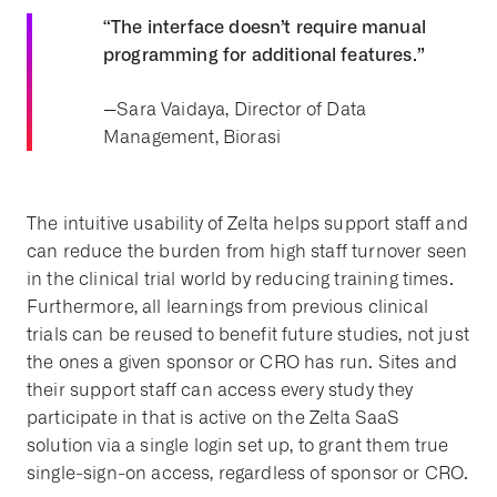
“The interface doesn’t require manual
programming for additional features.”
--
Sara Vaidaya, Director of Data
Management, Biorasi
The intuitive usability of Zelta helps support staff and
can reduce the burden from high staff turnover seen
in the clinical trial world by reducing training times.
Furthermore, all learnings from previous clinical
trials can be reused to benefit future studies, not just
the ones a given sponsor or CRO has run. Sites and
their support staff can access every study they
participate in that is active on the Zelta SaaS
solution via a single login set up, to grant them true
single-sign-on access, regardless of sponsor or CRO.