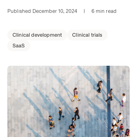
Published December 10, 2024
|
6 min read
Clinical development
Clinical trials
SaaS