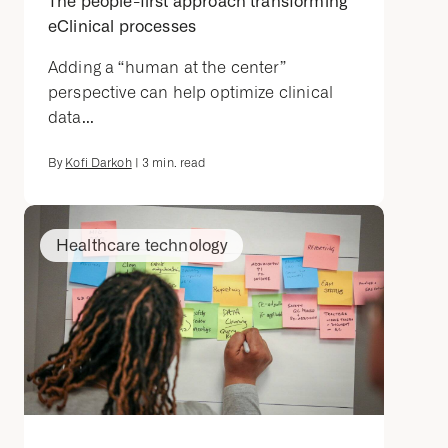
The people-first approach transforming
eClinical processes
Adding a “human at the center”
perspective can help optimize clinical
data...
By
Kofi Darkoh
|
3
min. read
Healthcare technology