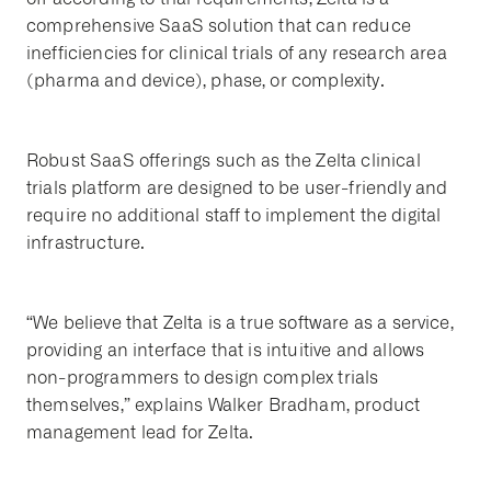
comprehensive SaaS solution that can reduce
inefficiencies for clinical trials of any research area
(pharma and device), phase, or complexity.
Robust SaaS offerings such as the Zelta clinical
trials platform are designed to be user-friendly and
require no additional staff to implement the digital
infrastructure.
“We believe that Zelta is a true software as a service,
providing an interface that is intuitive and allows
non-programmers to design complex trials
themselves,” explains Walker Bradham, product
management lead for Zelta.