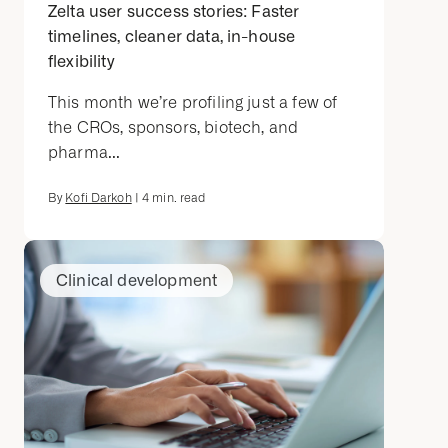
Zelta user success stories: Faster
timelines, cleaner data, in-house
flexibility
This month we’re profiling just a few of
the CROs, sponsors, biotech, and
pharma...
By
Kofi Darkoh
|
4
min. read
Clinical development