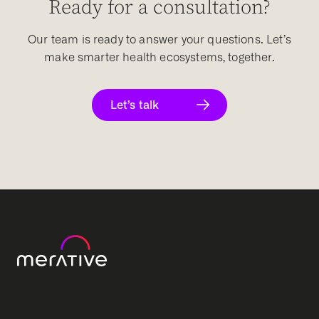
Ready for a consultation?
Our team is ready to answer your questions. Let’s
make smarter health ecosystems, together.
Let’s talk