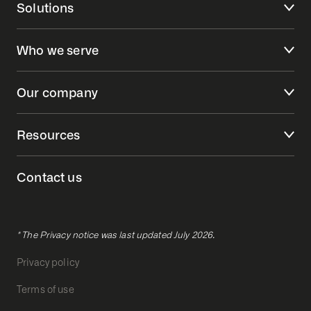
Solutions
Who we serve
Our company
Resources
Contact us
* The Privacy notice was last updated July 2026.
Privacy policy
Terms of use