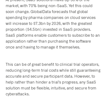
market, with 70% being non-SaaS. Yet this could
soon change. GlobalData forecasts that global
spending by pharma companies on cloud services
will increase to $7.3bn by 2026, with the greatest
proportion ($4.5bn) invested in SaaS providers.
SaaS platforms enable customers to subscribe to an
application rather than purchasing the software
once and having to manage it themselves.
This can be of great benefit to clinical trial operators,
reducing long-term trial costs while still guaranteeing
accurate and secure participant data. However, to
help rather than hinder a trial’s progress, any SaaS
solution must be flexible, intuitive, and secure from
cyberattacks.