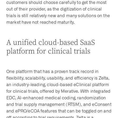
customers should choose carefully to get the most
out of their provider, as the digitization of clinical
trials is still relatively new and many solutions on the
market have not reached maturity.
A unified cloud-based SaaS
platform for clinical trials
One platform that has a proven track record in
flexibility, scalability, usability, and efficiency is Zelta,
an industry-leading, cloud-based eClinical platform
for clinical trials, offered by Merative. With integrated
EDC, AI-enhanced medical coding, randomization
and trial supply management (RTSM), and eConsent
and ePRO/eCOA features that can be toggled on and
off according to trial requirements, Zelta is a