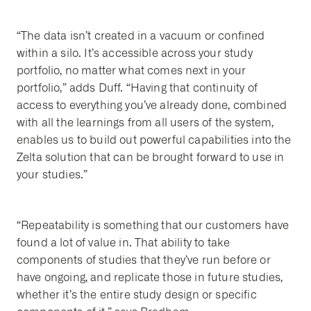
“The data isn’t created in a vacuum or confined
within a silo. It’s accessible across your study
portfolio, no matter what comes next in your
portfolio,” adds Duff. “Having that continuity of
access to everything you’ve already done, combined
with all the learnings from all users of the system,
enables us to build out powerful capabilities into the
Zelta solution that can be brought forward to use in
your studies.”
“Repeatability is something that our customers have
found a lot of value in. That ability to take
components of studies that they’ve run before or
have ongoing, and replicate those in future studies,
whether it’s the entire study design or specific