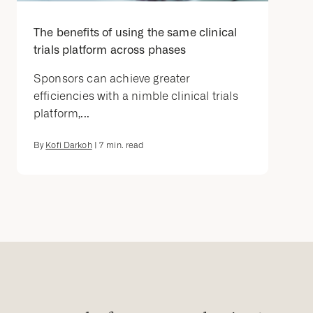
The benefits of using the same clinical
trials platform across phases
Sponsors can achieve greater
efficiencies with a nimble clinical trials
platform,...
By
Kofi Darkoh
|
7
min. read