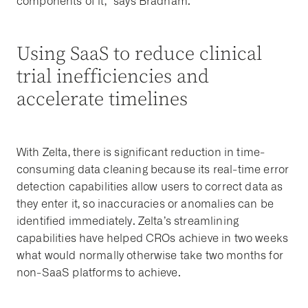
components of it,” says Bradham.
Using SaaS to reduce clinical
trial inefficiencies and
accelerate timelines
With Zelta, there is significant reduction in time-
consuming data cleaning because its real-time error
detection capabilities allow users to correct data as
they enter it, so inaccuracies or anomalies can be
identified immediately. Zelta’s streamlining
capabilities have helped CROs achieve in two weeks
what would normally otherwise take two months for
non-SaaS platforms to achieve.