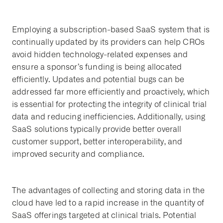
Employing a subscription-based SaaS system that is
continually updated by its providers can help CROs
avoid hidden technology-related expenses and
ensure a sponsor’s funding is being allocated
efficiently. Updates and potential bugs can be
addressed far more efficiently and proactively, which
is essential for protecting the integrity of clinical trial
data and reducing inefficiencies. Additionally, using
SaaS solutions typically provide better overall
customer support, better interoperability, and
improved security and compliance.
The advantages of collecting and storing data in the
cloud have led to a rapid increase in the quantity of
SaaS offerings targeted at clinical trials. Potential