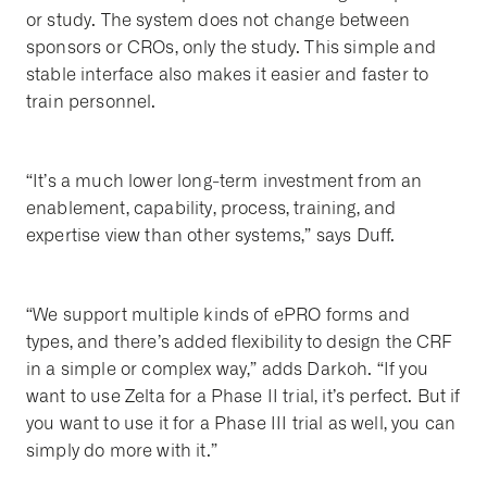
or study. The system does not change between
sponsors or CROs, only the study. This simple and
stable interface also makes it easier and faster to
train personnel.
“It’s a much lower long-term investment from an
enablement, capability, process, training, and
expertise view than other systems,” says Duff.
“We support multiple kinds of ePRO forms and
types, and there’s added flexibility to design the CRF
in a simple or complex way,” adds Darkoh. “If you
want to use Zelta for a Phase II trial, it’s perfect. But if
you want to use it for a Phase III trial as well, you can
simply do more with it.”