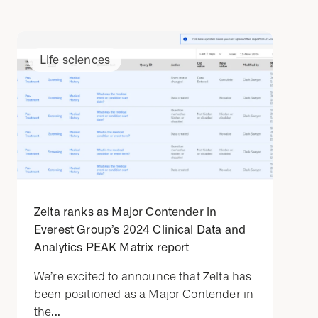
Life sciences
Zelta ranks as Major Contender in
Everest Group’s 2024 Clinical Data and
Analytics PEAK Matrix report
We’re excited to announce that Zelta has
been positioned as a Major Contender in
the...