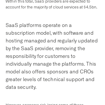
Within this total, SaaS providers are expected to
account for the majority of cloud services at $4.5bn.
SaaS platforms operate on a
subscription model, with software and
hosting managed and regularly updated
by the SaaS provider, removing the
responsibility for customers to
individually manage the platforms. This
model also offers sponsors and CROs
greater levels of technical support and
data security.