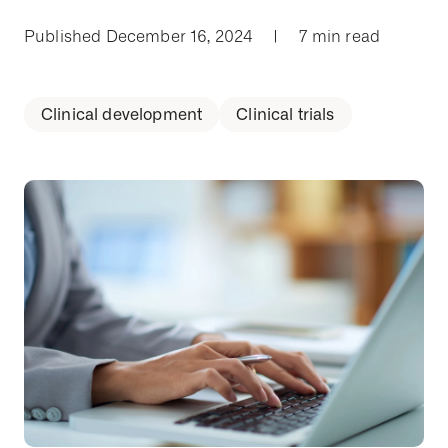
Published December 16, 2024
|
7 min read
Clinical development
Clinical trials