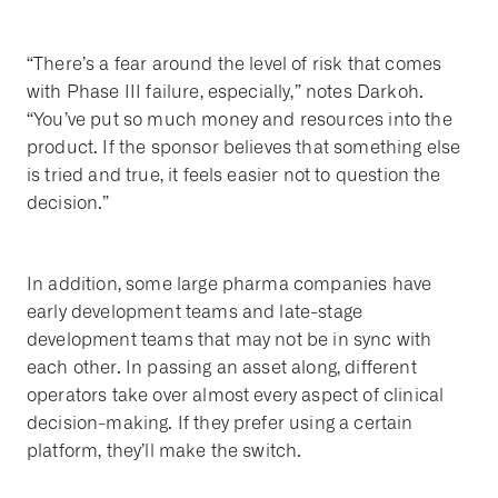
“There’s a fear around the level of risk that comes
with Phase III failure, especially,” notes Darkoh.
“You’ve put so much money and resources into the
product. If the sponsor believes that something else
is tried and true, it feels easier not to question the
decision.”
In addition, some large pharma companies have
early development teams and late-stage
development teams that may not be in sync with
each other. In passing an asset along, different
operators take over almost every aspect of clinical
decision-making. If they prefer using a certain
platform, they’ll make the switch.