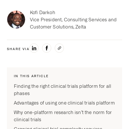
Kofi Darkoh
Vice President, Consulting Services and
Customer Solutions, Zelta
SHARE VIA
IN THIS ARTICLE
Finding the right clinical trials platform for all
phases
Advantages of using one clinical trials platform
Why one-platform research isn’t the norm for
clinical trials