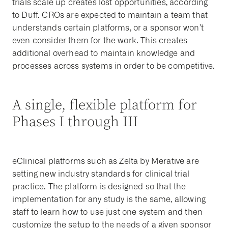
trials scale up creates lost opportunities, according
to Duff. CROs are expected to maintain a team that
understands certain platforms, or a sponsor won’t
even consider them for the work. This creates
additional overhead to maintain knowledge and
processes across systems in order to be competitive.
A single, flexible platform for
Phases I through III
eClinical platforms such as Zelta by Merative are
setting new industry standards for clinical trial
practice. The platform is designed so that the
implementation for any study is the same, allowing
staff to learn how to use just one system and then
customize the setup to the needs of a given sponsor