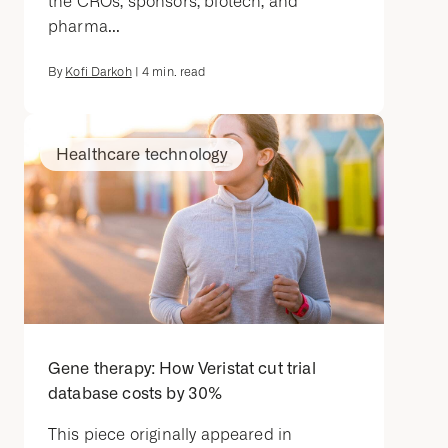
the CROs, sponsors, biotech, and
pharma...
By
Kofi Darkoh
|
4
min. read
Healthcare technology
Gene therapy: How Veristat cut trial
database costs by 30%
This piece originally appeared in