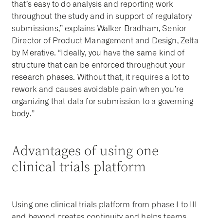
that’s easy to do analysis and reporting work
throughout the study and in support of regulatory
submissions,” explains Walker Bradham, Senior
Director of Product Management and Design, Zelta
by Merative. “Ideally, you have the same kind of
structure that can be enforced throughout your
research phases. Without that, it requires a lot to
rework and causes avoidable pain when you’re
organizing that data for submission to a governing
body.”
Advantages of using one
clinical trials platform
Using one clinical trials platform from phase I to III
and beyond creates continuity and helps teams