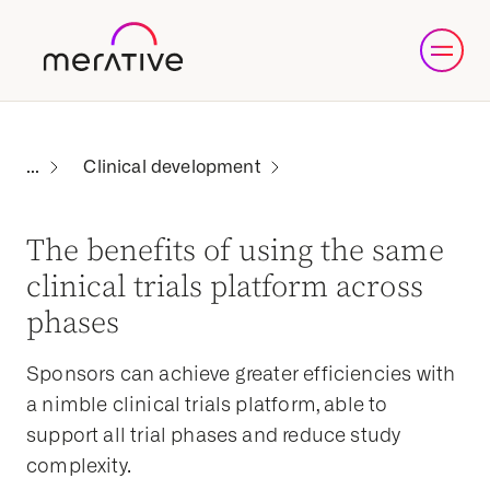
Clinical development
The benefits of using the same
clinical trials platform across
phases
Sponsors can achieve greater efficiencies with
a nimble clinical trials platform, able to
support all trial phases and reduce study
complexity.