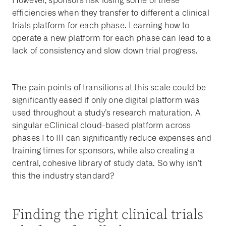
However, sponsors risk losing some of these
efficiencies when they transfer to different a clinical
trials platform for each phase. Learning how to
operate a new platform for each phase can lead to a
lack of consistency and slow down trial progress.
The pain points of transitions at this scale could be
significantly eased if only one digital platform was
used throughout a study’s research maturation. A
singular eClinical cloud-based platform across
phases I to III can significantly reduce expenses and
training times for sponsors, while also creating a
central, cohesive library of study data. So why isn’t
this the industry standard?
Finding the right clinical trials