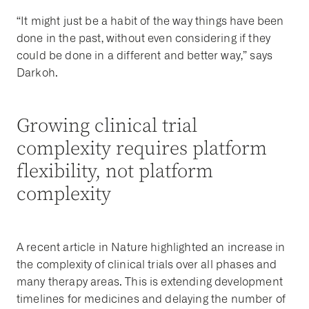
“It might just be a habit of the way things have been
done in the past, without even considering if they
could be done in a different and better way,” says
Darkoh.
Growing clinical trial
complexity requires platform
flexibility, not platform
complexity
A recent article in Nature highlighted an increase in
the complexity of clinical trials over all phases and
many therapy areas. This is extending development
timelines for medicines and delaying the number of