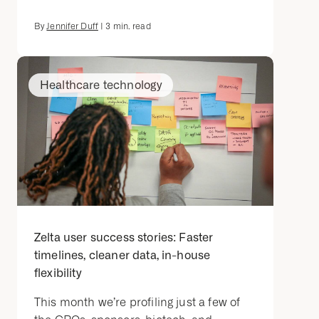
By
Jennifer Duff
|
3
min. read
Healthcare technology
Zelta user success stories: Faster
timelines, cleaner data, in-house
flexibility
This month we’re profiling just a few of