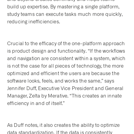
build up expertise. By mastering a single platform,
study teams can execute tasks much more quickly,
reducing inefficiencies.
Crucial to the efficacy of the one-platform approach
is product design and functionality. “If the workflows
and navigation are consistent within a system, which
is not the case for all pieces of technology, the more
optimized and efficient the users are because the
software looks, feels, and works the same,” says
Jennifer Duff, Executive Vice President and General
Manager, Zelta by Merative. “This creates an innate
efficiency in and of itself.”
As Duff notes, it also creates the ability to optimize
data standardization. If the data is consistently