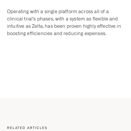
Operating with a single platform across all of a
clinical trial’s phases, with a system as flexible and
intuitive as Zelta, has been proven highly effective in
boosting efficiencies and reducing expenses.
RELATED ARTICLES