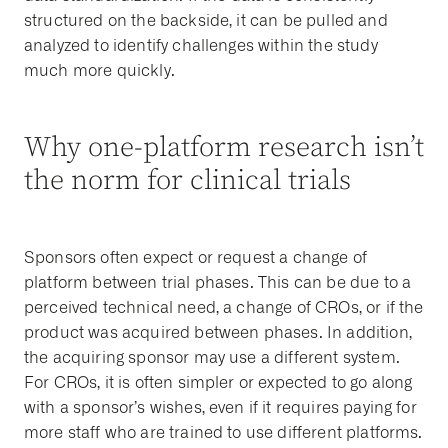
structured on the backside, it can be pulled and
analyzed to identify challenges within the study
much more quickly.
Why one-platform research isn’t
the norm for clinical trials
Sponsors often expect or request a change of
platform between trial phases. This can be due to a
perceived technical need, a change of CROs, or if the
product was acquired between phases. In addition,
the acquiring sponsor may use a different system.
For CROs, it is often simpler or expected to go along
with a sponsor’s wishes, even if it requires paying for
more staff who are trained to use different platforms.