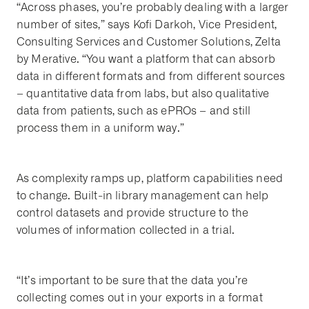
“Across phases, you’re probably dealing with a larger
number of sites,” says Kofi Darkoh, Vice President,
Consulting Services and Customer Solutions, Zelta
by Merative. “You want a platform that can absorb
data in different formats and from different sources
– quantitative data from labs, but also qualitative
data from patients, such as ePROs – and still
process them in a uniform way.”
As complexity ramps up, platform capabilities need
to change. Built-in library management can help
control datasets and provide structure to the
volumes of information collected in a trial.
“It’s important to be sure that the data you’re
collecting comes out in your exports in a format