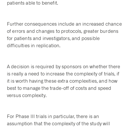
patients able to benefit.
Further consequences include an increased chance
of errors and changes to protocols, greater burdens
for patients and investigators, and possible
difficulties in replication.
A decision is required by sponsors on whether there
is really a need to increase the complexity of trials, if
it is worth having these extra complexities, and how
best to manage the trade-off of costs and speed
versus complexity.
For Phase III trials in particular, there is an
assumption that the complexity of the study will