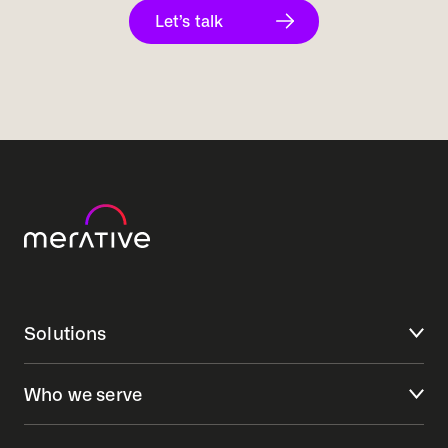
Let’s talk
Solutions
Who we serve