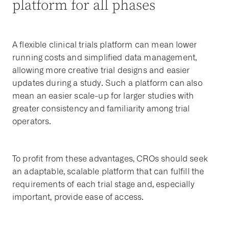
platform for all phases
A flexible clinical trials platform can mean lower
running costs and simplified data management,
allowing more creative trial designs and easier
updates during a study. Such a platform can also
mean an easier scale-up for larger studies with
greater consistency and familiarity among trial
operators.
To profit from these advantages, CROs should seek
an adaptable, scalable platform that can fulfill the
requirements of each trial stage and, especially
important, provide ease of access.