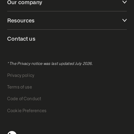
Our company
Resources
Contact us
* The Privacy notice was last updated July 2026.
Privacy policy
Terms of use
Code of Conduct
Cookie Preferences