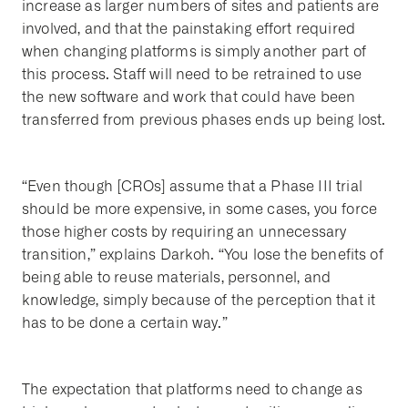
increase as larger numbers of sites and patients are
involved, and that the painstaking effort required
when changing platforms is simply another part of
this process. Staff will need to be retrained to use
the new software and work that could have been
transferred from previous phases ends up being lost.
“Even though [CROs] assume that a Phase III trial
should be more expensive, in some cases, you force
those higher costs by requiring an unnecessary
transition,” explains Darkoh. “You lose the benefits of
being able to reuse materials, personnel, and
knowledge, simply because of the perception that it
has to be done a certain way.”
The expectation that platforms need to change as