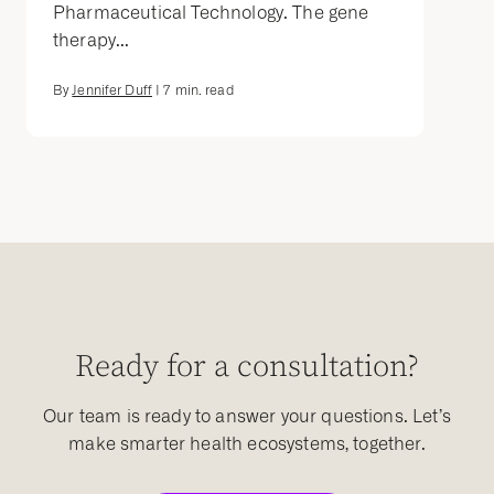
Pharmaceutical Technology. The gene
therapy...
By
Jennifer Duff
|
7
min. read
Ready for a consultation?
Our team is ready to answer your questions. Let’s
make smarter health ecosystems, together.