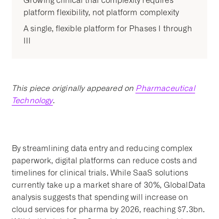
Growing clinical trial complexity requires
platform flexibility, not platform complexity
A single, flexible platform for Phases I through
III
This piece originally appeared on
Pharmaceutical
Technology
.
By streamlining data entry and reducing complex
paperwork, digital platforms can reduce costs and
timelines for clinical trials. While SaaS solutions
currently take up a market share of 30%, GlobalData
analysis suggests that spending will increase on
cloud services for pharma by 2026, reaching $7.3bn.