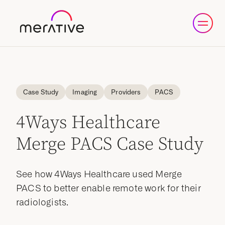
Case Study
Imaging
Providers
PACS
4Ways Healthcare
Merge PACS Case Study
See how 4Ways Healthcare used Merge
PACS to better enable remote work for their
radiologists.