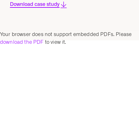
Download case study
Your browser does not support embedded PDFs. Please
download the PDF
to view it.