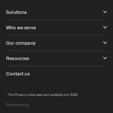
Solutions
Who we serve
Our company
Resources
Contact us
* The Privacy notice was last updated July 2026.
Privacy policy