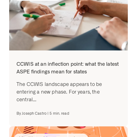
CCWIS at an inflection point: what the latest
ASPE findings mean for states
The CCWIS landscape appears to be
entering a new phase. For years, the
central...
By
Joseph Castro
|
5
min. read