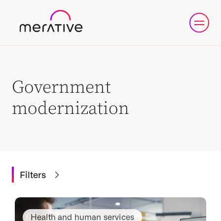
Government
modernization
Filters
Health and human services