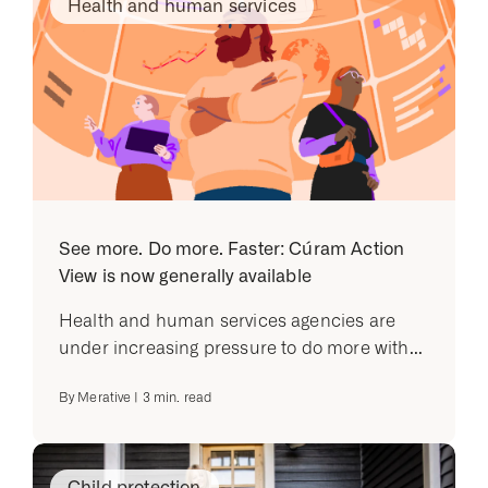
Health and human services
See more. Do more. Faster: Cúram Action
View is now generally available
Health and human services agencies are
under increasing pressure to do more with...
By
Merative
|
3
min. read
Child protection