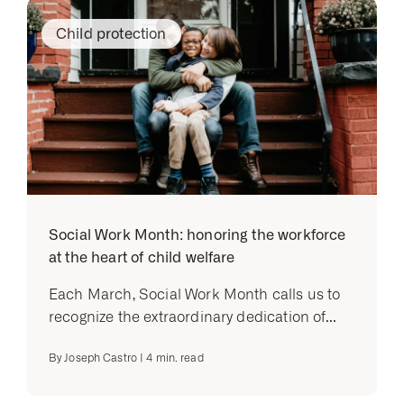
Child protection
Social Work Month: honoring the workforce
at the heart of child welfare
Each March, Social Work Month calls us to
recognize the extraordinary dedication of...
By
Joseph Castro
|
4
min. read