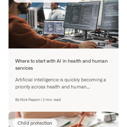
Where to start with AI in health and human
services
Artificial intelligence is quickly becoming a
priority across health and human...
By
Nick Raponi
|
2
min. read
Child protection