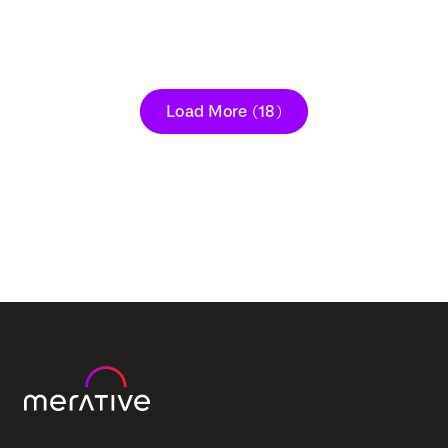
Load More
(18)