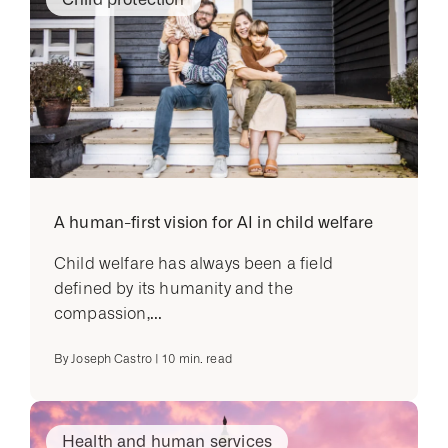
A human-first vision for AI in child welfare
Child welfare has always been a field
defined by its humanity and the
compassion,...
By
Joseph Castro
|
10
min. read
Health and human services