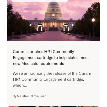
Cúram launches HR1 Community
Engagement cartridge to help states meet
new Medicaid requirements
We’re announcing the release of the Cúram
HR1 Community Engagement cartridge,
which...
By
Merative
|
3
min. read