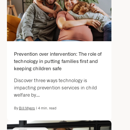
Prevention over intervention: The role of
technology in putting families first and
keeping children safe
Discover three ways technology is
impacting prevention services in child
welfare by...
By
Bill Myers
|
4
min. read