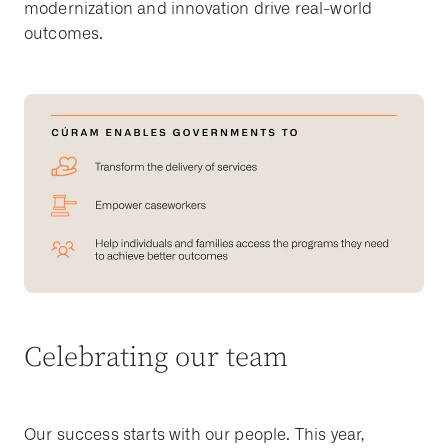
modernization and innovation drive real-world
outcomes.
Celebrating our team
Our success starts with our people. This year,