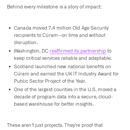
Behind every milestone is a story of impact:
Canada moved 7.4 million Old Age Security
recipients to Cúram—on time and without
disruption.
Washington, DC
reaffirmed its partnership
to
keep critical services reliable and adaptable.
Scotland launched new national benefits on
Cúram and earned the UK IT Industry Award for
Public Sector Project of the Year.
One of the largest counties in the U.S. moved a
decade of program data into a secure, cloud-
based warehouse for better insights.
These aren’t just projects. They’re proof that