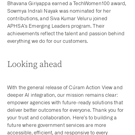
Bhavana Giriyappa earned a TechWomen100 award,
Sowmya Indrali Nayak was nominated for her
contributions, and Siva Kumar Veluru joined
APHSA’s Emerging Leaders program. Their
achievements reflect the talent and passion behind
everything we do for our customers.
Looking ahead
With the general release of Cúram Action View and
deeper AI integration, our mission remains clear:
empower agencies with future-ready solutions that
deliver better outcomes for everyone. Thank you for
your trust and collaboration. Here’s to building a
future where government services are more
accessible, efficient, and responsive to every