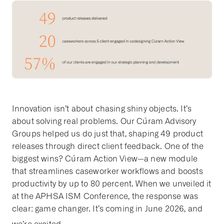
Innovation isn’t about chasing shiny objects. It’s
about solving real problems. Our Cúram Advisory
Groups helped us do just that, shaping 49 product
releases through direct client feedback. One of the
biggest wins? Cúram Action View—a new module
that streamlines caseworker workflows and boosts
productivity by up to 80 percent. When we unveiled it
at the APHSA ISM Conference, the response was
clear: game changer. It’s coming in June 2026, and