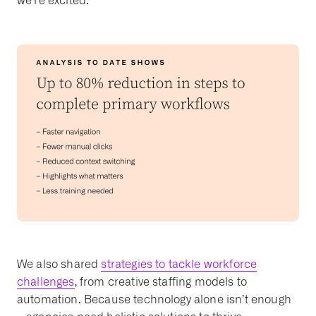
we’re excited.
We also shared
strategies to tackle workforce
challenges
, from creative staffing models to
automation. Because technology alone isn’t enough