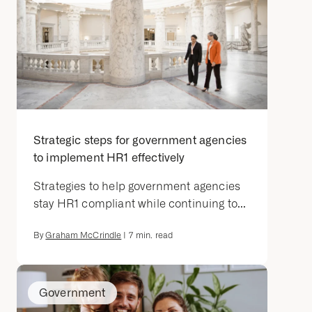
Strategic steps for government agencies
to implement HR1 effectively
Strategies to help government agencies
stay HR1 compliant while continuing to...
By
Graham McCrindle
|
7
min. read
Government