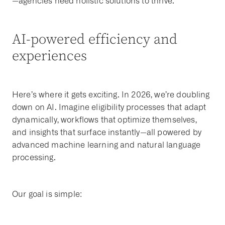
—agencies need holistic solutions to thrive.
AI-powered efficiency and
experiences
Here’s where it gets exciting. In 2026, we’re doubling
down on AI. Imagine eligibility processes that adapt
dynamically, workflows that optimize themselves,
and insights that surface instantly—all powered by
advanced machine learning and natural language
processing.
Our goal is simple: