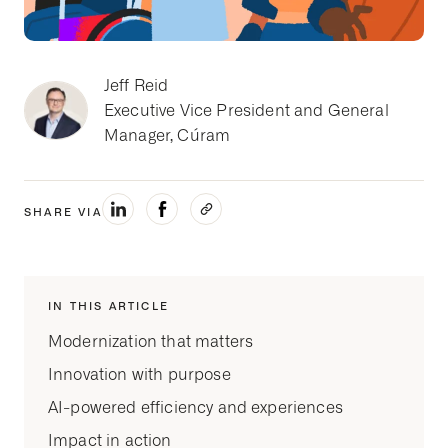
Jeff Reid
Executive Vice President and General
Manager, Cúram
SHARE VIA
IN THIS ARTICLE
Modernization that matters
Innovation with purpose
AI-powered efficiency and experiences
Impact in action