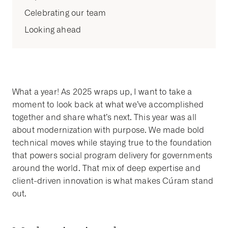
Celebrating our team
Looking ahead
What a year! As 2025 wraps up, I want to take a
moment to look back at what we’ve accomplished
together and share what’s next. This year was all
about modernization with purpose. We made bold
technical moves while staying true to the foundation
that powers social program delivery for governments
around the world. That mix of deep expertise and
client-driven innovation is what makes Cúram stand
out.