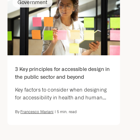
Government
3 Key principles for accessible design in
the public sector and beyond
Key factors to consider when designing
for accessibility in health and human...
By
Francesco Mariani
|
5
min. read