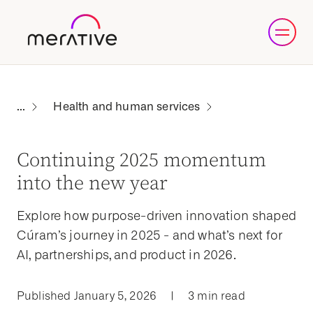
Health and human services
Continuing 2025 momentum
into the new year
Explore how purpose-driven innovation shaped
Cúram’s journey in 2025 - and what’s next for
AI, partnerships, and product in 2026.
Published January 5, 2026
|
3 min read