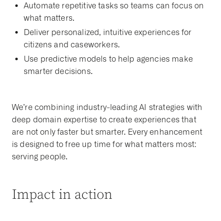
Automate repetitive tasks so teams can focus on
what matters.
Deliver personalized, intuitive experiences for
citizens and caseworkers.
Use predictive models to help agencies make
smarter decisions.
We’re combining industry-leading AI strategies with
deep domain expertise to create experiences that
are not only faster but smarter. Every enhancement
is designed to free up time for what matters most:
serving people.
Impact in action