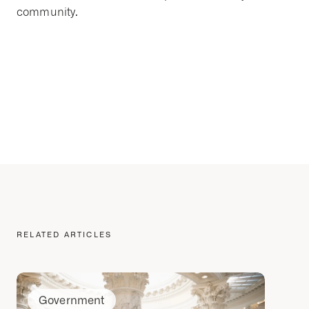
community.
RELATED ARTICLES
Government