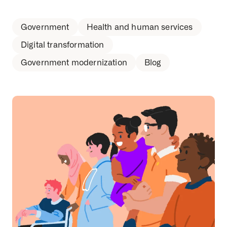
Government
Health and human services
Digital transformation
Government modernization
Blog