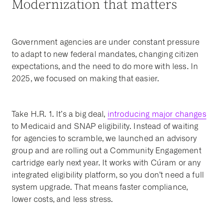
Modernization that matters
Government agencies are under constant pressure
to adapt to new federal mandates, changing citizen
expectations, and the need to do more with less. In
2025, we focused on making that easier.
Take H.R. 1. It’s a big deal,
introducing major changes
to Medicaid and SNAP eligibility. Instead of waiting
for agencies to scramble, we launched an advisory
group and are rolling out a Community Engagement
cartridge early next year. It works with Cúram or any
integrated eligibility platform, so you don’t need a full
system upgrade. That means faster compliance,
lower costs, and less stress.