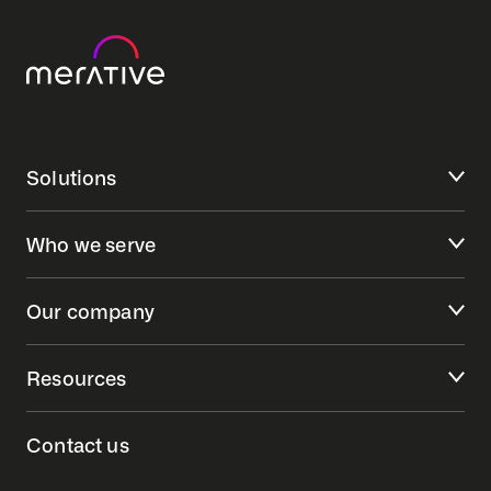
Solutions
Who we serve
Our company
Resources
Contact us