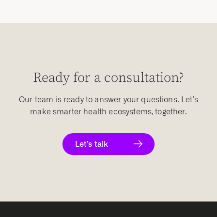
Ready for a consultation?
Our team is ready to answer your questions. Let’s
make smarter health ecosystems, together.
Let’s talk