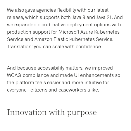
We also gave agencies flexibility with our latest
release, which supports both Java 8 and Java 21. And
we expanded cloud-native deployment options with
production support for Microsoft Azure Kubernetes
Service and Amazon Elastic Kubernetes Service.
Translation: you can scale with confidence.
And because accessibility matters, we improved
WCAG compliance and made UI enhancements so
the platform feels easier and more intuitive for
everyone—citizens and caseworkers alike.
Innovation with purpose