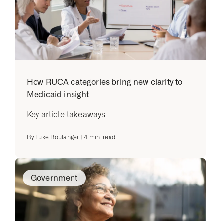
How RUCA categories bring new clarity to
Medicaid insight
Key article takeaways
By
Luke Boulanger
|
4
min. read
Government