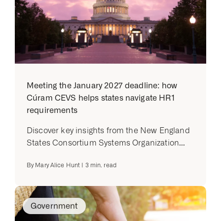
Meeting the January 2027 deadline: how
Cúram CEVS helps states navigate HR1
requirements
Discover key insights from the New England
States Consortium Systems Organization...
By
Mary Alice Hunt
|
3
min. read
Government