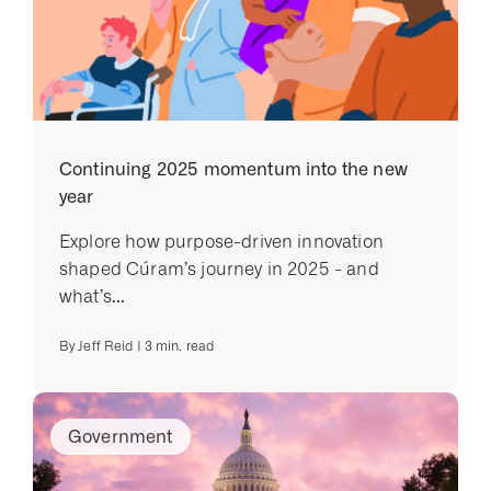
Continuing 2025 momentum into the new
year
Explore how purpose-driven innovation
shaped Cúram’s journey in 2025 - and
what’s...
By
Jeff Reid
|
3
min. read
Government