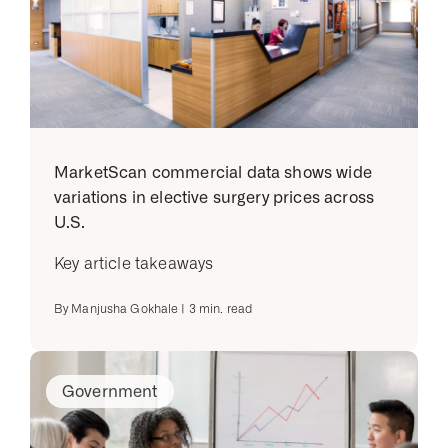
MarketScan commercial data shows wide
variations in elective surgery prices across
U.S.
Key article takeaways
By
Manjusha Gokhale
|
3
min. read
Government