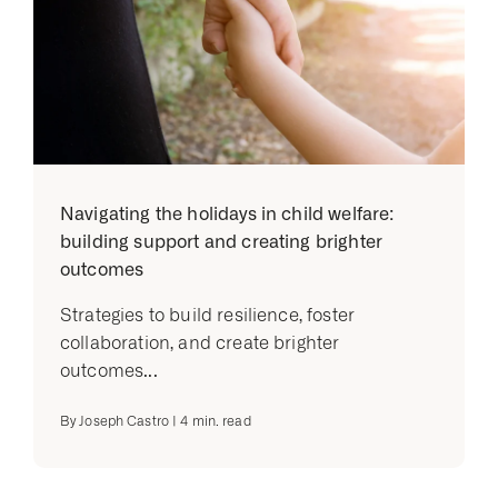
Navigating the holidays in child welfare:
building support and creating brighter
outcomes
Strategies to build resilience, foster
collaboration, and create brighter
outcomes...
By
Joseph Castro
|
4
min. read