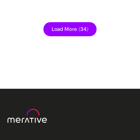
Load More
(34)