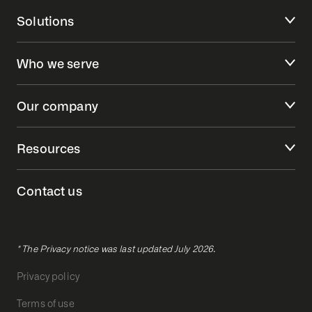
Solutions
Who we serve
Our company
Resources
Contact us
* The Privacy notice was last updated July 2026.
Privacy policy
Terms of use