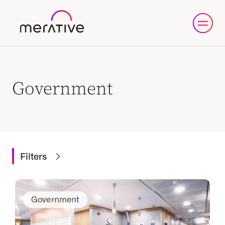
Government
Filters
Government