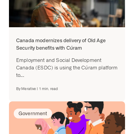
Canada modernizes delivery of Old Age
Security benefits with Cúram
Employment and Social Development
Canada (ESDC) is using the Cúram platform
to...
By
Merative
|
1
min. read
Government