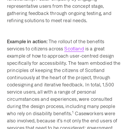
representative users from the concept stage,
gathering feedback through ongoing testing, and
refining solutions to meet real needs.
Example in action:
The rollout of the benefits
services to citizens across
Scotland
is a great
example of how to approach user-centred design
specifically for accessibility. The team embodied the
principles of keeping the citizens of Scotland
continuously at the heart of the project, through
codesigning and iterative feedback. In total, 1,500
service users, all with a range of personal
circumstances and experiences, were consulted
during the design process, including many people
1
who rely on disability benefits.
Caseworkers were
also involved, because it’s not only the end users of
services that need to be considered; government