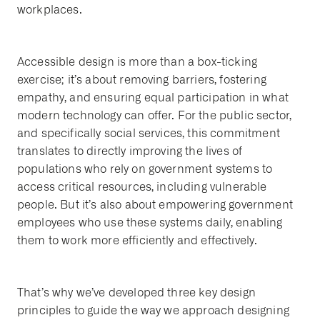
workplaces.
Accessible design is more than a box-ticking
exercise; it’s about removing barriers, fostering
empathy, and ensuring equal participation in what
modern technology can offer. For the public sector,
and specifically social services, this commitment
translates to directly improving the lives of
populations who rely on government systems to
access critical resources, including vulnerable
people. But it’s also about empowering government
employees who use these systems daily, enabling
them to work more efficiently and effectively.
That’s why we’ve developed three key design
principles to guide the way we approach designing