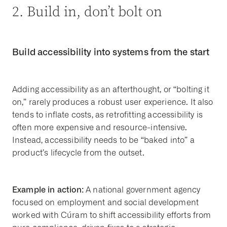
2. Build in, don’t bolt on
Build accessibility into systems from the start
Adding accessibility as an afterthought, or “bolting it
on,” rarely produces a robust user experience. It also
tends to inflate costs, as retrofitting accessibility is
often more expensive and resource-intensive.
Instead, accessibility needs to be “baked into” a
product’s lifecycle from the outset.
Example in action:
A national government agency
focused on employment and social development
worked with Cúram to shift accessibility efforts from