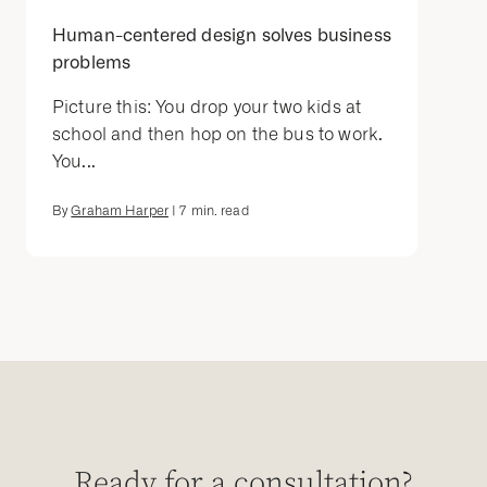
Human-centered design solves business
problems
Picture this: You drop your two kids at
school and then hop on the bus to work.
You...
By
Graham Harper
|
7
min. read
Ready for a consultation?