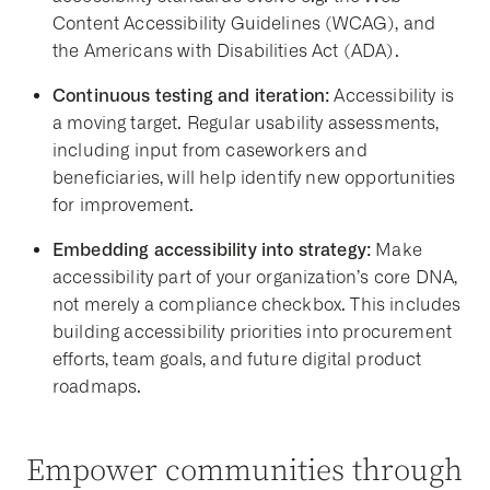
Content Accessibility Guidelines (WCAG), and
the Americans with Disabilities Act (ADA).
Continuous testing and iteration:
Accessibility is
a moving target. Regular usability assessments,
including input from caseworkers and
beneficiaries, will help identify new opportunities
for improvement.
Embedding accessibility into strategy:
Make
accessibility part of your organization’s core DNA,
not merely a compliance checkbox. This includes
building accessibility priorities into procurement
efforts, team goals, and future digital product
roadmaps.
Empower communities through