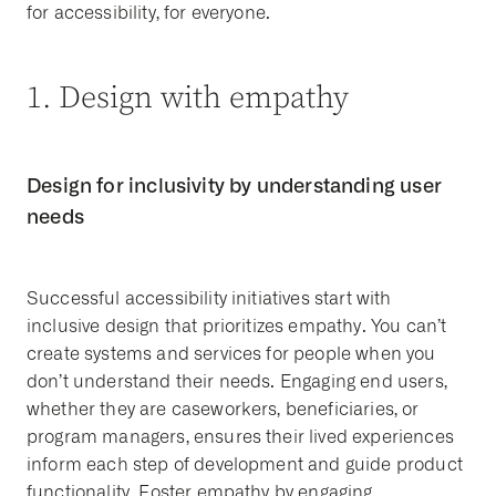
for accessibility, for everyone.
1. Design with empathy
Design for inclusivity by understanding user
needs
Successful accessibility initiatives start with
inclusive design that prioritizes empathy. You can’t
create systems and services for people when you
don’t understand their needs. Engaging end users,
whether they are caseworkers, beneficiaries, or
program managers, ensures their lived experiences
inform each step of development and guide product
functionality. Foster empathy by engaging