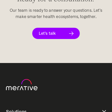
Our team is ready to answer your questions. Let’s
make smarter health ecosystems, together.
Let’s talk
Solutions