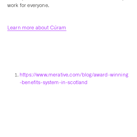
work for everyone.
Learn more about Cúram
https://www.merative.com/blog/award-winning
-benefits-system-in-scotland