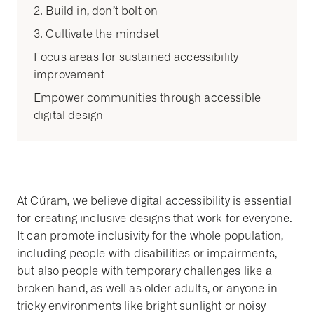
2. Build in, don’t bolt on
3. Cultivate the mindset
Focus areas for sustained accessibility
improvement
Empower communities through accessible
digital design
At Cúram, we believe digital accessibility is essential
for creating inclusive designs that work for everyone.
It can promote inclusivity for the whole population,
including people with disabilities or impairments,
but also people with temporary challenges like a
broken hand, as well as older adults, or anyone in
tricky environments like bright sunlight or noisy