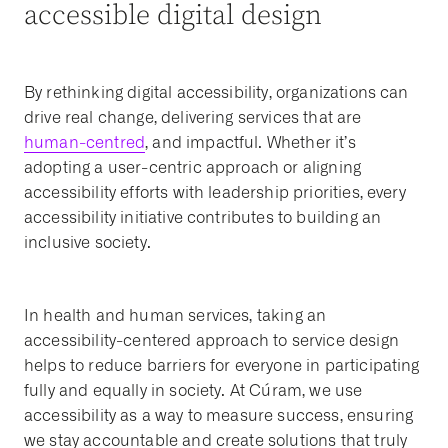
accessible digital design
By rethinking digital accessibility, organizations can
drive real change, delivering services that are
human-centred
, and impactful. Whether it’s
adopting a user-centric approach or aligning
accessibility efforts with leadership priorities, every
accessibility initiative contributes to building an
inclusive society.
In health and human services, taking an
accessibility-centered approach to service design
helps to reduce barriers for everyone in participating
fully and equally in society. At Cúram, we use
accessibility as a way to measure success, ensuring
we stay accountable and create solutions that truly