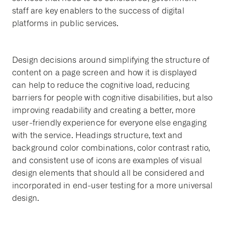
staff are key enablers to the success of digital
platforms in public services.
Design decisions around simplifying the structure of
content on a page screen and how it is displayed
can help to reduce the cognitive load, reducing
barriers for people with cognitive disabilities, but also
improving readability and creating a better, more
user-friendly experience for everyone else engaging
with the service. Headings structure, text and
background color combinations, color contrast ratio,
and consistent use of icons are examples of visual
design elements that should all be considered and
incorporated in end-user testing for a more universal
design.