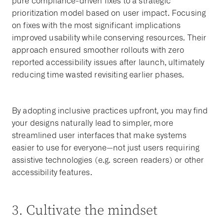
pure compliance-driven fixes to a strategic
prioritization model based on user impact. Focusing
on fixes with the most significant implications
improved usability while conserving resources. Their
approach ensured smoother rollouts with zero
reported accessibility issues after launch, ultimately
reducing time wasted revisiting earlier phases.
By adopting inclusive practices upfront, you may find
your designs naturally lead to simpler, more
streamlined user interfaces that make systems
easier to use for everyone—not just users requiring
assistive technologies (e.g. screen readers) or other
accessibility features.
3. Cultivate the mindset