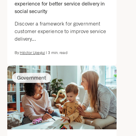
experience for better service delivery in
social security
Discover a framework for government
customer experience to improve service
delivery...
By
Héctor Upegui
|
3
min. read
Government