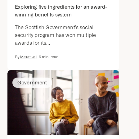
Exploring five ingredients for an award-
winning benefits system
The Scottish Government’s social
security program has won multiple
awards for its...
By
Merative
|
6
min. read
Government