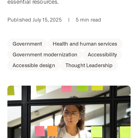
essential resources.
Published July 15, 2025
|
5 min read
Government
Health and human services
Government modernization
Accessibility
Accessible design
Thought Leadership