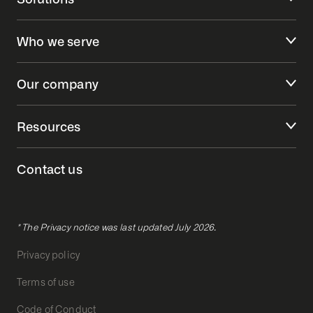
Who we serve
Our company
Resources
Contact us
* The Privacy notice was last updated July 2026.
Privacy policy
Terms of use
Code of Conduct