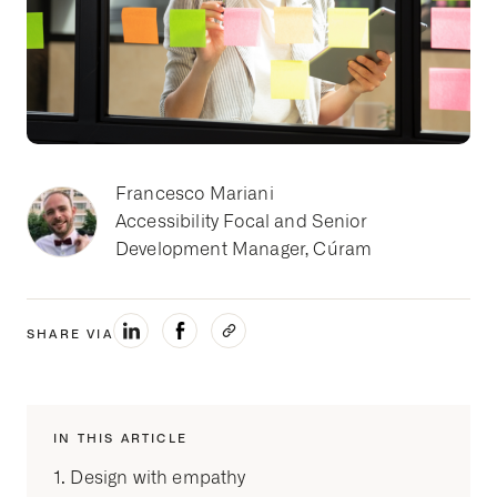
Francesco Mariani
Accessibility Focal and Senior
Development Manager, Cúram
SHARE VIA
IN THIS ARTICLE
1. Design with empathy