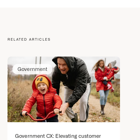
RELATED ARTICLES
Government
Government CX: Elevating customer