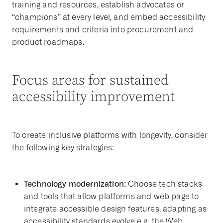
training and resources, establish advocates or
“champions” at every level, and embed
accessibility
requirements and criteria
into procurement and
product roadmaps.
Focus areas for sustained
accessibility improvement
To create inclusive platforms with longevity, consider
the following key strategies:
Technology modernization:
Choose tech stacks
and tools that allow platforms and web page to
integrate accessible design features, adapting as
accessibility standards evolve
e.g. the Web