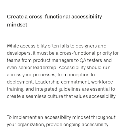
Create a cross-functional accessibility
mindset
While accessibility often falls to designers and
developers, it must be a cross-functional priority for
teams from product managers to QA testers and
even senior leadership. Accessibility should run
across your processes, from inception to
deployment. Leadership commitment, workforce
training, and integrated guidelines are essential to
create a seamless culture that values accessibility.
To implement an accessibility mindset throughout
your organization, provide ongoing accessibility