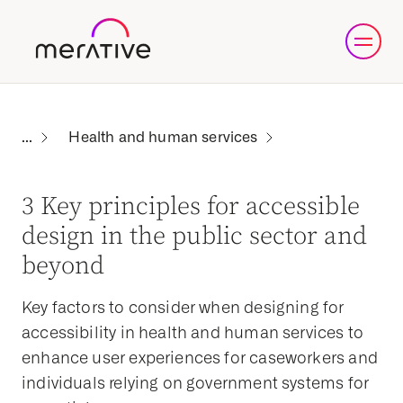
Health and human services
3 Key principles for accessible
design in the public sector and
beyond
Key factors to consider when designing for
accessibility in health and human services to
enhance user experiences for caseworkers and
individuals relying on government systems for