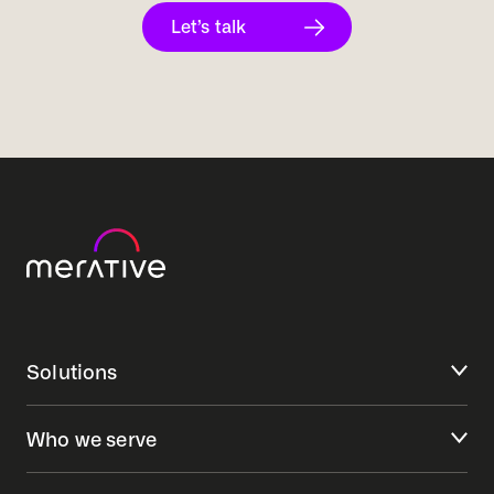
Let’s talk
Solutions
Who we serve