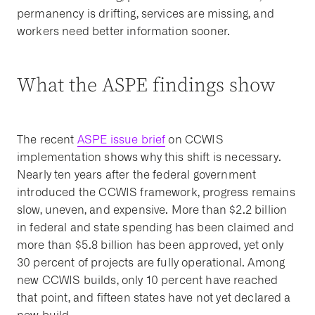
permanency is drifting, services are missing, and
workers need better information sooner.
What the ASPE findings show
The recent
ASPE issue brief
on CCWIS
implementation shows why this shift is necessary.
Nearly ten years after the federal government
introduced the CCWIS framework, progress remains
slow, uneven, and expensive. More than $2.2 billion
in federal and state spending has been claimed and
more than $5.8 billion has been approved, yet only
30 percent of projects are fully operational. Among
new CCWIS builds, only 10 percent have reached
that point, and fifteen states have not yet declared a