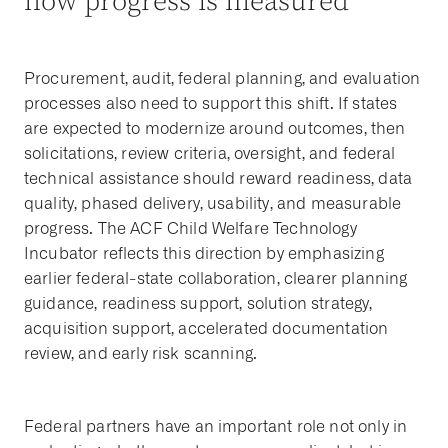
how progress is measured
Procurement, audit, federal planning, and evaluation
processes also need to support this shift. If states
are expected to modernize around outcomes, then
solicitations, review criteria, oversight, and federal
technical assistance should reward readiness, data
quality, phased delivery, usability, and measurable
progress. The ACF Child Welfare Technology
Incubator reflects this direction by emphasizing
earlier federal-state collaboration, clearer planning
guidance, readiness support, solution strategy,
acquisition support, accelerated documentation
review, and early risk scanning.
Federal partners have an important role not only in