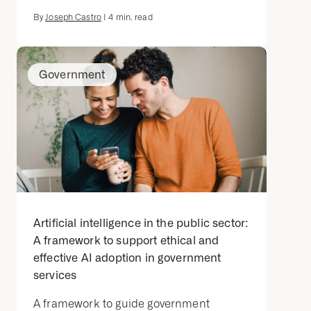
By
Joseph Castro
|
4
min. read
Government
Artificial intelligence in the public sector:
A framework to support ethical and
effective AI adoption in government
services
A framework to guide government