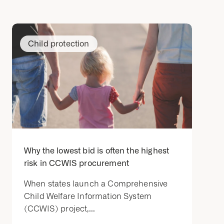
Child protection
Why the lowest bid is often the highest
risk in CCWIS procurement
When states launch a Comprehensive
Child Welfare Information System
(CCWIS) project,...