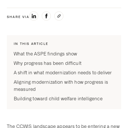
SHARE VIA
IN THIS ARTICLE
What the ASPE findings show
Why progress has been difficult
A shift in what modernization needs to deliver
Aligning modernization with how progress is
measured
Building toward child welfare intelligence
The CCWIS landscape appears to be entering a new