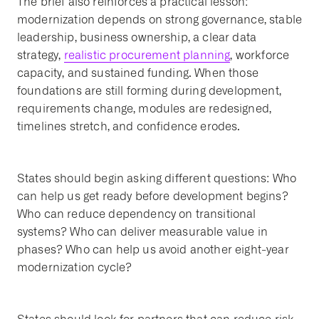
The brief also reinforces a practical lesson:
modernization depends on strong governance, stable
leadership, business ownership, a clear data
strategy,
realistic procurement planning
, workforce
capacity, and sustained funding. When those
foundations are still forming during development,
requirements change, modules are redesigned,
timelines stretch, and confidence erodes.
States should begin asking different questions: Who
can help us get ready before development begins?
Who can reduce dependency on transitional
systems? Who can deliver measurable value in
phases? Who can help us avoid another eight-year
modernization cycle?