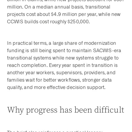
million. On a median annual basis, transitional
projects cost about $4.9 million per year, while new
CCWIS builds cost roughly $250,000.
In practical terms, a large share of modernization
funding is still being spent to maintain SACWIS-era
transitional systems while new systems struggle to
reach completion. Every year spent in transition is
another year workers, supervisors, providers, and
families wait for better workflows, stronger data
quality, and more effective decision support.
Why progress has been difficult