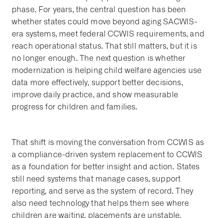
phase. For years, the central question has been
whether states could move beyond aging SACWIS-
era systems, meet federal CCWIS requirements, and
reach operational status. That still matters, but it is
no longer enough. The next question is whether
modernization is helping child welfare agencies use
data more effectively, support better decisions,
improve daily practice, and show measurable
progress for children and families.
That shift is moving the conversation from CCWIS as
a compliance-driven system replacement to CCWIS
as a foundation for better insight and action. States
still need systems that manage cases, support
reporting, and serve as the system of record. They
also need technology that helps them see where
children are waiting, placements are unstable,