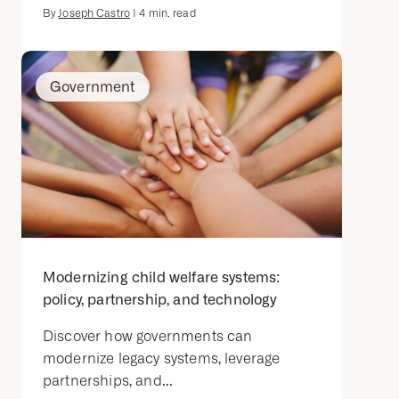
By
Joseph Castro
|
4
min. read
Government
Modernizing child welfare systems:
policy, partnership, and technology
Discover how governments can
modernize legacy systems, leverage
partnerships, and...