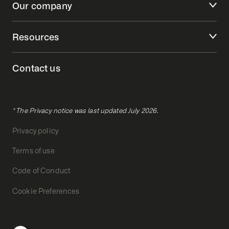
Our company
Resources
Contact us
* The Privacy notice was last updated July 2026.
Privacy policy
Terms of use
Code of Conduct
Cookie Preferences