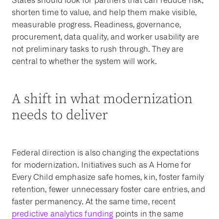
States should look for partners that can reduce risk,
shorten time to value, and help them make visible,
measurable progress. Readiness, governance,
procurement, data quality, and worker usability are
not preliminary tasks to rush through. They are
central to whether the system will work.
A shift in what modernization
needs to deliver
Federal direction is also changing the expectations
for modernization. Initiatives such as A Home for
Every Child emphasize safe homes, kin, foster family
retention, fewer unnecessary foster care entries, and
faster permanency. At the same time, recent
predictive analytics funding
points in the same