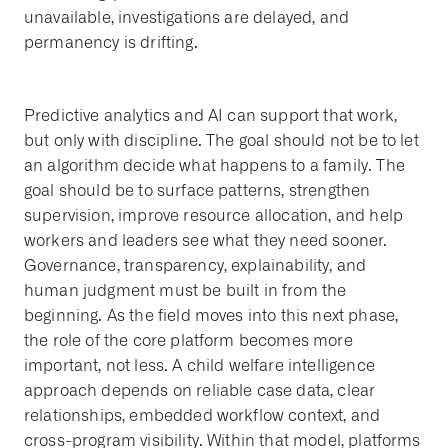
unavailable, investigations are delayed, and
permanency is drifting.
Predictive analytics and AI can support that work,
but only with discipline. The goal should not be to let
an algorithm decide what happens to a family. The
goal should be to surface patterns, strengthen
supervision, improve resource allocation, and help
workers and leaders see what they need sooner.
Governance, transparency, explainability, and
human judgment must be built in from the
beginning. As the field moves into this next phase,
the role of the core platform becomes more
important, not less. A child welfare intelligence
approach depends on reliable case data, clear
relationships, embedded workflow context, and
cross-program visibility. Within that model, platforms