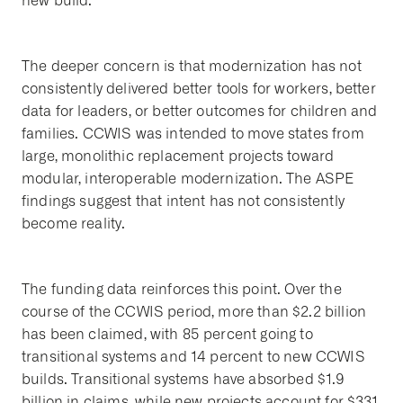
new build.
The deeper concern is that modernization has not
consistently delivered better tools for workers, better
data for leaders, or better outcomes for children and
families. CCWIS was intended to move states from
large, monolithic replacement projects toward
modular, interoperable modernization. The ASPE
findings suggest that intent has not consistently
become reality.
The funding data reinforces this point. Over the
course of the CCWIS period, more than $2.2 billion
has been claimed, with 85 percent going to
transitional systems and 14 percent to new CCWIS
builds. Transitional systems have absorbed $1.9
billion in claims, while new projects account for $331