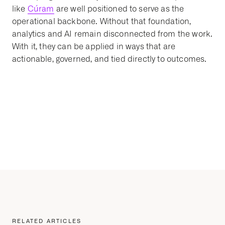
like
Cúram
are well positioned to serve as the
operational backbone. Without that foundation,
analytics and AI remain disconnected from the work.
With it, they can be applied in ways that are
actionable, governed, and tied directly to outcomes.
RELATED ARTICLES