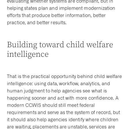
evaluating whether systems are compliant, but in
helping states plan and implement modernization
efforts that produce better information, better
practice, and better results.
Building toward child welfare
intelligence
That is the practical opportunity behind child welfare
intelligence: using data, workflow, analytics, and
human judgment to help agencies see what is
happening sooner and act with more confidence. A
modern CCWIS should still meet federal
requirements and serve as the system of record, but
it should also help agencies identify where children
are waiting, placements are unstable, services are