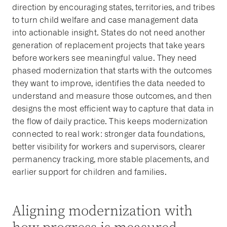
direction by encouraging states, territories, and tribes
to turn child welfare and case management data
into actionable insight. States do not need another
generation of replacement projects that take years
before workers see meaningful value. They need
phased modernization that starts with the outcomes
they want to improve, identifies the data needed to
understand and measure those outcomes, and then
designs the most efficient way to capture that data in
the flow of daily practice. This keeps modernization
connected to real work: stronger data foundations,
better visibility for workers and supervisors, clearer
permanency tracking, more stable placements, and
earlier support for children and families.
Aligning modernization with