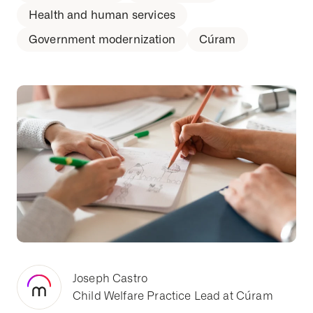
Health and human services
Government modernization
Cúram
Joseph Castro
Child Welfare Practice Lead at Cúram