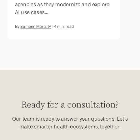
agencies as they modernize and explore
AI use cases...
By
Eamonn Moriarty
|
4
min. read
Ready for a consultation?
Our team is ready to answer your questions. Let’s
make smarter health ecosystems, together.