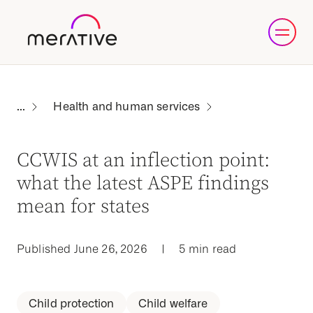
Health and human services
CCWIS at an inflection point:
what the latest ASPE findings
mean for states
Published June 26, 2026
|
5 min read
Child protection
Child welfare