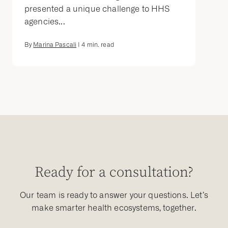
presented a unique challenge to HHS
agencies...
By
Marina Pascali
|
4
min. read
Ready for a consultation?
Our team is ready to answer your questions. Let’s
make smarter health ecosystems, together.