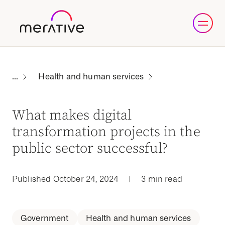
Health and human services
What makes digital
transformation projects in the
public sector successful?
Published October 24, 2024
|
3 min read
Government
Health and human services