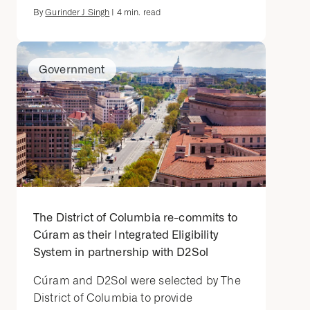
By
Gurinder J Singh
|
4
min. read
Government
The District of Columbia re-commits to
Cúram as their Integrated Eligibility
System in partnership with D2Sol
Cúram and D2Sol were selected by The
District of Columbia to provide