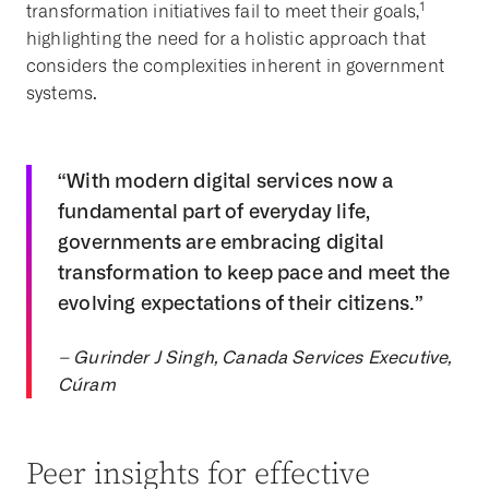
1
transformation initiatives fail to meet their goals,
highlighting the need for a holistic approach that
considers the complexities inherent in government
systems.
“With modern digital services now a
fundamental part of everyday life,
governments are embracing digital
transformation to keep pace and meet the
evolving expectations of their citizens.”
– Gurinder J Singh, Canada Services Executive,
Cúram
Peer insights for effective