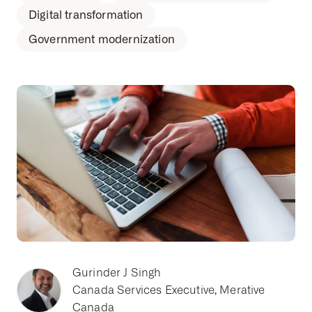
Digital transformation
Government modernization
Gurinder J Singh
Canada Services Executive, Merative
Canada