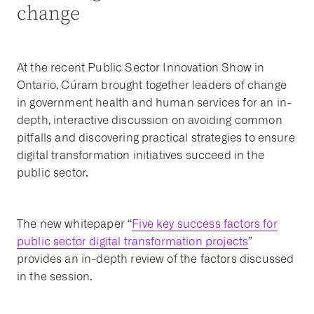
change
At the recent Public Sector Innovation Show in
Ontario, Cúram brought together leaders of change
in government health and human services for an in-
depth, interactive discussion on avoiding common
pitfalls and discovering practical strategies to ensure
digital transformation initiatives succeed in the
public sector.
The new whitepaper “
Five key success factors for
public sector digital transformation projects
”
provides an in-depth review of the factors discussed
in the session.