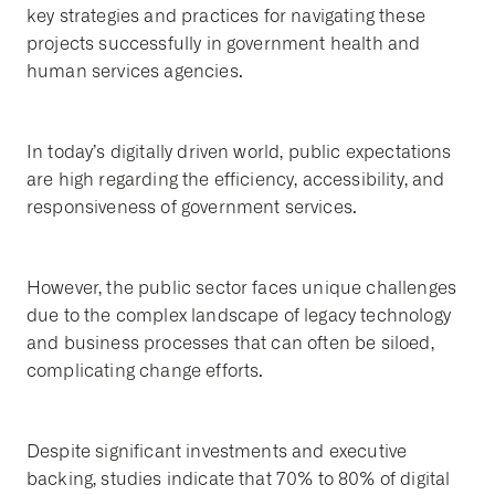
key strategies and practices for navigating these
projects successfully in government health and
human services agencies.
In today’s digitally driven world, public expectations
are high regarding the efficiency, accessibility, and
responsiveness of government services.
However, the public sector faces unique challenges
due to the complex landscape of legacy technology
and business processes that can often be siloed,
complicating change efforts.
Despite significant investments and executive
backing, studies indicate that 70% to 80% of digital