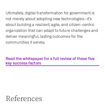
Ultimately, digital transformation for government is
not merely about adopting new technologies—it’s
about building a resilient, agile, and citizen-centric
organization that can adapt to future challenges and
deliver meaningful, lasting outcomes for the
communities it serves.
Read the whitepaper for a full review of these five
key success factors
References