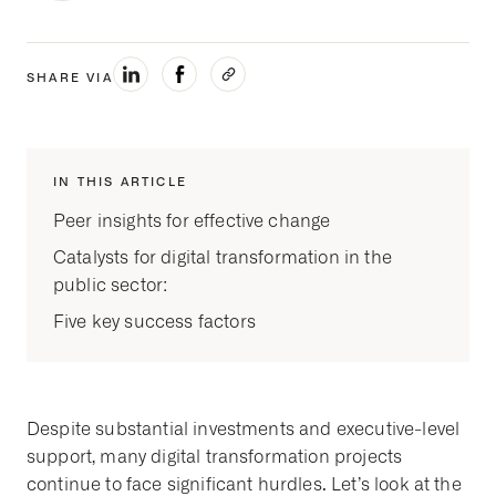
SHARE VIA
IN THIS ARTICLE
Peer insights for effective change
Catalysts for digital transformation in the
public sector:
Five key success factors
Despite substantial investments and executive-level
support, many digital transformation projects
continue to face significant hurdles. Let’s look at the