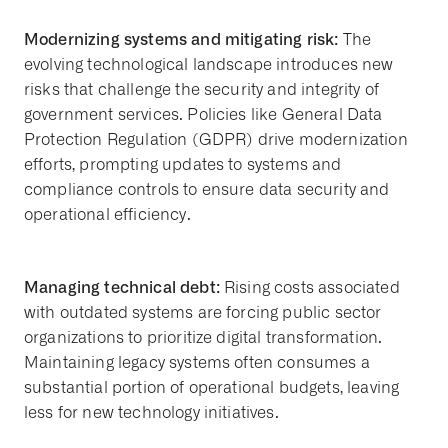
Modernizing systems and mitigating risk:
The
evolving technological landscape introduces new
risks that challenge the security and integrity of
government services. Policies like General Data
Protection Regulation (GDPR) drive modernization
efforts, prompting updates to systems and
compliance controls to ensure data security and
operational efficiency.
Managing technical debt:
Rising costs associated
with outdated systems are forcing public sector
organizations to prioritize digital transformation.
Maintaining legacy systems often consumes a
substantial portion of operational budgets, leaving
less for new technology initiatives.