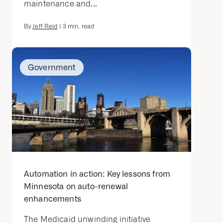
maintenance and...
By
Jeff Reid
|
3
min. read
Government
Automation in action: Key lessons from
Minnesota on auto-renewal
enhancements
The Medicaid unwinding initiative