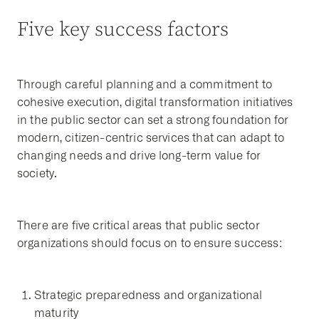
Five key success factors
Through careful planning and a commitment to
cohesive execution, digital transformation initiatives
in the public sector can set a strong foundation for
modern, citizen-centric services that can adapt to
changing needs and drive long-term value for
society.
There are five critical areas that public sector
organizations should focus on to ensure success:
Strategic preparedness and organizational
maturity