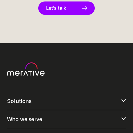
Let’s talk
Solutions
Who we serve