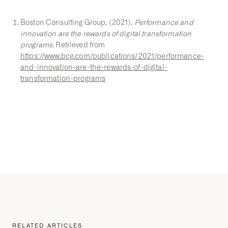
Boston Consulting Group. (2021).
Performance and
innovation are the rewards of digital transformation
programs.
Retrieved from
https://www.bcg.com/publications/2021/performance-
and-innovation-are-the-rewards-of-digital-
transformation-programs
RELATED ARTICLES