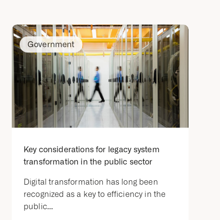
Government
Key considerations for legacy system
transformation in the public sector
Digital transformation has long been
recognized as a key to efficiency in the
public...