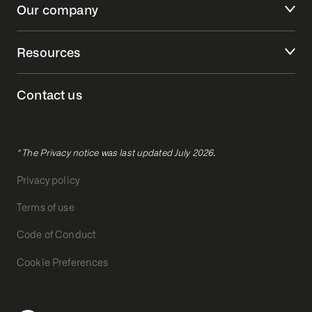
Our company
Resources
Contact us
* The Privacy notice was last updated July 2026.
Privacy policy
Terms of use
Code of Conduct
Cookie Preferences