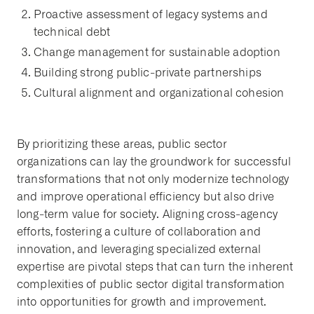
Proactive assessment of legacy systems and
technical debt
Change management for sustainable adoption
Building strong public-private partnerships
Cultural alignment and organizational cohesion
By prioritizing these areas, public sector
organizations can lay the groundwork for successful
transformations that not only modernize technology
and improve operational efficiency but also drive
long-term value for society. Aligning cross-agency
efforts, fostering a culture of collaboration and
innovation, and leveraging specialized external
expertise are pivotal steps that can turn the inherent
complexities of public sector digital transformation
into opportunities for growth and improvement.