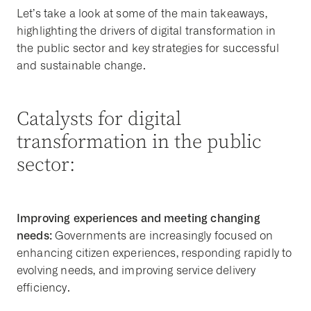
Let’s take a look at some of the main takeaways,
highlighting the drivers of digital transformation in
the public sector and key strategies for successful
and sustainable change.
Catalysts for digital
transformation in the public
sector:
Improving experiences and meeting changing
needs:
Governments are increasingly focused on
enhancing citizen experiences, responding rapidly to
evolving needs, and improving service delivery
efficiency.