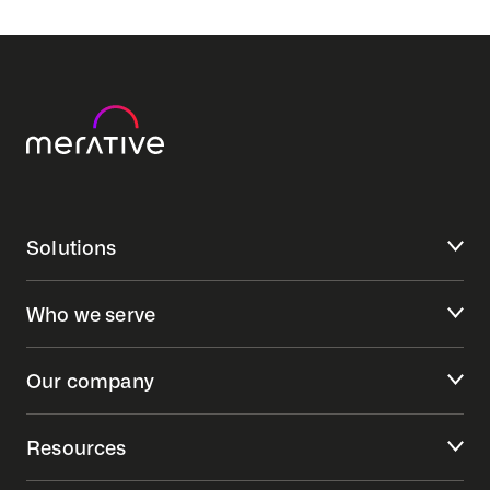
Solutions
Who we serve
Our company
Resources