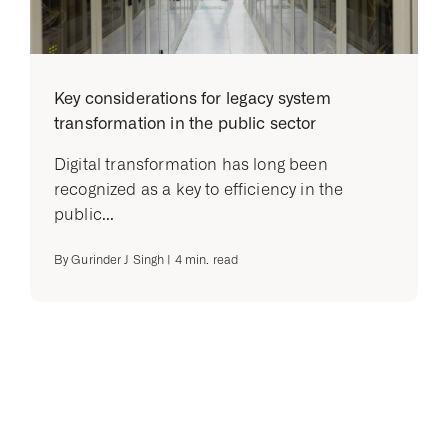
Key considerations for legacy system
transformation in the public sector
Digital transformation has long been
recognized as a key to efficiency in the
public...
By
Gurinder J Singh
|
4
min. read