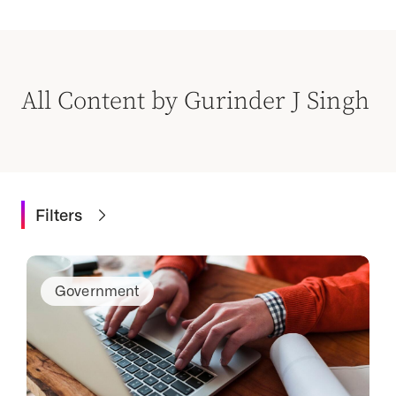
All Content by Gurinder J Singh
Filters
Government