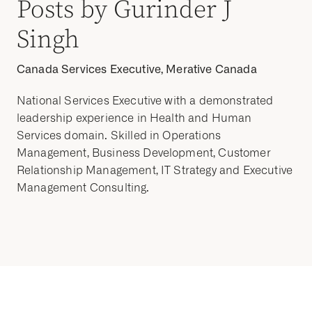
Posts by Gurinder J
Singh
Canada Services Executive, Merative Canada
National Services Executive with a demonstrated
leadership experience in Health and Human
Services domain. Skilled in Operations
Management, Business Development, Customer
Relationship Management, IT Strategy and Executive
Management Consulting.