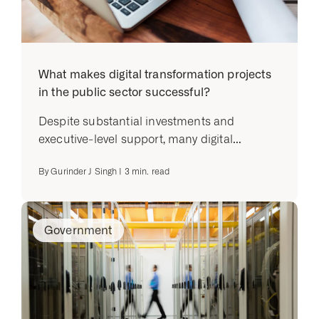
What makes digital transformation projects
in the public sector successful?
Despite substantial investments and
executive-level support, many digital...
By
Gurinder J Singh
|
3
min. read
Government