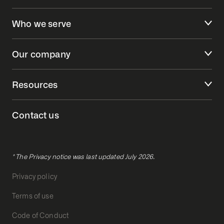
Who we serve
Our company
Resources
Contact us
* The Privacy notice was last updated July 2026.
Privacy policy
Terms of use
Code of Conduct