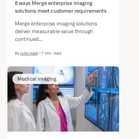
8 ways Merge enterprise imaging
solutions meet customer requirements
Merge enterprise imaging solutions
deliver measurable value through
continued...
By
John Hally
|
7
min. read
Medical imaging