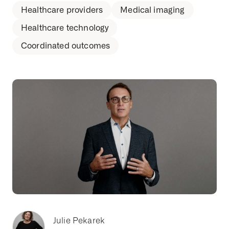
Healthcare providers
Medical imaging
Healthcare technology
Coordinated outcomes
Julie Pekarek