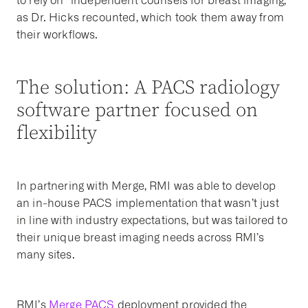
to rely on “independent counsels for breast imaging,”
as Dr. Hicks recounted, which took them away from
their workflows.
The solution: A PACS radiology
software partner focused on
flexibility
In partnering with Merge, RMI was able to develop
an in-house PACS implementation that wasn’t just
in line with industry expectations, but was tailored to
their unique breast imaging needs across RMI’s
many sites.
RMI’s
Merge PACS
deployment provided the