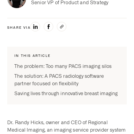
Senior VP of Product and Strategy
SHARE VIA
IN THIS ARTICLE
The problem: Too many PACS imaging silos
The solution: A PACS radiology software
partner focused on flexibility
Saving lives through innovative breast imaging
Dr. Randy Hicks, owner and CEO of Regional
Medical Imaging, an imaging service provider system