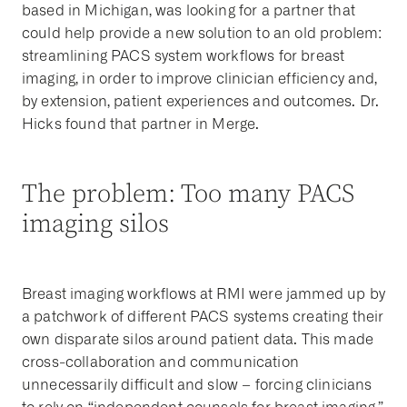
based in Michigan, was looking for a partner that
could help provide a new solution to an old problem:
streamlining PACS system workflows for breast
imaging, in order to improve clinician efficiency and,
by extension, patient experiences and outcomes. Dr.
Hicks found that partner in Merge.
The problem: Too many PACS
imaging silos
Breast imaging workflows at RMI were jammed up by
a patchwork of different PACS systems creating their
own disparate silos around patient data. This made
cross-collaboration and communication
unnecessarily difficult and slow – forcing clinicians