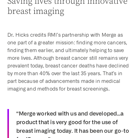
Saving lives through innovative
breast imaging
Dr. Hicks credits RMI’s partnership with Merge as
one part of a greater mission: finding more cancers,
finding them earlier, and ultimately helping to save
more lives. Although breast cancer still remains very
prevalent today, breast cancer deaths have declined
by more than 40% over the last 35 years. That’s in
part because of advancements made in medical
imaging and methods for breast screenings.
“Merge worked with us and developed…a
product that is very good for the use of
breast imaging today. It has been our go-to