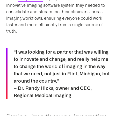
innovative imaging software system they needed to
consolidate and streamline their clinicians’ breast
imaging workflows, ensuring everyone could work
faster and more efficiently from a single source of
truth.
“I was looking for a partner that was willing
to innovate and change, and really help me
to change the world of imaging in the way
that we need, not just in Flint, Michigan, but
around the country.”
– Dr. Randy Hicks, owner and CEO,
Regional Medical Imaging