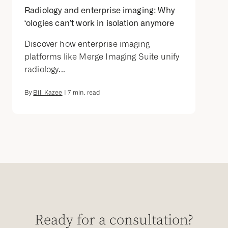
Radiology and enterprise imaging: Why
‘ologies can’t work in isolation anymore
Discover how enterprise imaging
platforms like Merge Imaging Suite unify
radiology...
By
Bill Kazee
|
7
min. read
Ready for a consultation?