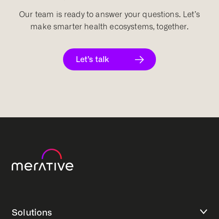
Our team is ready to answer your questions. Let’s
make smarter health ecosystems, together.
Let’s talk
Solutions