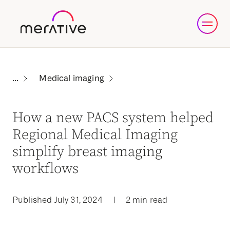
Medical imaging
How a new PACS system helped
Regional Medical Imaging
simplify breast imaging
workflows
Published July 31, 2024
|
2 min read