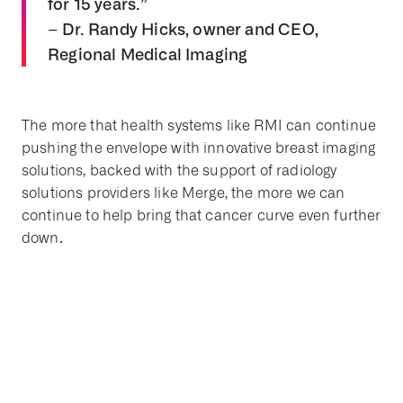
for 15 years.”
– Dr. Randy Hicks, owner and CEO,
Regional Medical Imaging
The more that health systems like RMI can continue
pushing the envelope with innovative breast imaging
solutions, backed with the support of radiology
solutions providers like Merge, the more we can
continue to help bring that cancer curve even further
down.