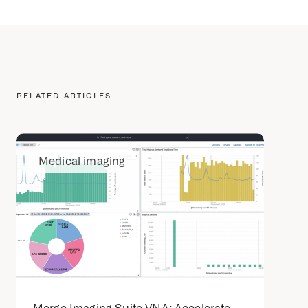
RELATED ARTICLES
Medical imaging