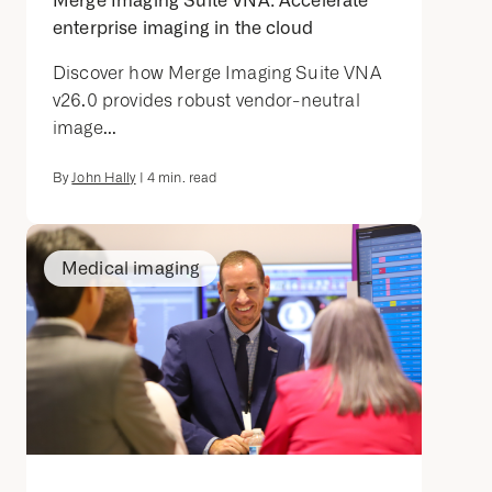
Merge Imaging Suite VNA: Accelerate
enterprise imaging in the cloud
Discover how Merge Imaging Suite VNA
v26.0 provides robust vendor-neutral
image...
By
John Hally
|
4
min. read
Medical imaging