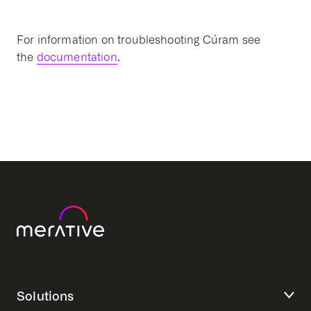
For information on troubleshooting Cúram see
the
documentation
.
Solutions