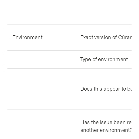
Environment
Exact version of Cúram
Type of environment
Does this appear to be a
Has the issue been repli
another environment?