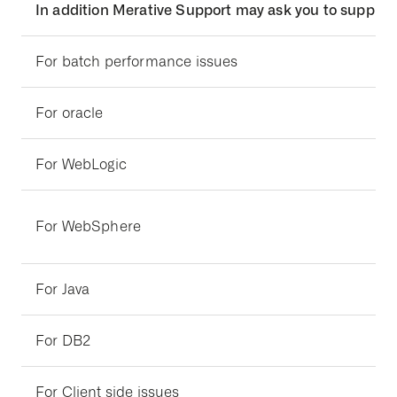
In addition Merative Support may ask you to supply 
For batch performance issues
For oracle
For WebLogic
For WebSphere
For Java
For DB2
For Client side issues