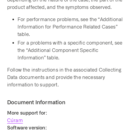
product affected, and the symptoms observed.
For performance problems, see the “Additional
Information for Performance Related Cases”
table.
For a problems with a specific component, see
the “Additional Component Specific
Information” table.
Follow the instructions in the associated Collecting
Data documents and provide the necessary
information to support.
Document Information
More support for:
Cúram
Software version: