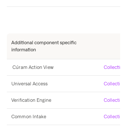
Additional component specific
information
Cúram Action View
Collecting
Universal Access
Collecting
Verification Engine
Collecting 
Common Intake
Collecting