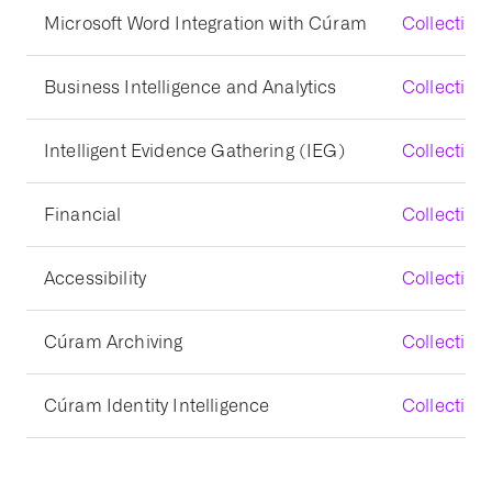
Microsoft Word Integration with Cúram
Collecting
Business Intelligence and Analytics
Collecting 
Intelligent Evidence Gathering (IEG)
Collecting 
Financial
Collecting
Accessibility
Collecting 
Cúram Archiving
Collecting
Cúram Identity Intelligence
Collecting 