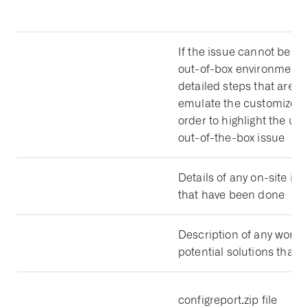
If the issue cannot be re
out-of-box environment, 
detailed steps that are n
emulate the customized 
order to highlight the un
out-of-the-box issue
Details of any on-site inv
that have been done
Description of any work
potential solutions that 
configreport.zip file