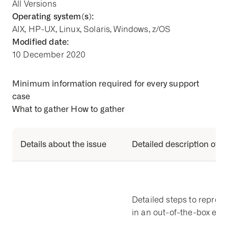
All Versions
Operating system(s):
AIX, HP-UX, Linux, Solaris, Windows, z/OS
Modified date:
10 December 2020
Minimum information required for every support
case
What to gather How to gather
Details about the issue
Detailed description of t
Detailed steps to reprod
in an out-of-the-box en