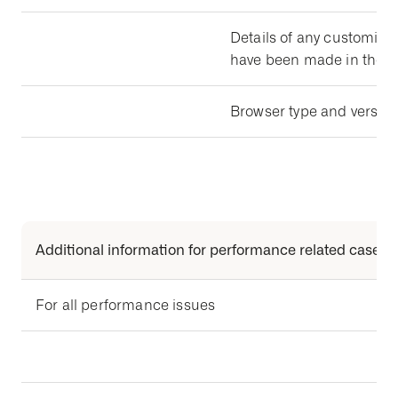
Details of any customizat
have been made in the a
Browser type and version 
Additional information for performance related cases
For all performance issues