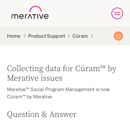
Product Support
Cúram
Collecting data for Cúram™ by
Merative issues
Merative™ Social Program Management is now
Cúram™ by Merative
Question & Answer