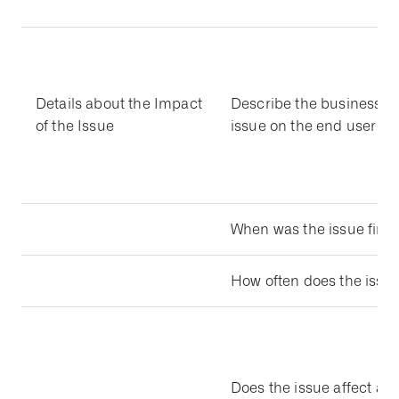
Details about the Impact
Describe the business im
of the Issue
issue on the end user
When was the issue first 
How often does the issu
Does the issue affect all