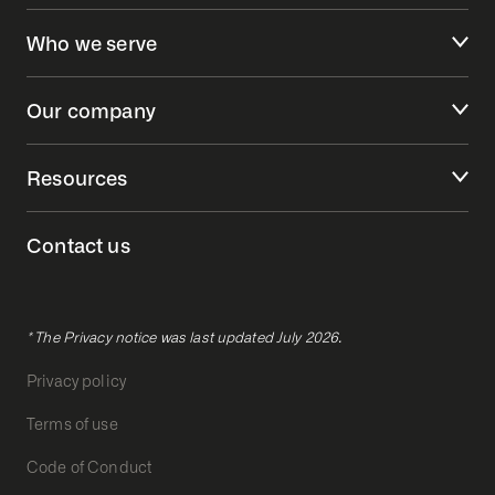
Who we serve
Our company
Resources
Contact us
* The Privacy notice was last updated July 2026.
Privacy policy
Terms of use
Code of Conduct