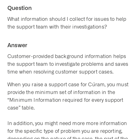
Question
What information should I collect for issues to help
the support team with their investigations?
Answer
Customer-provided background information helps
the support team to investigate problems and saves
time when resolving customer support cases.
When you raise a support case for Cúram, you must
provide the minimum set of information in the
“Minimum Information required for every support
case” table.
In addition, you might need more more information
for the specific type of problem you are reporting,
depending on the nature of the case, the part of the