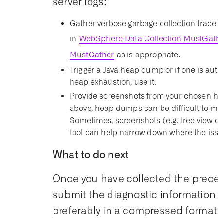
server logs:
Gather verbose garbage collection trace 
in
WebSphere Data Collection MustGat
MustGather
as is appropriate.
Trigger a Java heap dump or if one is aut
heap exhaustion, use it.
Provide screenshots from your chosen h
above, heap dumps can be difficult to m
Sometimes, screenshots (e.g. tree view 
tool can help narrow down where the iss
What to do next
Once you have collected the prece
submit the diagnostic information 
preferably in a compressed format