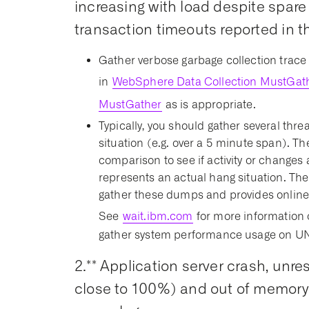
increasing with load despite spar
transaction timeouts reported in th
Gather verbose garbage collection trace 
in
WebSphere Data Collection MustGat
MustGather
as is appropriate.
Typically, you should gather several thr
situation (e.g. over a 5 minute span). Th
comparison to see if activity or changes 
represents an actual hang situation. The
gather these dumps and provides online
See
wait.ibm.com
for more information 
gather system performance usage on UNI
2.** Application server crash, un
close to 100%) and out of memory e