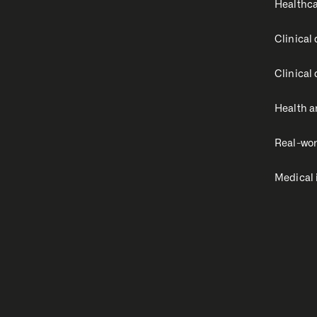
Healthca
Clinical
Clinical
Health a
Real-wor
Medical