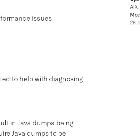
AIX,
Modi
erformance issues
28 
ted to help with diagnosing
ult in Java dumps being
quire Java dumps to be