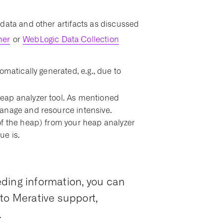
data and other artifacts as discussed
her
or
WebLogic Data Collection
omatically generated, e.g., due to
eap analyzer tool. As mentioned
anage and resource intensive.
of the heap) from your heap analyzer
ue is.
ding information, you can
to Merative support,
.