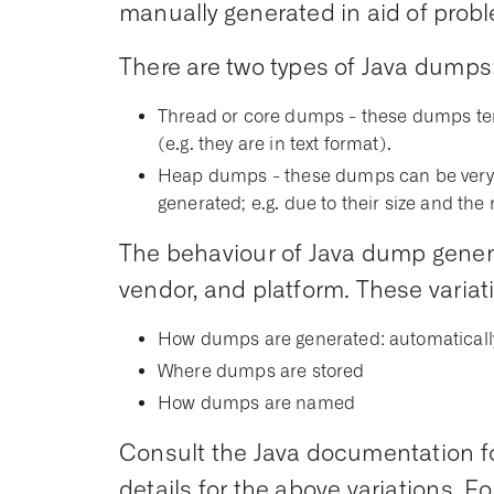
manually generated in aid of prob
There are two types of Java dumps
Thread or core dumps - these dumps te
(e.g. they are in text format).
Heap dumps - these dumps can be very l
generated; e.g. due to their size and th
The behaviour of Java dump genera
vendor, and platform. These variat
How dumps are generated: automaticall
Where dumps are stored
How dumps are named
Consult the Java documentation for
details for the above variations. F