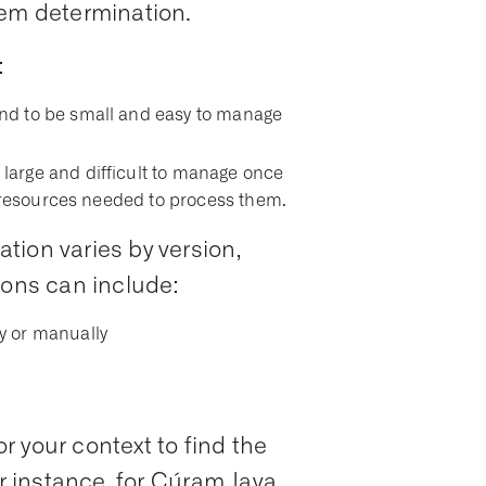
lem determination.
:
nd to be small and easy to manage
arge and difficult to manage once
e resources needed to process them.
tion varies by version,
ions can include:
y or manually
 your context to find the
or instance, for Cúram Java