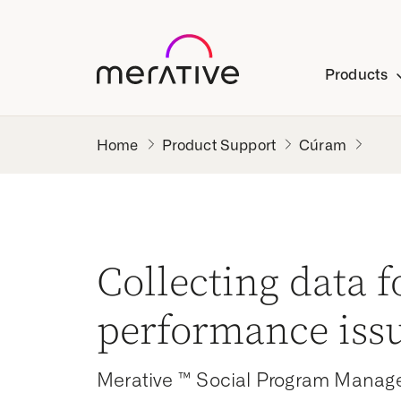
Products
Product Support
Cúram
Collecting data f
performance iss
Merative ™ Social Program Manag