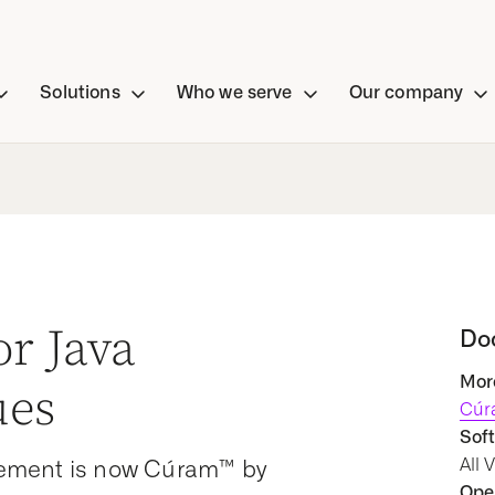
Solutions
Who we serve
Our company
or Java
Do
More
ues
Cúr
Soft
All 
ement is now Cúram™ by
Oper