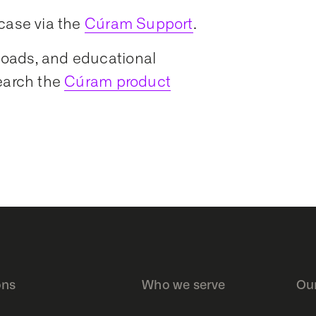
case via the
Cúram Support
.
nloads, and educational
earch the
Cúram product
ons
Who we serve
Ou