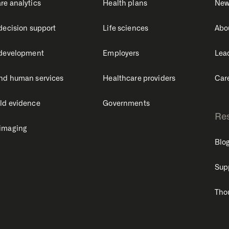
re analytics
Health plans
New
 decision support
Life sciences
Abo
 development
Employers
Lea
nd human services
Healthcare providers
Car
ld evidence
Governments
Re
 imaging
Blo
Sup
Tho