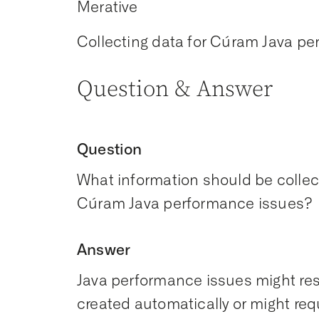
Merative
Collecting data for Cúram Java p
Question & Answer
Question
What information should be collec
Cúram Java performance issues?
Answer
Java performance issues might res
created automatically or might re