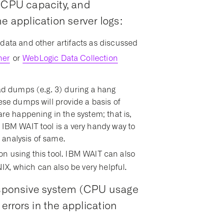
e CPU capacity, and
e application server logs:
data and other artifacts as discussed
her
or
WebLogic Data Collection
ead dumps (e.g. 3) during a hang
ese dumps will provide a basis of
are happening in the system; that is,
 IBM WAIT tool is a very handy way to
 analysis of same.
on using this tool. IBM WAIT can also
X, which can also be very helpful.
responsive system (CPU usage
rrors in the application