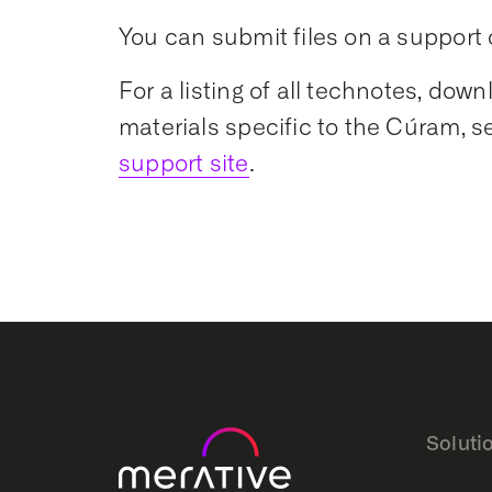
You can submit files on a support 
For a listing of all technotes, dow
materials specific to the Cúram, s
support site
.
Soluti