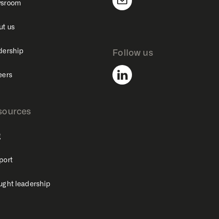
sroom
ut us
dership
Follow us
eers
sources
g
port
ught leadership