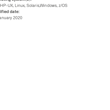
 HP-UX, Linux, Solaris,Windows, z/OS
fied date:
January 2020