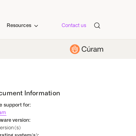
Resources
Contact us
cument Information
 support for:
am
ware version:
Version(s)
ating system(s):