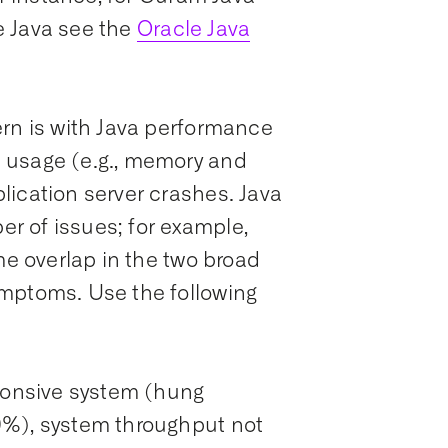
e Java see the
Oracle Java
ern is with Java performance
 usage (e.g., memory and
lication server crashes. Java
r of issues; for example,
me overlap in the two broad
mptoms. Use the following
sponsive system (hung
0%), system throughput not