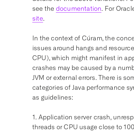
see the
documentation
. For Oracl
site
.
In the context of Cúram, the conc
issues around hangs and resource
CPU), which might manifest in app
crashes may be caused by a numbe
JVM or external errors. There is so
categories of Java performance sy
as guidelines:
1. Application server crash, unre
threads or CPU usage close to 10