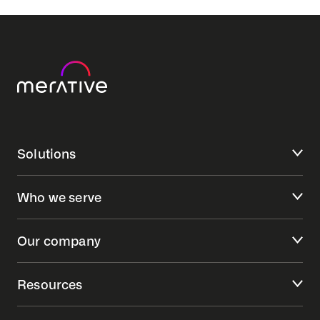
Solutions
Who we serve
Our company
Resources