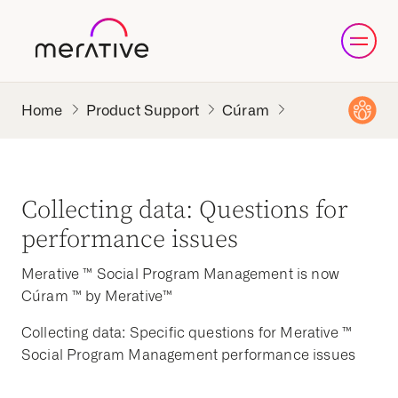
Product Support
Cúram
Collecting data: Questions for
performance issues
Merative ™ Social Program Management is now
Cúram ™ by Merative™
Collecting data: Specific questions for Merative ™
Social Program Management performance issues