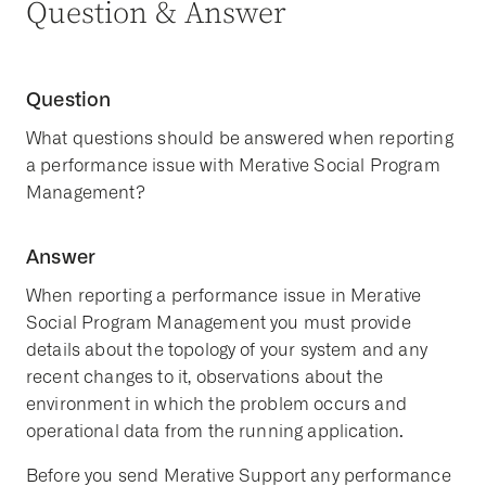
Question & Answer
Question
What questions should be answered when reporting
a performance issue with Merative Social Program
Management?
Answer
When reporting a performance issue in Merative
Social Program Management you must provide
details about the topology of your system and any
recent changes to it, observations about the
environment in which the problem occurs and
operational data from the running application.
Before you send Merative Support any performance