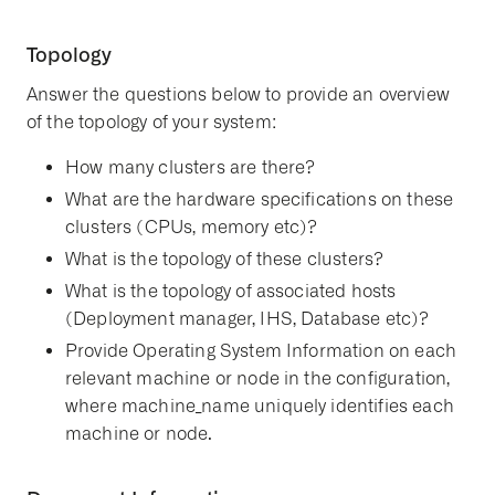
Topology
Answer the questions below to provide an overview
of the topology of your system:
How many clusters are there?
What are the hardware specifications on these
clusters (CPUs, memory etc)?
What is the topology of these clusters?
What is the topology of associated hosts
(Deployment manager, IHS, Database etc)?
Provide Operating System Information on each
relevant machine or node in the configuration,
where machine_name uniquely identifies each
machine or node.