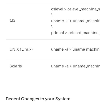
oslevel > oslevel_machine_name
\
AIX
uname -a > uname_machine_n
\
prtconf > prtconf_machine_nam
UNIX (Linux)
uname -a > uname_machine_na
Solaris
uname -a > uname_machine_n
Recent Changes to your System