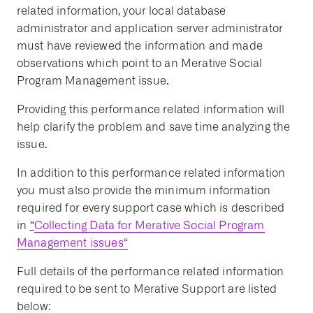
related information, your local database
administrator and application server administrator
must have reviewed the information and made
observations which point to an Merative Social
Program Management issue.
Providing this performance related information will
help clarify the problem and save time analyzing the
issue.
In addition to this performance related information
you must also provide the minimum information
required for every support case which is described
in
“
Collecting Data for Merative Social Program
Management issues
“
Full details of the performance related information
required to be sent to Merative Support are listed
below: