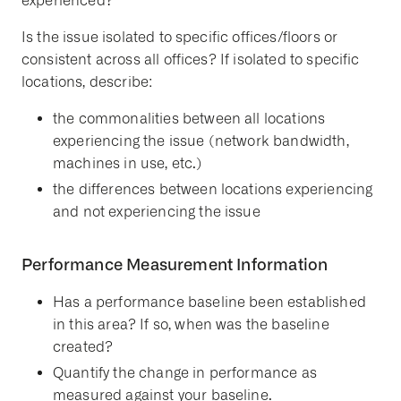
experienced?
Is the issue isolated to specific offices/floors or
consistent across all offices? If isolated to specific
locations, describe:
the commonalities between all locations
experiencing the issue (network bandwidth,
machines in use, etc.)
the differences between locations experiencing
and not experiencing the issue
Performance Measurement Information
Has a performance baseline been established
in this area? If so, when was the baseline
created?
Quantify the change in performance as
measured against your baseline.