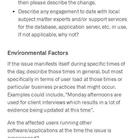
then please describe the change.
Describe any engagement to date with local
subject matter experts and/or support services
for the database, application server, etc. in use.
If not applicable, why not?
Environmental Factors
If the issue manifests itself during specific times of
the day, describe those times in general, but most
specifically in terms of user load at those times or
particular business practices that might occur.
Examples could include, “Monday afternoons are
used for client interviews which results in a lot of
evidence being updated at this time”.
Are the affected users running other
software/applications at the time the issue is