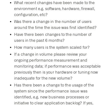
What recent changes have been made to the
environment e.g. software, hardware, firewall,
configuration, etc?
Was there a change in the number of users
around the time the issue was first identified?
Have there been changes to the number of
users in the past 6 months?
How many users is the system scaled for?
If a change in volume please review your
ongoing performance measurement and
monitoring data; if performance was acceptable
previously then is your hardware or tuning now
inadequate for the new volume?
Has there been a change to the usage of the
system since the performance issue was
identified, e.g. new business processes or
initiative to clear application backlog? If yes,