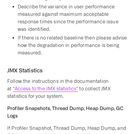
Describe the variance in user performance
measured against maximum acceptable
response times since the performance issue
was identified.
If there is no related baseline then please advise
how the degradation in performance is being
measured.
JMX Statistics
Follow the instructions in the documentation
at
“Access to the JMX statistics”
to collect JMX
statistics for your system.
Profiler Snapshots, Thread Dump, Heap Dump, GC
Logs
If Profiler Snapshot, Thread Dump, Heap Dump, and