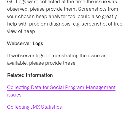
GC Logs were collected at the time the issue was
observed, please provide them. Screenshots from
your chosen heap analyzer tool could also greatly
help with problem diagnosis. e.g. screenshot of tree
view of heap
Webserver Logs
If webserver logs demonstrating the issue are
available, please provide these.
Related Information
Collecting Data for Social Program Management
issues
Collecting JMX Statistics