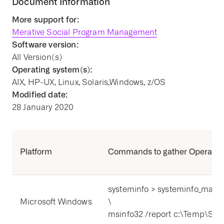
Document Information
More support for:
Merative Social Program Management
Software version:
All Version(s)
Operating system(s):
AIX, HP-UX, Linux, Solaris,Windows, z/OS
Modified date:
28 January 2020
Platform
Commands to gather Operating
systeminfo > systeminfo_mach
Microsoft Windows
\
msinfo32 /report c:\Temp\Sys