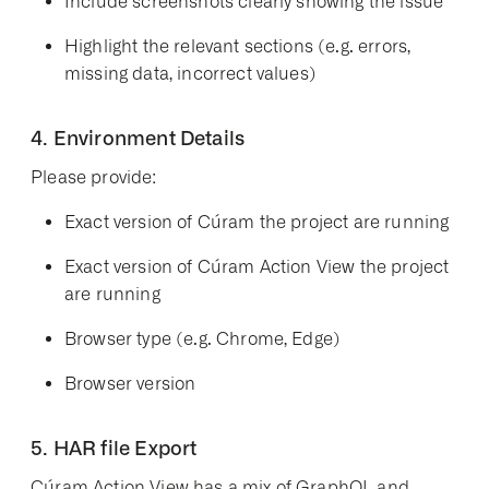
Include screenshots clearly showing the issue
Highlight the relevant sections (e.g. errors,
missing data, incorrect values)
4. Environment Details
Please provide:
Exact version of Cúram the project are running
Exact version of Cúram Action View the project
are running
Browser type (e.g. Chrome, Edge)
Browser version
5. HAR file Export
Cúram Action View has a mix of GraphQL and