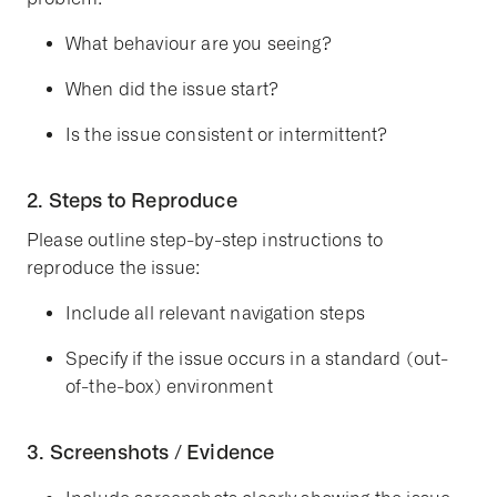
What behaviour are you seeing?
When did the issue start?
Is the issue consistent or intermittent?
2. Steps to Reproduce
Please outline
step-by-step instructions
to
reproduce the issue:
Include all relevant navigation steps
Specify if the issue occurs in a standard (out-
of-the-box) environment
3. Screenshots / Evidence