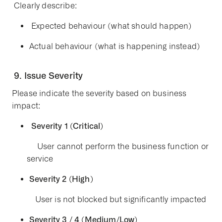
Clearly describe:
Expected behaviour
(what should happen)
Actual behaviour
(what is happening instead)
9. Issue Severity
Please indicate the severity based on business
impact:
Severity 1 (Critical)
User cannot perform the business function or
service
Severity 2 (High)
User is not blocked but significantly impacted
Severity 3 / 4 (Medium/Low)