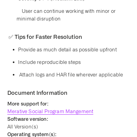
User can continue working with minor or
minimal disruption
✅ Tips for Faster Resolution
Provide as much detail as possible upfront
Include reproducible steps
Attach logs and HAR file wherever applicable
Document Information
More support for:
Merative Social Program Mangement
Software version:
All Version(s)
Operating system(s):