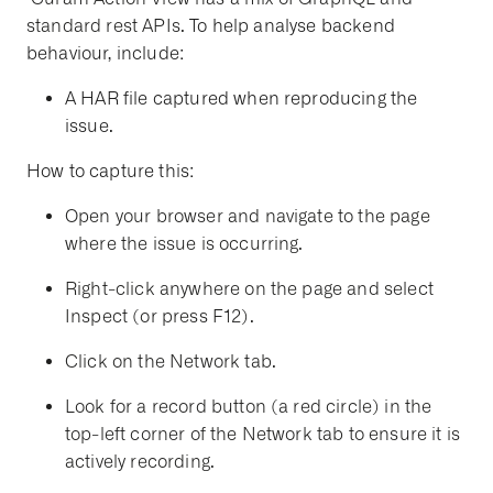
standard rest APIs.
To help analyse backend
behaviour, include:
A HAR file captured when reproducing the
issue.
How to capture this:
Open your browser and navigate to the page
where the issue is occurring.
Right-click anywhere on the page and select
Inspect
(or press F12).
Click on the
Network
tab.
Look for a record button (a red circle) in the
top-left corner of the Network tab to ensure it is
actively recording.