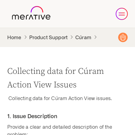
Product Support
Cúram
Collecting data for Cúram
Action View Issues
Collecting data for Cúram Action View issues.
1. Issue Description
Provide a clear and detailed description of the
problem: