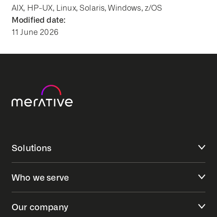
AIX, HP-UX, Linux, Solaris, Windows, z/OS
Modified date:
11 June 2026
Solutions
Who we serve
Our company