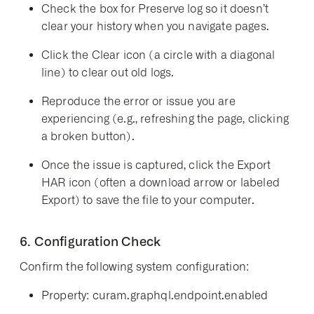
Check the box for
Preserve log
so it doesn’t
clear your history when you navigate pages.
Click the
Clear
icon (a circle with a diagonal
line) to clear out old logs.
Reproduce the error or issue you are
experiencing (e.g., refreshing the page, clicking
a broken button).
Once the issue is captured, click the
Export
HAR
icon (often a download arrow or labeled
Export) to save the file to your computer.
6. Configuration Check
Confirm the following system configuration:
Property:
curam.graphql.endpoint.enabled