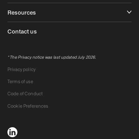
Resources
Contact us
* The Privacy notice was last updated July 2026.
Privacy policy
Terms of use
Code of Conduct
Cookie Preferences