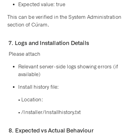
Expected value:
true
This can be verified in the
System Administration
section of Cúram.
7. Logs and Installation Details
Please attach
Relevant
server-side logs
showing errors (if
available)
Install history file
:
•
Location:
•
/Installer/Installhistory.txt
8. Expected vs Actual Behaviour