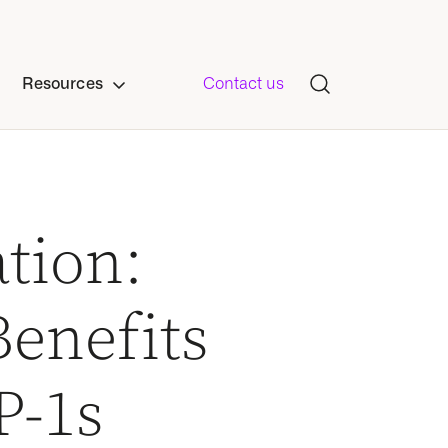
Resources
Contact us
tion:
enefits
P-1s