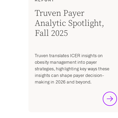
Truven Payer
Analytic Spotlight,
Fall 2025
Truven translates ICER insights on
obesity management into payer
strategies, highlighting key ways these
insights can shape payer decision-
making in 2026 and beyond.