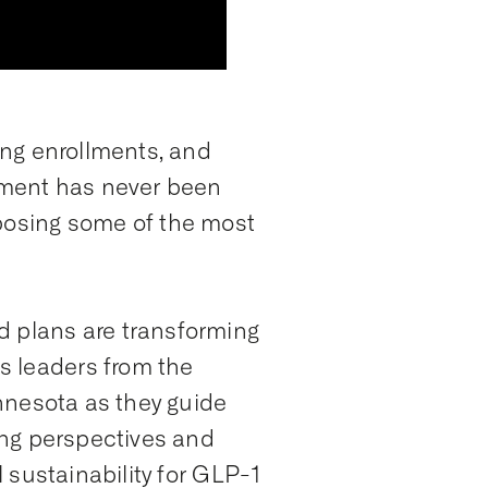
ing enrollments, and
gement has never been
 posing some of the most
d plans are transforming
s leaders from the
innesota as they guide
ing perspectives and
l sustainability for GLP-1