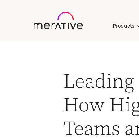
Products
Leading
How Hig
Teams a