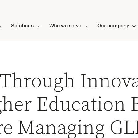
Solutions
Who we serve
Our company
 Through Innova
her Education B
re Managing GL