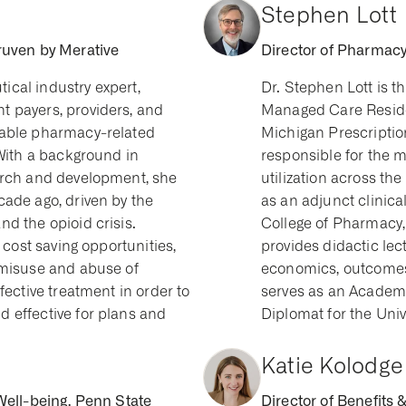
Stephen Lott
ruven by Merative
Director of Pharmacy 
cal industry expert,
Dr. Stephen Lott is 
 payers, providers, and
Managed Care Residen
nable pharmacy-related
Michigan Prescription
 With a background in
responsible for the
arch and development, she
utilization across th
cade ago, driven by the
as an adjunct clinical
d the opioid crisis.
College of Pharmacy
 cost saving opportunities,
provides didactic lec
 misuse and abuse of
economics, outcomes 
fective treatment in order to
serves as an Acade
 effective for plans and
Diplomat for the Univ
Katie Kolodge
Well-being, Penn State
Director of Benefits 