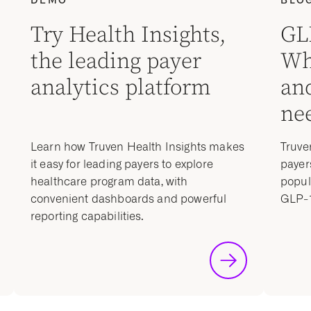
Try Health Insights,
GL
the leading payer
Wh
analytics platform
an
nee
Learn how Truven Health Insights makes
Truve
it easy for leading payers to explore
payer
healthcare program data, with
popul
convenient dashboards and powerful
GLP-1
reporting capabilities.