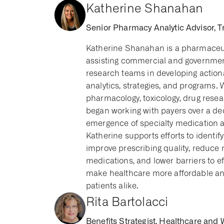
Katherine Shanahan
Senior Pharmacy Analytic Advisor, T
Katherine Shanahan is a pharmaceuti
assisting commercial and government
research teams in developing actio
analytics, strategies, and programs.
pharmacology, toxicology, drug rese
began working with payers over a de
emergence of specialty medication an
Katherine supports efforts to identify
improve prescribing quality, reduce
medications, and lower barriers to ef
make healthcare more affordable and
patients alike.
Rita Bartolacci
Benefits Strategist, Healthcare and 