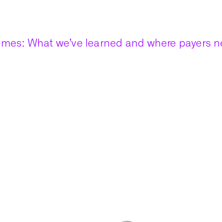
mes: What we’ve learned and where payers ne