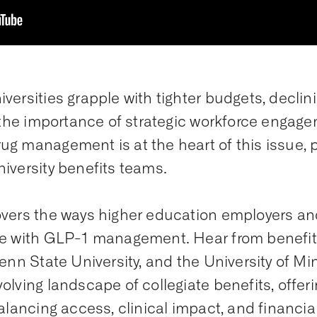
versities grapple with tighter budgets, declin
, the importance of strategic workforce enga
ug management is at the heart of this issue,
iversity benefits teams.
overs the ways higher education employers an
re with GLP-1 management. Hear from benefit
Penn State University, and the University of M
olving landscape of collegiate benefits, offer
alancing access, clinical impact, and financia