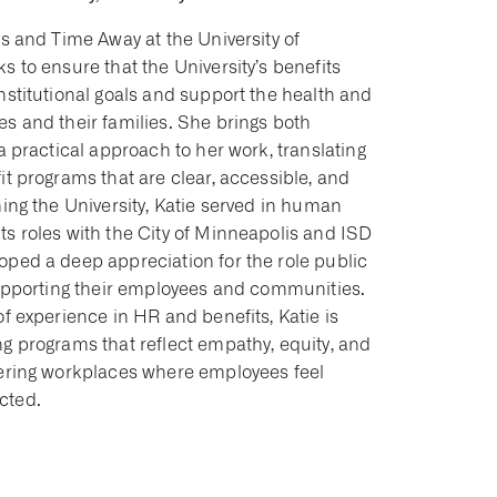
ts and Time Away at the University of
s to ensure that the University’s benefits
nstitutional goals and support the health and
s and their families. She brings both
 a practical approach to her work, translating
it programs that are clear, accessible, and
ning the University, Katie served in human
ts roles with the City of Minneapolis and ISD
oped a deep appreciation for the role public
 supporting their employees and communities.
of experience in HR and benefits, Katie is
g programs that reflect empathy, equity, and
tering workplaces where employees feel
cted.