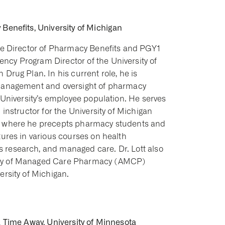
Benefits, University of Michigan
the Director of Pharmacy Benefits and PGY1
cy Program Director of the University of
 Drug Plan. In his current role, he is
 management and oversight of pharmacy
e University’s employee population. He serves
 instructor for the University of Michigan
, where he precepts pharmacy students and
tures in various courses on health
research, and managed care. Dr. Lott also
my of Managed Care Pharmacy (AMCP)
ersity of Michigan.
& Time Away, University of Minnesota