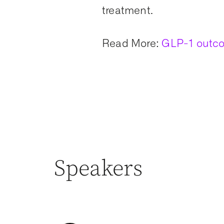
treatment.
Read More:
GLP-1 outco
Speakers