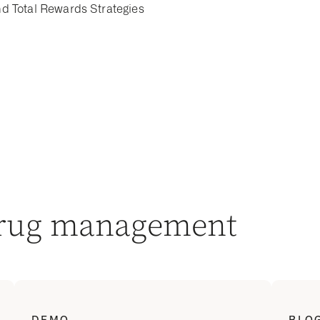
d Total Rewards Strategies
drug management
DEMO
BLO