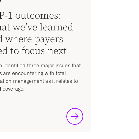
P-1 outcomes:
at we’ve learned
d where payers
d to focus next
n identified three major issues that
s are encountering with total
ation management as it relates to
 coverage.