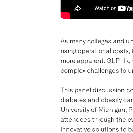
As many colleges and uni
rising operational costs
more apparent. GLP-1 dr
complex challenges to un
This panel discussion c
diabetes and obesity ca
University of Michigan, 
attendees through the ev
innovative solutions to b