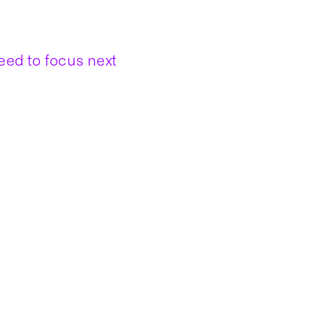
ed to focus next