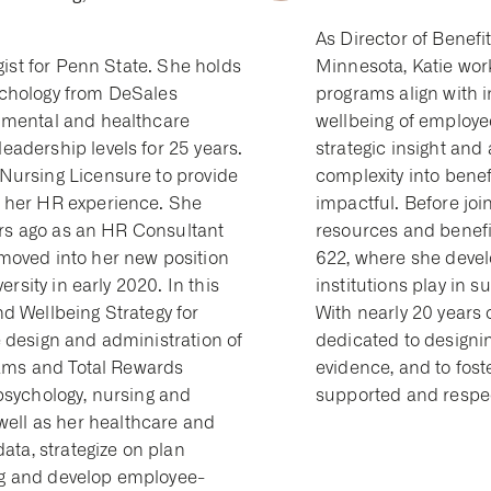
As Director of Benefi
egist for Penn State. She holds
Minnesota, Katie work
ychology from DeSales
programs align with i
nmental and healthcare
wellbeing of employee
adership levels for 25 years.
strategic insight and
Nursing Licensure to provide
complexity into benef
o her HR experience. She
impactful. Before joi
ears ago as an HR Consultant
resources and benefi
moved into her new position
622, where she devel
ersity in early 2020. In this
institutions play in
d Wellbeing Strategy for
With nearly 20 years 
 design and administration of
dedicated to designin
grams and Total Rewards
evidence, and to fos
psychology, nursing and
supported and respe
ll as her healthcare and
data, strategize on plan
ng and develop employee-