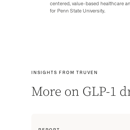
centered, value-based healthcare an
for Penn State University.
INSIGHTS FROM TRUVEN
More on GLP-1 
REPORT