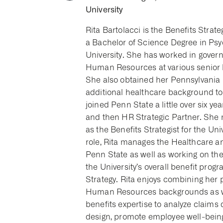
University
Rita Bartolacci is the Benefits Strat
a Bachelor of Science Degree in Ps
University. She has worked in gover
Human Resources at various senior le
She also obtained her Pennsylvania 
additional healthcare background t
joined Penn State a little over six y
and then HR Strategic Partner. She 
as the Benefits Strategist for the Univ
role, Rita manages the Healthcare an
Penn State as well as working on the
the University’s overall benefit pro
Strategy. Rita enjoys combining her 
Human Resources backgrounds as we
benefits expertise to analyze claims 
design, promote employee well-bei