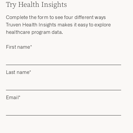
Try Health Insights
Complete the form to see four different ways
Truven Health Insights makes it easy to explore
healthcare program data.
First name
*
Last name
*
Email
*