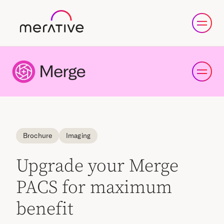
Brochure
Imaging
Upgrade your Merge
PACS for maximum
benefit