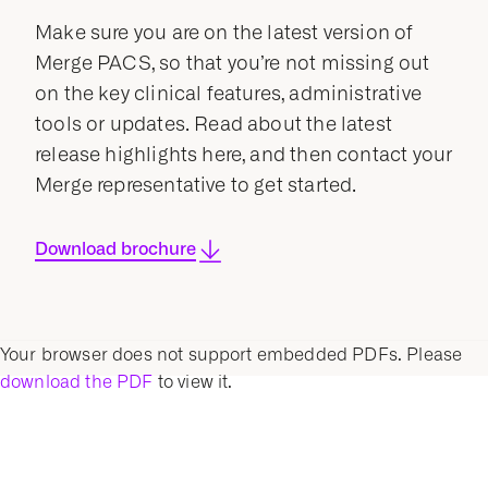
Make sure you are on the latest version of
Merge PACS, so that you’re not missing out
on the key clinical features, administrative
tools or updates. Read about the latest
release highlights here, and then contact your
Merge representative to get started.
Download brochure
Your browser does not support embedded PDFs. Please
download the PDF
to view it.