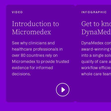
VIDEO
INFOGRAPHIC
Introduction to
Get to k
Micromedex
DynaMed
See why clinicians and
DynaMedex com
healthcare professionals in
award-winning
over 80 countries rely on
into a single sol
Micromedex to provide trusted
quality of care 
evidence for informed
workflow efficie
decisions.
whole care tea