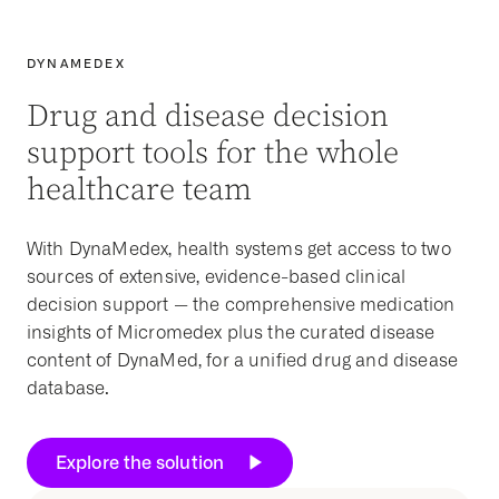
DYNAMEDEX
Drug and disease decision
support tools for the whole
healthcare team
With DynaMedex,
health systems
get access to two
sources of extensive,
evidence-based
clinical
decision support
— the comprehensive medication
insights of Micromedex plus the curated disease
content of DynaMed, for a unified drug and disease
database.
Explore the solution