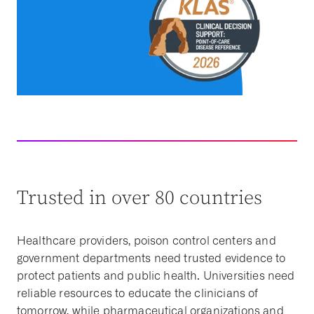
Trusted in over 80 countries
Healthcare providers, poison control centers and
government departments need trusted evidence to
protect patients and public health. Universities need
reliable resources to educate the clinicians of
tomorrow, while pharmaceutical organizations and