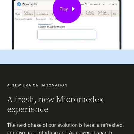
Play
A NEW ERA OF INNOVATION
A fresh, new Micromedex
experience
The next phase of our evolution is here: a refreshed,
intuitive user interface and AI-powered search