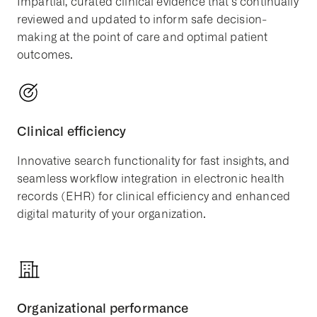
Impartial, curated clinical evidence that’s continually
reviewed and updated to inform safe decision-
making at the point of care and optimal patient
outcomes.
Clinical efficiency
Innovative search functionality for fast insights, and
seamless workflow integration in electronic health
records (EHR) for clinical efficiency and enhanced
digital maturity of your organization.
Organizational performance