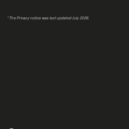
* The Privacy notice was last updated July 2026.
Privacy policy
Terms of use
Code of Conduct
Cookie Preferences