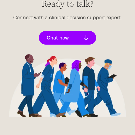
Ready to talk?
Connect with a clinical decision support expert.
Chat now