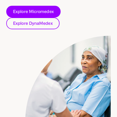
Explore Micromedex
Explore DynaMedex