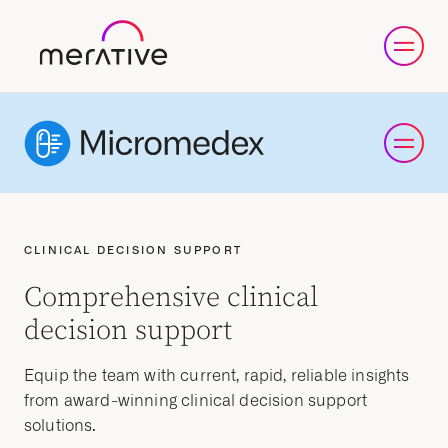
CLINICAL DECISION SUPPORT
Comprehensive clinical
decision support
Equip the team with current, rapid, reliable insights
from award-winning clinical decision support
solutions.