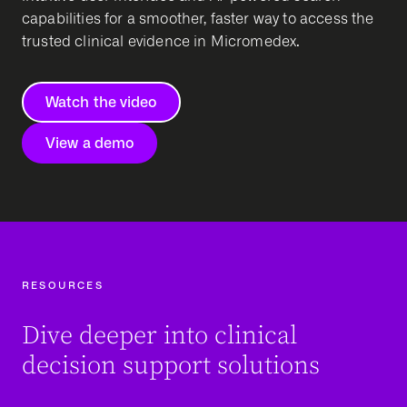
capabilities for a smoother, faster way to access the
trusted clinical evidence in Micromedex.
Watch the video
View a demo
RESOURCES
Dive deeper into clinical
decision support solutions