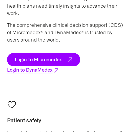
health plans need timely insights to advance their
work.
The comprehensive clinical decision support (CDS)
of Micromedex® and DynaMedex® is trusted by
users around the world.
Login to Micromedex
Login to DynaMedex
Patient safety