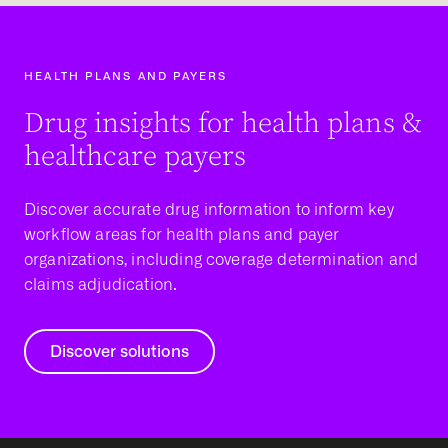
HEALTH PLANS AND PAYERS
Drug insights for health plans &
healthcare payers
Discover accurate drug information to inform key
workflow areas for health plans and payer
organizations, including coverage determination and
claims adjudication.
Discover solutions