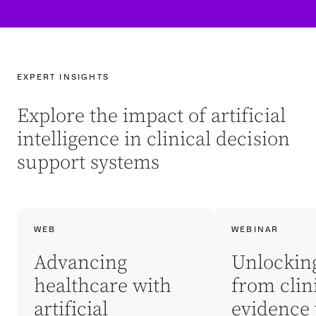
EXPERT INSIGHTS
Explore the impact of artificial
intelligence in clinical decision
support systems
WEB
WEBINAR
Advancing
Unlockin
healthcare with
from clin
artificial
evidence 