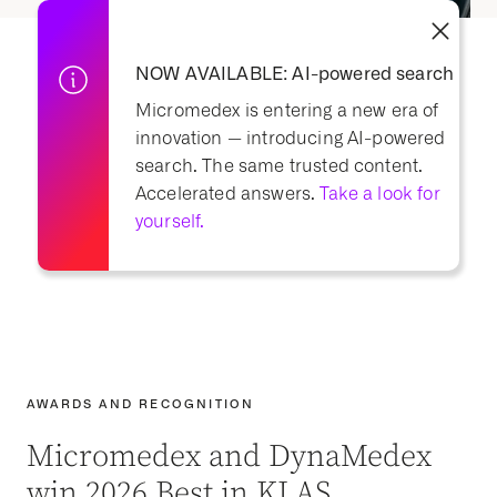
NOW AVAILABLE: AI-powered search
Micromedex is entering a new era of
innovation — i
ntroducing AI-powered
search.
The same trusted content.
Accelerated answers.
Take a look for
yourself.
AWARDS AND RECOGNITION
Micromedex and DynaMedex
win 2026 Best in KLAS