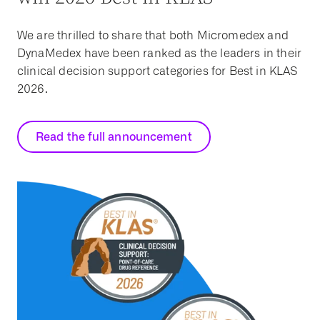
We are thrilled to share that both Micromedex and
DynaMedex have been ranked as the leaders in their
clinical decision support categories for Best in KLAS
2026.
Read the full announcement