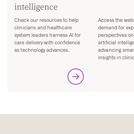
intelligence
Check our resources to help
Access the web
clinicians and healthcare
demand for exp
system leaders harness AI for
perspectives on 
care delivery with confidence
artificial intelli
as technology advances.
advancing smart
insights in clini