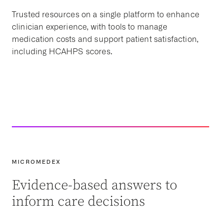
Trusted resources on a single platform to enhance
clinician experience, with tools to manage
medication costs and support patient satisfaction,
including HCAHPS scores.
MICROMEDEX
Evidence-based answers to
inform care decisions