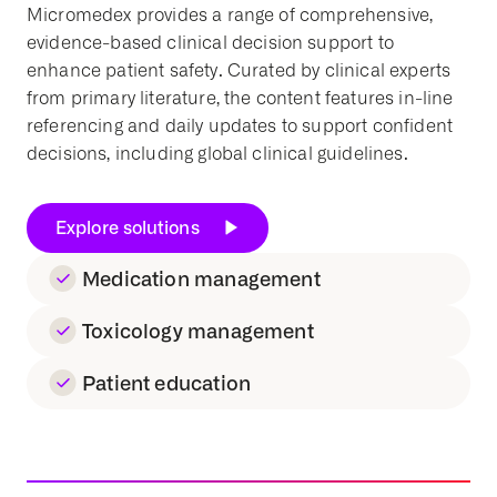
Micromedex provides a range of comprehensive,
evidence-based
clinical decision support
to
enhance
patient safety
. Curated by clinical experts
from primary literature, the content features in-line
referencing and daily updates to support confident
decisions, including global
clinical guidelines
.
Explore solutions
Medication management
Toxicology management
Patient education