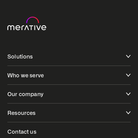
Solutions
Who we serve
Our company
Resources
Contact us