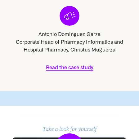
Antonio Dominguez Garza
cs and
Corporate Head of Pharmacy Informatics and
Corpo
rza
Hospital Pharmacy, Christus Muguerza
Ho
Read the case study