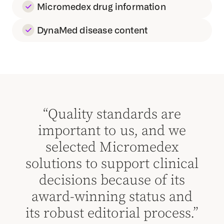
Micromedex drug information
DynaMed disease content
e
“Quality standards are
we
important to us, and we
i
x
selected Micromedex
ical
solutions to support clinical
sol
ts
decisions because of its
d
and
award-winning status and
aw
ss.”
its robust editorial process.”
its