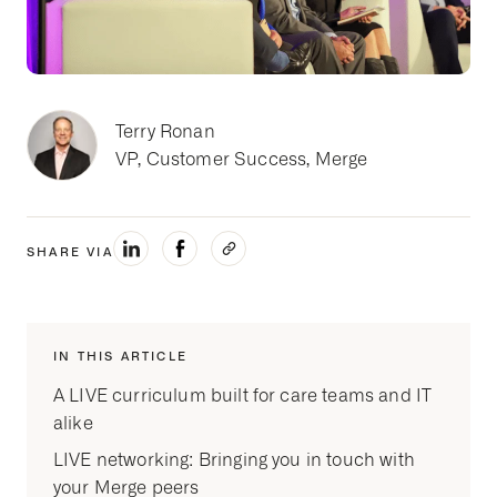
Terry Ronan
VP, Customer Success, Merge
SHARE VIA
IN THIS ARTICLE
A LIVE curriculum built for care teams and IT
alike
LIVE networking: Bringing you in touch with
your Merge peers