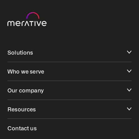
Solutions
Who we serve
Our company
Resources
Contact us