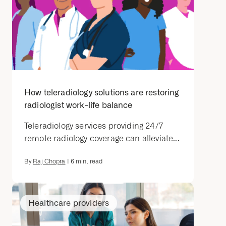
How teleradiology solutions are restoring
radiologist work-life balance
Teleradiology services providing 24/7
remote radiology coverage can alleviate...
By
Raj Chopra
|
6
min. read
Healthcare providers