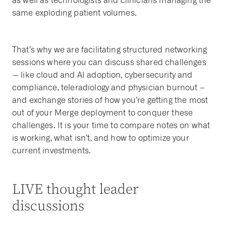
as well as technologists and clinicians managing the
same exploding patient volumes.
That’s why we are facilitating structured networking
sessions where you can discuss shared challenges
— like cloud and AI adoption, cybersecurity and
compliance, teleradiology and physician burnout –
and exchange stories of how you’re getting the most
out of your Merge deployment to conquer these
challenges. It is your time to compare notes on what
is working, what isn’t, and how to optimize your
current investments.
LIVE thought leader
discussions