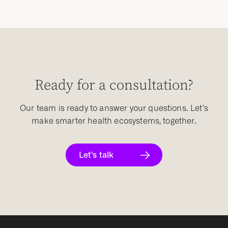
Ready for a consultation?
Our team is ready to answer your questions. Let’s
make smarter health ecosystems, together.
Let’s talk