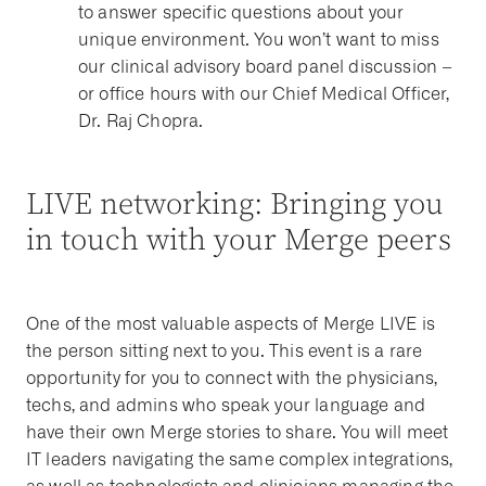
to answer specific questions about your
unique environment. You won’t want to miss
our clinical advisory board panel discussion –
or office hours with our Chief Medical Officer,
Dr. Raj Chopra.
LIVE networking: Bringing you
in touch with your Merge peers
One of the most valuable aspects of Merge LIVE is
the person sitting next to you. This event is a rare
opportunity for you to connect with the physicians,
techs, and admins who speak your language and
have their own Merge stories to share. You will meet
IT leaders navigating the same complex integrations,