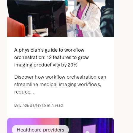
A physician’s guide to workflow
orchestration: 12 features to grow
imaging productivity by 20%
Discover how workflow orchestration can
streamline medical imaging workflows,
reduce...
By
Linda Bagley
|
5
min. read
Healthcare providers