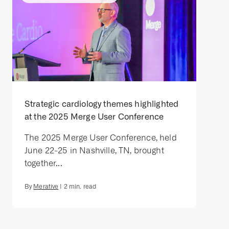
Strategic cardiology themes highlighted
at the 2025 Merge User Conference
The 2025 Merge User Conference, held
June 22-25 in Nashville, TN, brought
together...
By
Merative
|
2
min. read