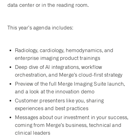
data center or in the reading room.
This year’s agenda includes:
Radiology, cardiology, hemodynamics, and
enterprise imaging product trainings
Deep dive of AI integrations, workflow
orchestration, and Merge’s cloud-first strategy
Preview of the full Merge Imaging Suite launch,
and a look at the innovation demo
Customer presenters like you, sharing
experiences and best practices
Messages about our investment in your success,
coming from Merge’s business, technical and
clinical leaders