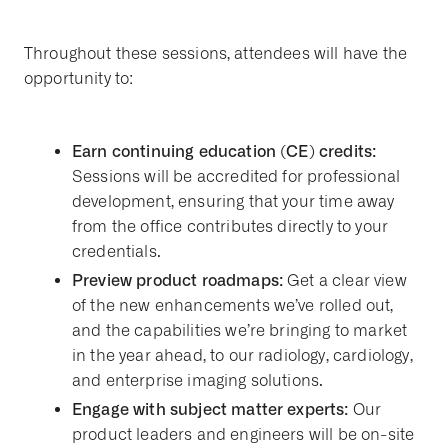
Throughout these sessions, attendees will have the
opportunity to:
Earn continuing education (CE) credits:
Sessions will be accredited for professional
development, ensuring that your time away
from the office contributes directly to your
credentials.
Preview product roadmaps:
Get a clear view
of the new enhancements we’ve rolled out,
and the capabilities we’re bringing to market
in the year ahead, to our radiology, cardiology,
and enterprise imaging solutions.
Engage with subject matter experts:
Our
product leaders and engineers will be on-site