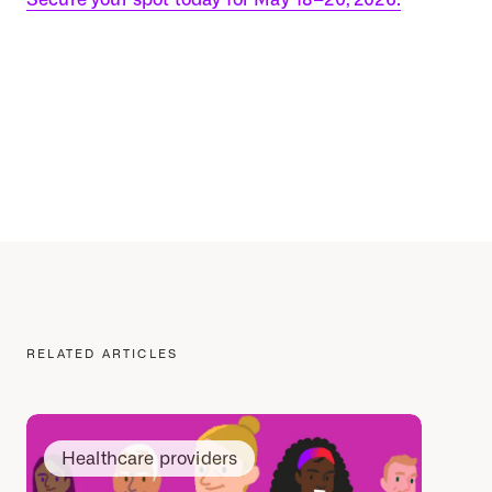
RELATED ARTICLES
Healthcare providers