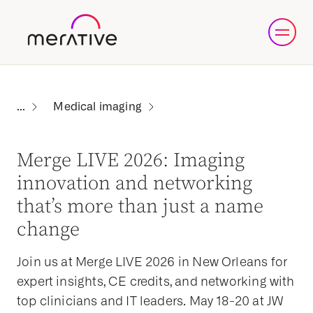
Medical imaging
Merge LIVE 2026: Imaging
innovation and networking
that’s more than just a name
change
Join us at Merge LIVE 2026 in New Orleans for
expert insights, CE credits, and networking with
top clinicians and IT leaders. May 18-20 at JW