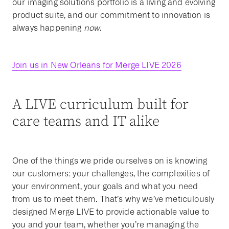
our imaging solutions portfolio is a living and evolving
product suite, and our commitment to innovation is
always happening
now
.
Join us in New Orleans for Merge LIVE 2026
A LIVE curriculum built for
care teams and IT alike
One of the things we pride ourselves on is knowing
our customers: your challenges, the complexities of
your environment, your goals and what you need
from us to meet them. That’s why we’ve meticulously
designed Merge LIVE to provide actionable value to
you and your team, whether you’re managing the