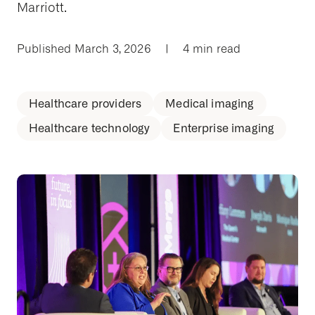
Marriott.
Published March 3, 2026
|
4 min read
Healthcare providers
Medical imaging
Healthcare technology
Enterprise imaging