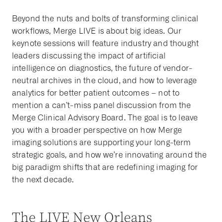
Beyond the nuts and bolts of transforming clinical
workflows, Merge LIVE is about big ideas. Our
keynote sessions will feature industry and thought
leaders discussing the impact of artificial
intelligence on diagnostics, the future of vendor-
neutral archives in the cloud, and how to leverage
analytics for better patient outcomes – not to
mention a can’t-miss panel discussion from the
Merge Clinical Advisory Board. The goal is to leave
you with a broader perspective on how Merge
imaging solutions are supporting your long-term
strategic goals, and how we’re innovating around the
big paradigm shifts that are redefining imaging for
the next decade.
The LIVE New Orleans