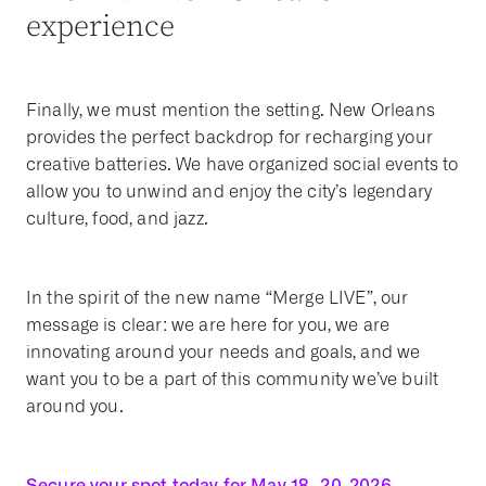
experience
Finally, we must mention the setting. New Orleans
provides the perfect backdrop for recharging your
creative batteries. We have organized social events to
allow you to unwind and enjoy the city’s legendary
culture, food, and jazz.
In the spirit of the new name “Merge LIVE”, our
message is clear: we are here for you, we are
innovating around your needs and goals, and we
want you to be a part of this community we’ve built
around you.
Secure your spot today for May 18–20, 2026.