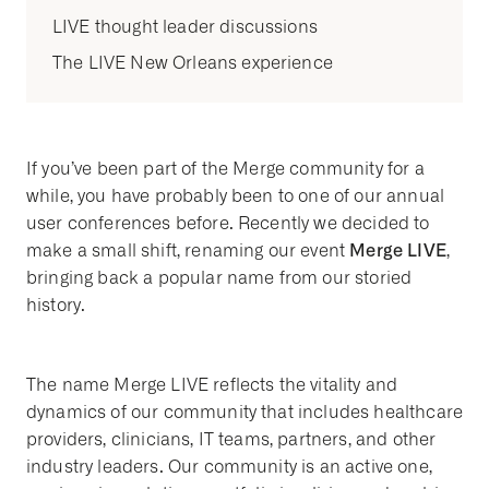
LIVE thought leader discussions
The LIVE New Orleans experience
If you’ve been part of the Merge community for a
while, you have probably been to one of our annual
user conferences before. Recently we decided to
Merge LIVE
make a small shift, renaming our event
,
bringing back a popular name from our storied
history.
The name Merge LIVE reflects the vitality and
dynamics of our community that includes healthcare
providers, clinicians, IT teams, partners, and other
industry leaders. Our community is an active one,