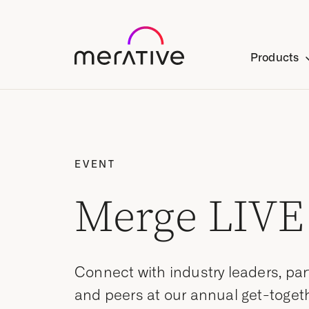
Products
EVENT
Merge LIVE
Connect with industry leaders, par
and peers at our annual get-togeth