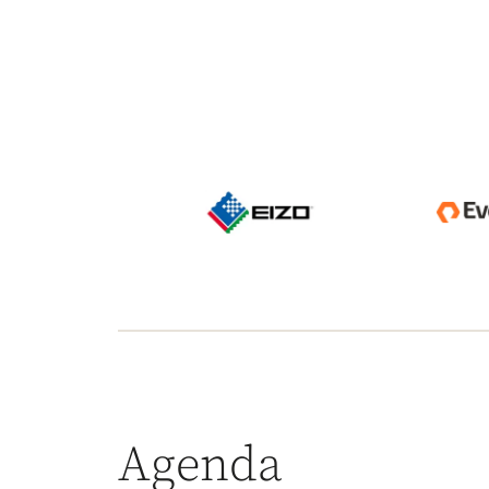
Agenda