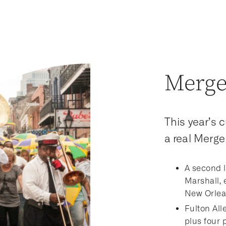
Merge
This year’s 
a real Merge 
A second l
Marshall, 
New Orlean
Fulton Alle
plus four 