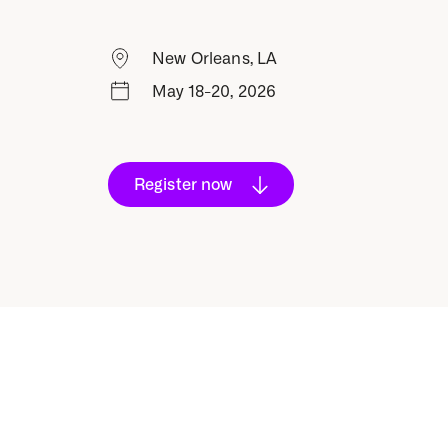
New Orleans, LA
May 18-20, 2026
Register now