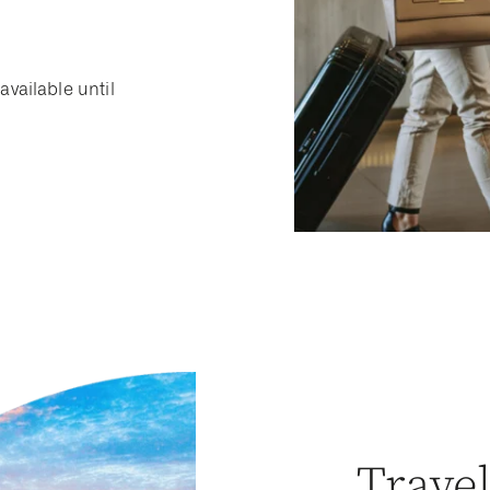
available until
Trave