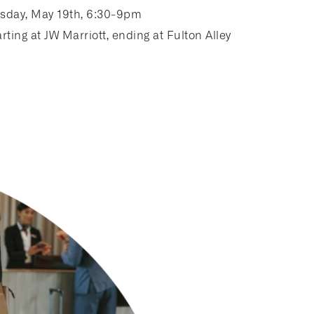
sday, May 19th, 6:30-9pm
rting at JW Marriott, ending at Fulton Alley