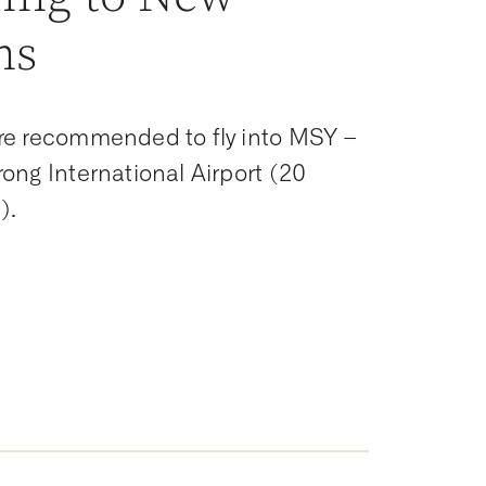
ns
re recommended to fly into MSY –
ong International Airport (20
).