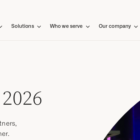
Solutions
Who we serve
Our company
 2026
tners,
er.