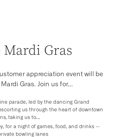
 Mardi Gras
customer appreciation event will be
Mardi Gras. Join us for...
ine parade, led by the dancing Grand
escorting us through the heart of downtown
s, taking us to...
y, for a night of games, food, and drinks --
private bowling lanes