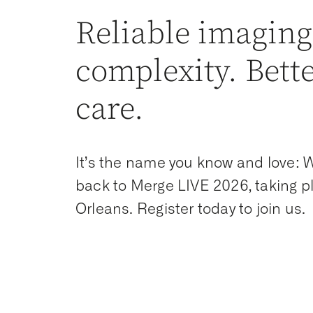
Reliable imaging
complexity. Bett
care.
It’s the name you know and love:
back to Merge LIVE 2026, taking p
Orleans. Register today to join us.