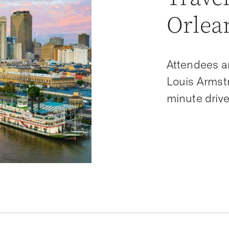
Orlea
Attendees a
Louis Armstr
minute drive