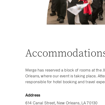
Accommodation
Merge has reserved a block of rooms at the 
Orleans, where our event is taking place. Att
responsible for hotel booking and travel exp
Address
614 Canal Street, New Orleans, LA 70130