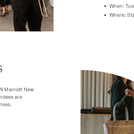
When: Tue
Where: Sta
s
JW Marriott New
endees are
enses.