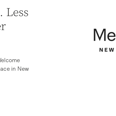
. Less
er
 Welcome
lace in New