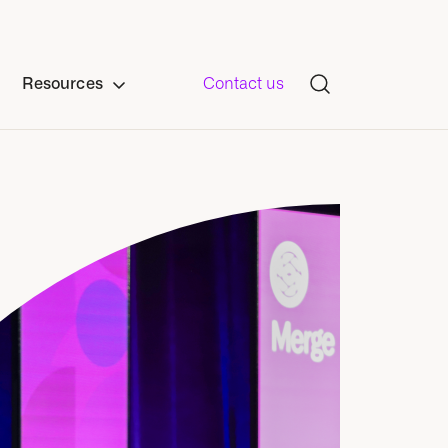
Resources
Contact us