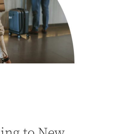
ling to New