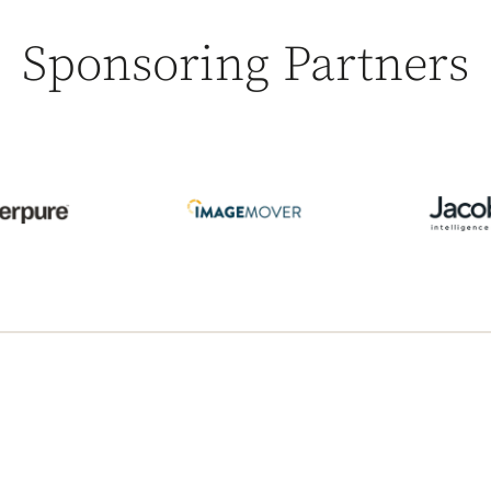
Sponsoring Partners