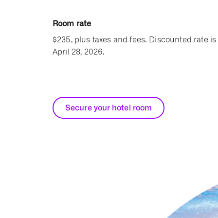
Room rate
$235, plus taxes and fees. Discounted rate is 
April 28, 2026.
Secure your hotel room