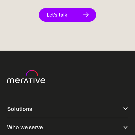
Let’s talk
Solutions
Who we serve