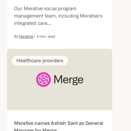
Our Merative social program
management team, including Merative’s
integrated care...
By
Merative
|
4
min. read
Healthcare providers
Merative names Ashish Sant as General
Manager for Merge