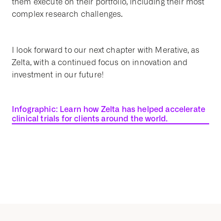
them execute on their portfolio, including their most
complex research challenges.
I look forward to our next chapter with Merative, as
Zelta, with a continued focus on innovation and
investment in our future!
Infographic: Learn how Zelta has helped accelerate
clinical trials for clients around the world.