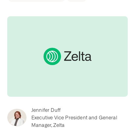
Jennifer Duff
Executive Vice President and General
Manager, Zelta