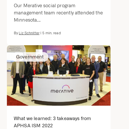
Our Merative social program
management team recently attended the
Minnesota...
By
Liz Schnitter
|
5
min. read
Government
What we learned: 3 takeaways from
APHSA ISM 2022