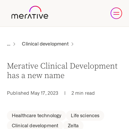
Clinical development
Merative Clinical Development
has a new name
Published May 17, 2023
|
2 min read
Healthcare technology
Life sciences
Clinical development
Zelta