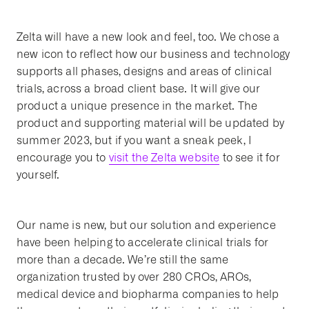
Zelta will have a new look and feel, too. We chose a
new icon to reflect how our business and technology
supports all phases, designs and areas of clinical
trials, across a broad client base. It will give our
product a unique presence in the market. The
product and supporting material will be updated by
summer 2023, but if you want a sneak peek, I
encourage you to
visit the Zelta website
to see it for
yourself.
Our name is new, but our solution and experience
have been helping to accelerate clinical trials for
more than a decade. We’re still the same
organization trusted by over 280 CROs, AROs,
medical device and biopharma companies to help