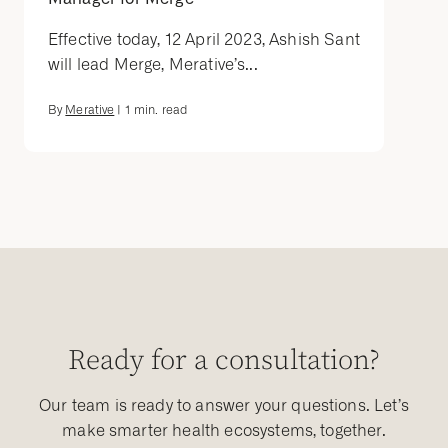
Effective today, 12 April 2023, Ashish Sant
will lead Merge, Merative’s...
By
Merative
|
1
min. read
Ready for a consultation?
Our team is ready to answer your questions. Let’s
make smarter health ecosystems, together.