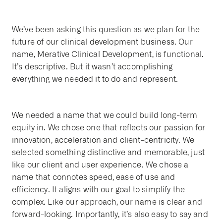
We’ve been asking this question as we plan for the
future of our clinical development business. Our
name, Merative Clinical Development, is functional.
It’s descriptive. But it wasn’t accomplishing
everything we needed it to do and represent.
We needed a name that we could build long-term
equity in. We chose one that reflects our passion for
innovation, acceleration and client-centricity. We
selected something distinctive and memorable, just
like our client and user experience. We chose a
name that connotes speed, ease of use and
efficiency. It aligns with our goal to simplify the
complex. Like our approach, our name is clear and
forward-looking. Importantly, it’s also easy to say and