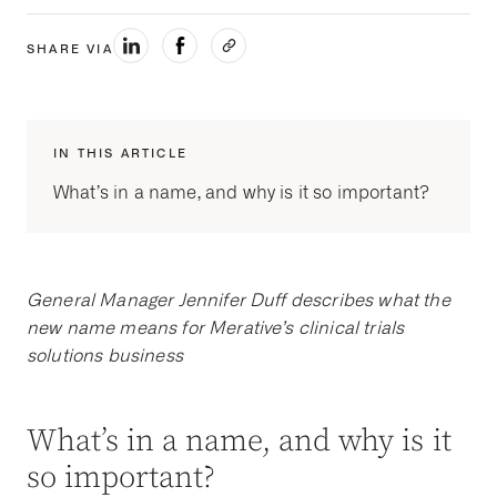
SHARE VIA
IN THIS ARTICLE
What’s in a name, and why is it so important?
General Manager Jennifer Duff describes what the
new name means for Merative’s clinical trials
solutions business
What’s in a name, and why is it
so important?