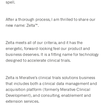
spell.
After a thorough process, I am thrilled to share our
new name: Zelta™.
Zelta meets all of our criteria, and it has the
energetic, forward-looking feel our product and
business deserves. It is a fitting name for technology
designed to accelerate clinical trials.
Zelta is Merative’s clinical trials solutions business
that includes both a clinical data management and
acquisition platform (formerly Merative Clinical
Development), and consulting, enablement and
extension services.