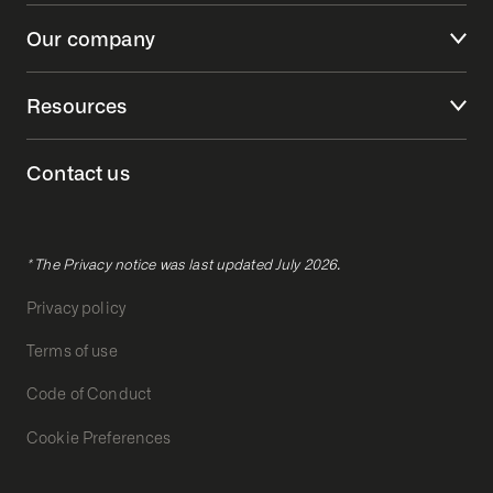
Our company
Resources
Contact us
* The Privacy notice was last updated July 2026.
Privacy policy
Terms of use
Code of Conduct
Cookie Preferences