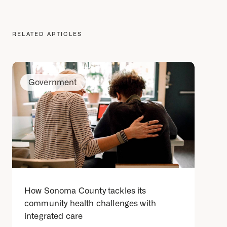
RELATED ARTICLES
Government
How Sonoma County tackles its
community health challenges with
integrated care