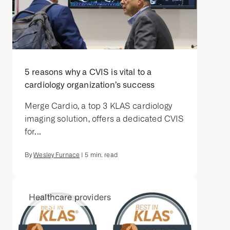
5 reasons why a CVIS is vital to a
cardiology organization’s success
Merge Cardio, a top 3 KLAS cardiology
imaging solution, offers a dedicated CVIS
for...
By
Wesley Furnace
|
5
min. read
Healthcare providers