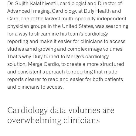
Dr. Sujith Kalathiveetil, cardiologist and Director of
Advanced Imaging, Cardiology, at Duly Health and
Care, one of the largest multi-specialty independent
physician groups in the United States, was searching
for a way to streamline his team’s cardiology
reporting and make it easier for clinicians to access
studies amid growing and complex image volumes.
That’s why Duly turned to Merge’s cardiology
solution, Merge Cardio, to create a more structured
and consistent approach to reporting that made
reports clearer to read and easier for both patients
and clinicians to access.
Cardiology data volumes are
overwhelming clinicians