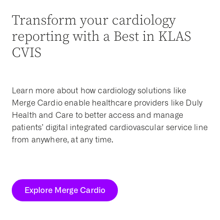
Transform your cardiology
reporting with a Best in KLAS
CVIS
Learn more about how cardiology solutions like
Merge Cardio enable healthcare providers like Duly
Health and Care to better access and manage
patients’ digital integrated cardiovascular service line
from anywhere, at any time.
Explore Merge Cardio