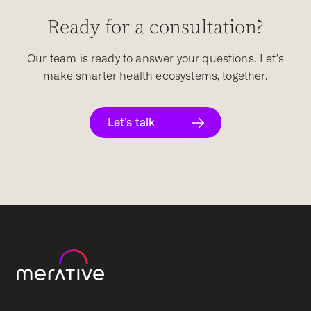
Ready for a consultation?
Our team is ready to answer your questions. Let’s
make smarter health ecosystems, together.
Let’s talk