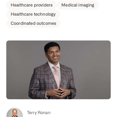
Healthcare providers
Medical imaging
Healthcare technology
Coordinated outcomes
Terry Ronan