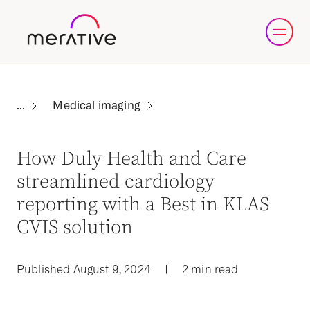
Medical imaging
How Duly Health and Care
streamlined cardiology
reporting with a Best in KLAS
CVIS solution
Published August 9, 2024
|
2 min read