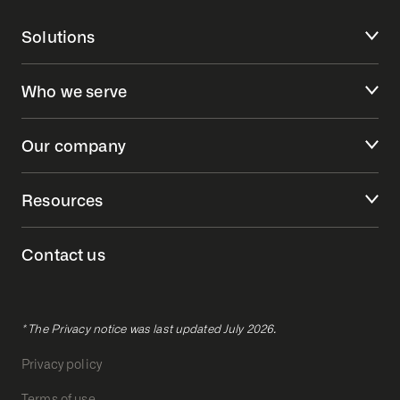
Solutions
Who we serve
Our company
Resources
Contact us
* The Privacy notice was last updated July 2026.
Privacy policy
Terms of use