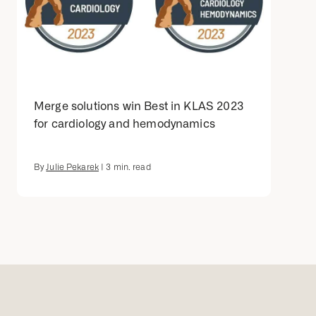
Merge solutions win Best in KLAS 2023
for cardiology and hemodynamics
By
Julie Pekarek
|
3
min. read