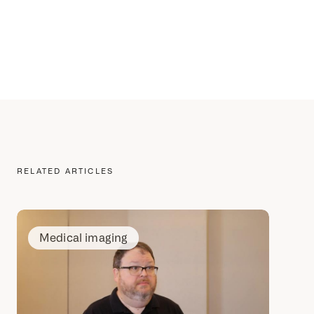
RELATED ARTICLES
Medical imaging