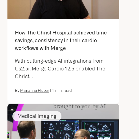
How The Christ Hospital achieved time
savings, consistency in their cardio
workflows with Merge
With cutting-edge AI integrations from
Us2.ai, Merge Cardio 12.5 enabled The
Christ...
By
Marianne Huber
|
1
min. read
Medical imaging