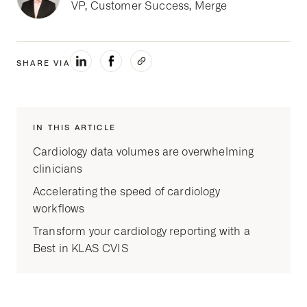
VP, Customer Success, Merge
SHARE VIA
IN THIS ARTICLE
Cardiology data volumes are overwhelming
clinicians
Accelerating the speed of cardiology
workflows
Transform your cardiology reporting with a
Best in KLAS CVIS