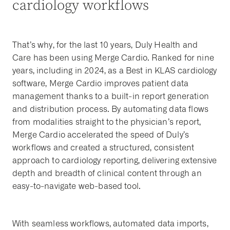
cardiology workflows
That’s why, for the last 10 years, Duly Health and
Care has been using Merge Cardio. Ranked for nine
years, including in 2024, as a Best in KLAS cardiology
software, Merge Cardio improves patient data
management thanks to a built-in report generation
and distribution process. By automating data flows
from modalities straight to the physician’s report,
Merge Cardio accelerated the speed of Duly’s
workflows and created a structured, consistent
approach to cardiology reporting, delivering extensive
depth and breadth of clinical content through an
easy-to-navigate web-based tool.
With seamless workflows, automated data imports,