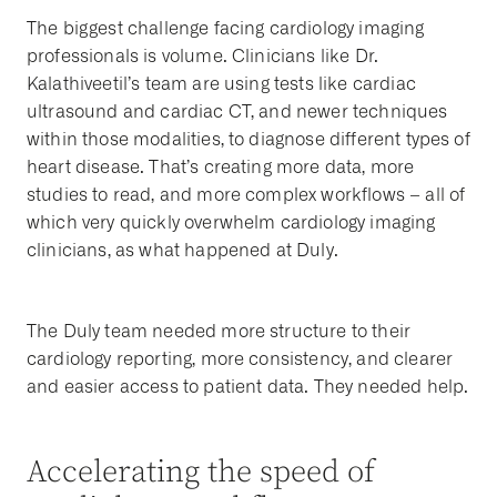
The biggest challenge facing cardiology imaging
professionals is volume. Clinicians like Dr.
Kalathiveetil’s team are using tests like cardiac
ultrasound and cardiac CT, and newer techniques
within those modalities, to diagnose different types of
heart disease. That’s creating more data, more
studies to read, and more complex workflows – all of
which very quickly overwhelm cardiology imaging
clinicians, as what happened at Duly.
The Duly team needed more structure to their
cardiology reporting, more consistency, and clearer
and easier access to patient data. They needed help.
Accelerating the speed of