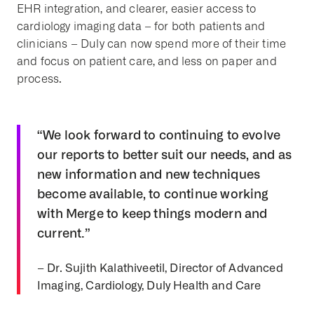
EHR integration, and clearer, easier access to
cardiology imaging data – for both patients and
clinicians – Duly can now spend more of their time
and focus on patient care, and less on paper and
process.
“We look forward to continuing to evolve
our reports to better suit our needs, and as
new information and new techniques
become available, to continue working
with Merge to keep things modern and
current.”
– Dr. Sujith Kalathiveetil, Director of Advanced
Imaging, Cardiology, Duly Health and Care