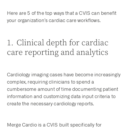
Here are 5 of the top ways that a CVIS can benefit
your organization’s cardiac care workflows.
1. Clinical depth for cardiac
care reporting and analytics
Cardiology imaging cases have become increasingly
complex, requiring clinicians to spend a
cumbersome amount of time documenting patient
information and customizing data input criteria to
create the necessary cardiology reports.
Merge Cardio is a CVIS built specifically for