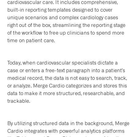
cardiovascular care. It includes comprehensive,
built-in reporting templates designed to cover
unique scenarios and complex cardiology cases
right out of the box, streamlining the reporting stage
of the workflow to free up clinicians to spend more
time on patient care.
Today, when cardiovascular specialists dictate a
case or enters a free-text paragraph into a patient’s
medical record, the data is not easy to search, track,
or analyze. Merge Cardio categorizes and stores this
data to make it more structured, researchable, and
trackable.
By utilizing structured data in the background, Merge
Cardio integrates with powerful analytics platforms