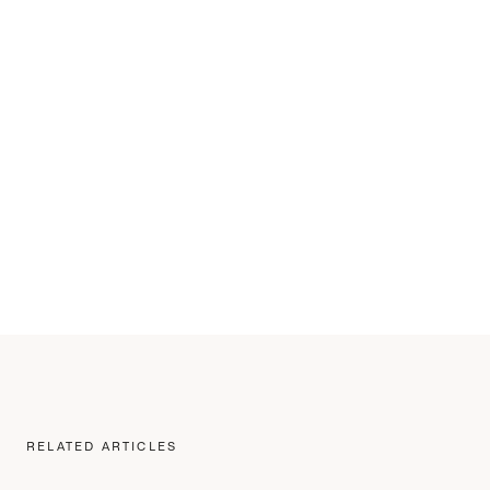
RELATED ARTICLES