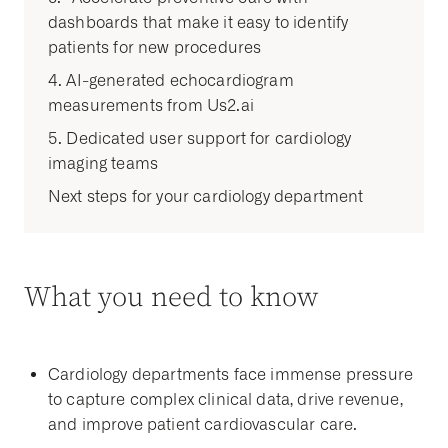
dashboards that make it easy to identify
patients for new procedures
4. AI-generated echocardiogram
measurements from Us2.ai
5. Dedicated user support for cardiology
imaging teams
Next steps for your cardiology department
What you need to know
Cardiology departments face immense pressure
to capture complex clinical data, drive revenue,
and improve patient cardiovascular care.