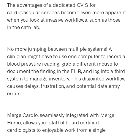
The advantages of a dedicated CVIS for
cardiovascular services become even more apparent
when you look at invasive workflows, such as those
in the cath lab.
No more jumping between multiple systems! A
clinician might have to use one computer to record a
blood pressure reading, grab a different mouse to
document the finding in the EHR, and log into a third
system to manage inventory. This disjointed workflow
causes delays, frustration, and potential data entry
errors.
Merge Cardio, seamlessly integrated with Merge
Hemo, allows your staff of board certified
cardiologists to enjoyable work from a single