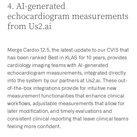
4. AI-generated
echocardiogram measurements
from Us2.ai
Merge Cardio 12.5, the latest update to our CVIS that
has been ranked Best in KLAS for 10 years, provides
cardiology imaging teams with AI-generated
echocardiogram measurements, integrated directly
into the system by our partners at Us2.ai. These out-
of-the-box integrations provide for intuitive new
measurement functionalities that enhance clinical
workflows, adjustable measurements that allow for
later modification, and timely evaluations and
consistent clinical reporting that leave clinical teams
feeling more confident.