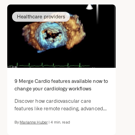
Healthcare providers
9 Merge Cardio features available now to
change your cardiology workflows
Discover how cardiovascular care
features like remote reading, advanced...
By
Marianne Huber
|
4
min. read