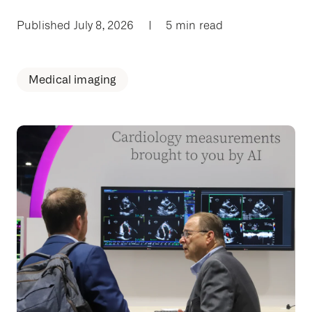
Published July 8, 2026
|
5 min read
Medical imaging