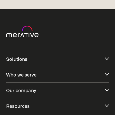
Solutions
Who we serve
Our company
Resources