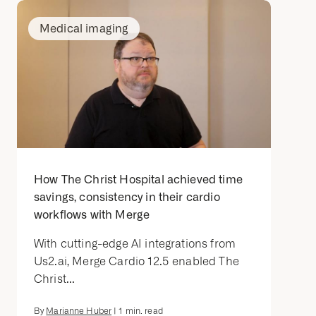
Medical imaging
How The Christ Hospital achieved time
savings, consistency in their cardio
workflows with Merge
With cutting-edge AI integrations from
Us2.ai, Merge Cardio 12.5 enabled The
Christ...
By
Marianne Huber
|
1
min. read