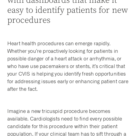
with dashboards that make it
easy to identify patients for new
procedures
Heart health procedures can emerge rapidly.
Whether you’re proactively looking for patients in
possible danger of a heart attack or arrhythmia, or
who have use pacemakers or stents, it’s critical that
your CVIS is helping you identify fresh opportunities
for addressing issues early or enhancing patient care
after the fact.
Imagine a new tricuspid procedure becomes
available. Cardiologists need to find every possible
candidate for this procedure within their patient
population. If your clinical team has to sift through a