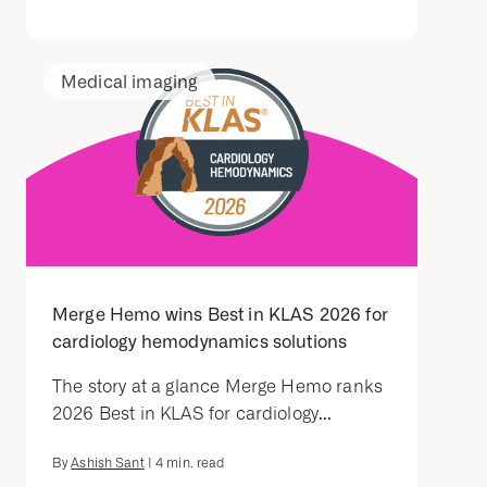
Medical imaging
Merge Hemo wins Best in KLAS 2026 for
cardiology hemodynamics solutions
The story at a glance Merge Hemo ranks
2026 Best in KLAS for cardiology...
By
Ashish Sant
|
4
min. read