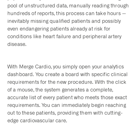
pool of unstructured data, manually reading through
hundreds of reports, this process can take hours —
inevitably missing qualified patients and possibly
even endangering patients already at risk for
conditions like heart failure and peripheral artery
disease.
With Merge Cardio, you simply open your analytics
dashboard. You create a board with specific clinical
requirements for the new procedure. With the click
of a mouse, the system generates a complete,
accurate list of every patient who meets those exact
requirements. You can immediately begin reaching
out to these patients, providing them with cutting-
edge cardiovascular care.