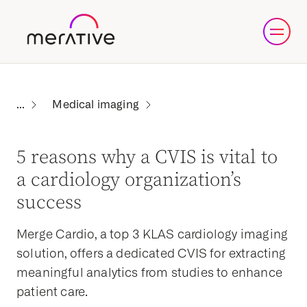
Medical imaging
5 reasons why a CVIS is vital to
a cardiology organization’s
success
Merge Cardio, a top 3 KLAS cardiology imaging
solution, offers a dedicated CVIS for extracting
meaningful analytics from studies to enhance
patient care.