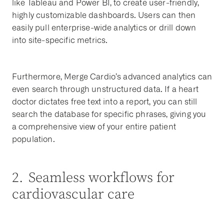
like Tableau and Power BI, to create user-friendly,
highly customizable dashboards. Users can then
easily pull enterprise-wide analytics or drill down
into site-specific metrics.
Furthermore, Merge Cardio’s advanced analytics can
even search through unstructured data. If a heart
doctor dictates free text into a report, you can still
search the database for specific phrases, giving you
a comprehensive view of your entire patient
population.
2. Seamless workflows for
cardiovascular care