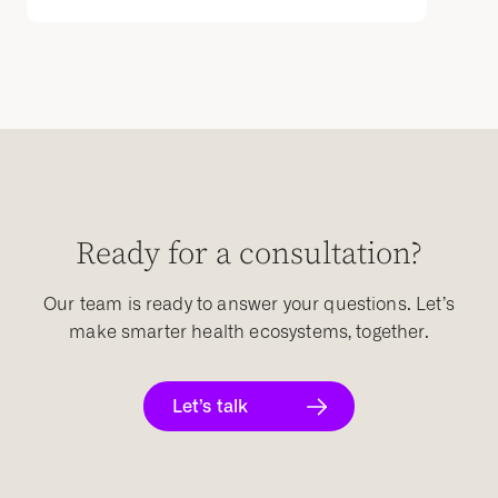
Ready for a consultation?
Our team is ready to answer your questions. Let’s
make smarter health ecosystems, together.
Let’s talk