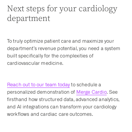
Next steps for your cardiology
department
To truly optimize patient care and maximize your
department’s revenue potential, you need a system
built specifically for the complexities of
cardiovascular medicine.
Reach out to our team today
to schedule a
personalized demonstration of
Merge Cardio
. See
firsthand how structured data, advanced analytics,
and AI integrations can transform your cardiology
workflows and cardiac care outcomes.