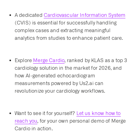
A dedicated
Cardiovascular Information System
(CVIS) is essential for successfully handling
complex cases and extracting meaningful
analytics from studies to enhance patient care.
Explore
Merge Cardio
, ranked by KLAS as a top 3
cardiology solution in the market for 2026, and
how AI-generated echocardiogram
measurements powered by Us2.ai can
revolutionize your cardiology workflows.
Want to see it for yourself?
Let us know how to
reach you
, for your own personal demo of Merge
Cardio in action.