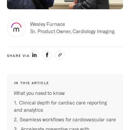
Wesley Furnace
Sr. Product Owner, Cardiology Imaging
SHARE VIA
IN THIS ARTICLE
What you need to know
1. Clinical depth for cardiac care reporting
and analytics
2. Seamless workflows for cardiovascular care
3. Accelerate preventive care with