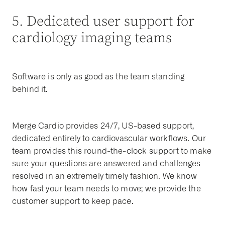
5. Dedicated user support for
cardiology imaging teams
Software is only as good as the team standing
behind it.
Merge Cardio provides 24/7, US-based support,
dedicated entirely to cardiovascular workflows. Our
team provides this round-the-clock support to make
sure your questions are answered and challenges
resolved in an extremely timely fashion. We know
how fast your team needs to move; we provide the
customer support to keep pace.