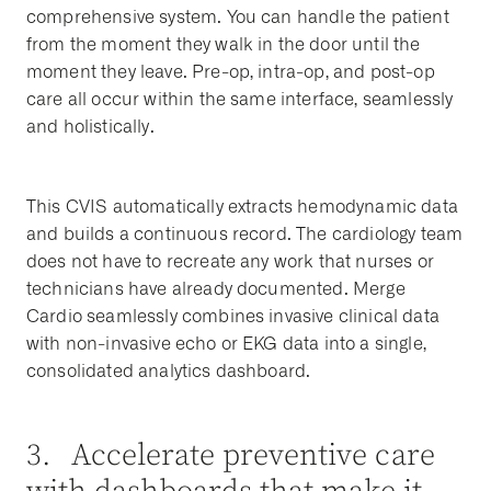
comprehensive system. You can handle the patient
from the moment they walk in the door until the
moment they leave. Pre-op, intra-op, and post-op
care all occur within the same interface, seamlessly
and holistically.
This CVIS automatically extracts hemodynamic data
and builds a continuous record. The cardiology team
does not have to recreate any work that nurses or
technicians have already documented. Merge
Cardio seamlessly combines invasive clinical data
with non-invasive echo or EKG data into a single,
consolidated analytics dashboard.
3. Accelerate preventive care